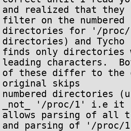
and realized that they 
filter on the numbered

directories for '/proc/
directories) and Tycho

finds only directories 
leading characters.  Bot
of these differ to the 
original skips

numbered directories (u
_not_ '/proc/1' i.e it

allows parsing of all t
and parsing of '/proc/1'