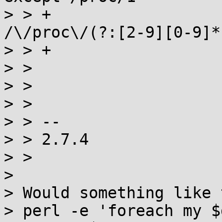
> > +                  
/\/proc\/(?:[2-9][0-9]*
> > +

> >                    
> >

> >                    
> > --

> > 2.7.4

> >

> 

> Would something like 
> perl -e 'foreach my $