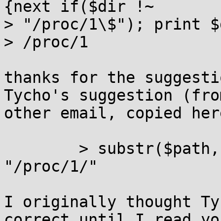
{next if($dir !~

> "/proc/1\$"); print $
> /proc/1

thanks for the suggesti
Tycho's suggestion (from
other email, copied her
	> substr($path, 0, len("/proc/1/")) eq 
"/proc/1/"

I originally thought Ty
correct until I read you