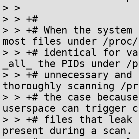
> >

> > +#

> > +# When the system 
most files under /proc/
> > +# identical for va
_all_ the PIDs under /p
> > +# unnecessary and 
thoroughly scanning /pr
> > +# the case because
userspace can trigger c
> > +# files that leak 
present during a scan. 