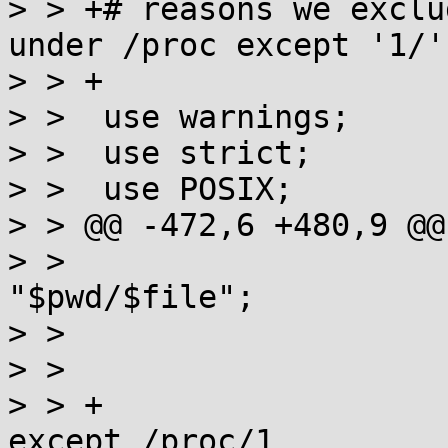
> > +# reasons we exclu
under /proc except '1/'

> > +

> >  use warnings;

> >  use strict;

> >  use POSIX;

> > @@ -472,6 +480,9 @@
> >                    
"$pwd/$file";

> >                    
> >

> > +                  
except /proc/1
