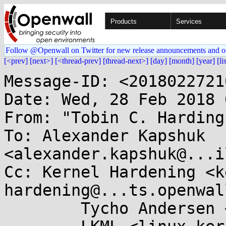
Products
Services
Follow @Openwall on Twitter for new release announcements and o
[<prev]
[next>]
[<thread-prev]
[thread-next>]
[day]
[month]
[year]
[li
Message-ID: <2018022721
Date: Wed, 28 Feb 2018 
From: "Tobin C. Harding
To: Alexander Kapshuk 
<alexander.kapshuk@...i
Cc: Kernel Hardening <k
hardening@...ts.openwal
	Tycho Andersen <tycho@...ho.ws>,
