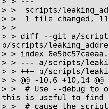
> > ---

> >  scripts/leaking_ad
> >  1 file changed, 11
> >

> > diff --git a/script
b/scripts/leaking_addre
> > index 6e5bc57caeaa.
> > --- a/scripts/leaki
> > +++ b/scripts/leaki
> > @@ -10,6 +10,14 @@

> >  # Use --debug to o
this is useful to find 
> >  # cause the script