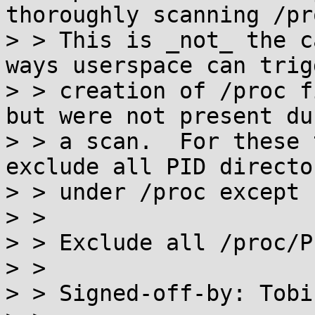
thoroughly scanning /pro
> > This is _not_ the c
ways userspace can trigg
> > creation of /proc f
but were not present dur
> > a scan.  For these 
exclude all PID director
> > under /proc except '
> >

> > Exclude all /proc/P
> >

> > Signed-off-by: Tobi