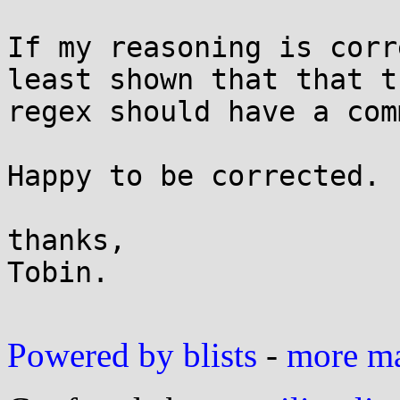
If my reasoning is corr
least shown that that th
regex should have a com
Happy to be corrected.

thanks,

Tobin.

Powered by blists
-
more mai