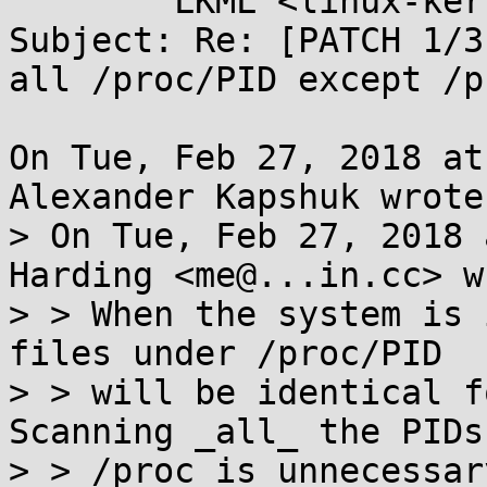
	LKML <linux-kernel@...r.kernel.org>

Subject: Re: [PATCH 1/3
all /proc/PID except /p
On Tue, Feb 27, 2018 at
Alexander Kapshuk wrote:
> On Tue, Feb 27, 2018 
Harding <me@...in.cc> w
> > When the system is 
files under /proc/PID

> > will be identical fo
Scanning _all_ the PIDs
> > /proc is unnecessar