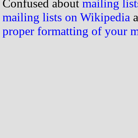
Confused about
mailing list
mailing lists on Wikipedia
a
proper formatting of your 