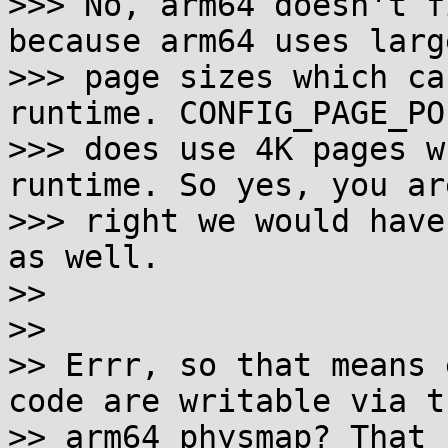
>>> No, arm64 doesn't f
because arm64 uses large
>>> page sizes which ca
runtime. CONFIG_PAGE_PO
>>> does use 4K pages w
runtime. So yes, you are
>>> right we would have
as well.

>>

>>

>> Errr, so that means 
code are writable via th
>> arm64 physmap? That 