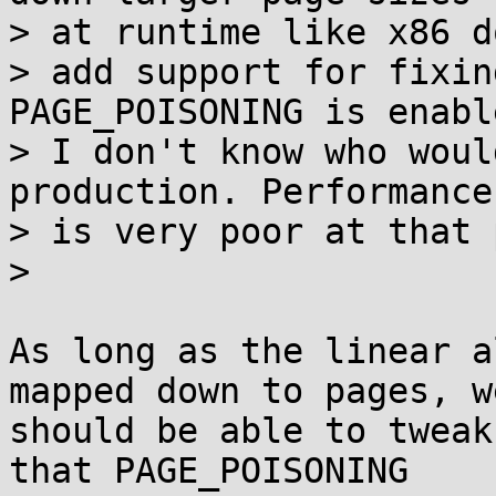
> at runtime like x86 d
> add support for fixin
PAGE_POISONING is enabl
> I don't know who woul
production. Performance

> is very poor at that 
>

As long as the linear a
mapped down to pages, we
should be able to tweak
that PAGE_POISONING
