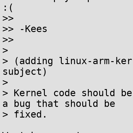
:(

>>

>> -Kees

>>

>

> (adding linux-arm-ker
subject)

>

> Kernel code should be
a bug that should be

> fixed.
