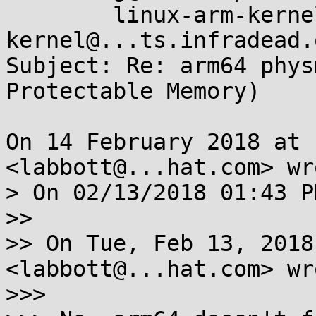
	linux-arm-kernel <linux-arm-
kernel@...ts.infradead.o
Subject: Re: arm64 phys
Protectable Memory)

On 14 February 2018 at 
<labbott@...hat.com> wro
> On 02/13/2018 01:43 P
>>

>> On Tue, Feb 13, 2018
<labbott@...hat.com> wro
>>>
