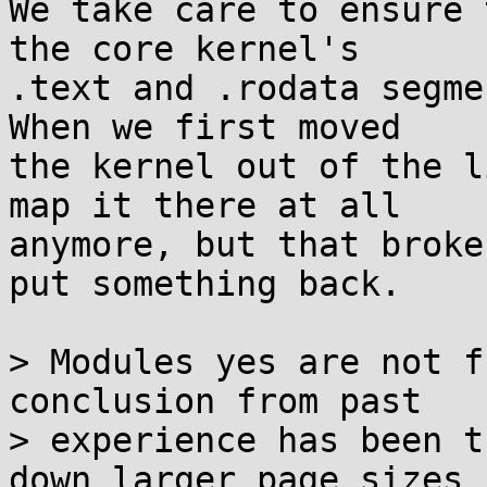
We take care to ensure 
the core kernel's

.text and .rodata segme
When we first moved

the kernel out of the l
map it there at all

anymore, but that broke
put something back.

> Modules yes are not f
conclusion from past

> experience has been t
down larger page sizes
