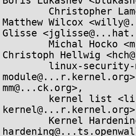
Boris Lukashev <blukash
	Christopher Lameter <cl@...ux.com>, 
Matthew Wilcox <willy@.
Glisse <jglisse@...hat.
	Michal Hocko <mhocko@...nel.org>, 
Christoph Hellwig <hch@
	linux-security-module <linux-security-
module@...r.kernel.org>
mm@...ck.org>, 

	kernel list <linux-
kernel@...r.kernel.org>,
	Kernel Hardening <kernel-
hardening@...ts.openwal