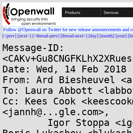
Products
Services
Follow @Openwall on Twitter for new release announcements and o
[<prev]
[next>]
[<thread-prev]
[thread-next>]
[day]
[month]
[year]
[li
Message-ID: 
<CAKv+Gu8CNGFKLhX2XRues
Date: Wed, 14 Feb 2018 
From: Ard Biesheuvel <a
To: Laura Abbott <labbo
Cc: Kees Cook <keescook
<jannh@...gle.com>, 

	Igor Stoppa <igor.stoppa@...wei.com>, 