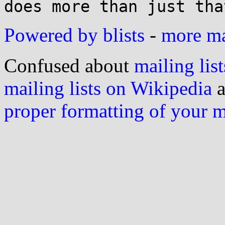
Powered by blists
-
more mai
Confused about
mailing list
mailing lists on Wikipedia
a
proper formatting of your 