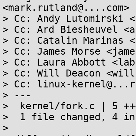
<mark.rutland@....com>

> Cc: Andy Lutomirski <
> Cc: Ard Biesheuvel <a
> Cc: Catalin Marinas <
> Cc: James Morse <jame
> Cc: Laura Abbott <lab
> Cc: Will Deacon <will
> Cc: linux-kernel@...r
> ---

>  kernel/fork.c | 5 +++
>  1 file changed, 4 in
>
