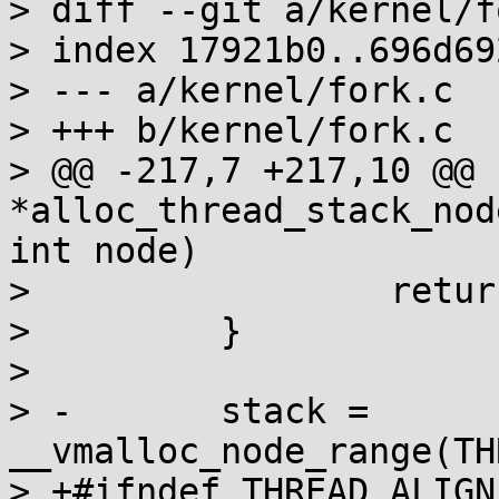
> diff --git a/kernel/f
> index 17921b0..696d69
> --- a/kernel/fork.c

> +++ b/kernel/fork.c

> @@ -217,7 +217,10 @@ 
*alloc_thread_stack_nod
int node)

>                 retur
>         }

>

> -       stack = 
__vmalloc_node_range(TH
> +#ifndef THREAD_ALIGN
