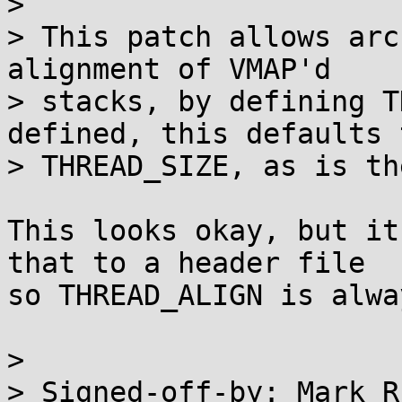
>

> This patch allows arc
alignment of VMAP'd

> stacks, by defining T
defined, this defaults t
> THREAD_SIZE, as is th
This looks okay, but it
that to a header file

so THREAD_ALIGN is alwa
>

> Signed-off-by: Mark R