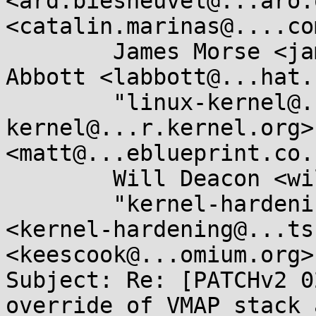
<ard.biesheuvel@...aro.
<catalin.marinas@....com
	James Morse <james.morse@....com>, Laura 
Abbott <labbott@...hat.
	"linux-kernel@...r.kernel.org" <linux-
kernel@...r.kernel.org>
<matt@...eblueprint.co.
	Will Deacon <will.deacon@....com>, 

	"kernel-hardening@...ts.openwall.com" 
<kernel-hardening@...ts
<keescook@...omium.org>

Subject: Re: [PATCHv2 0
override of VMAP stack 