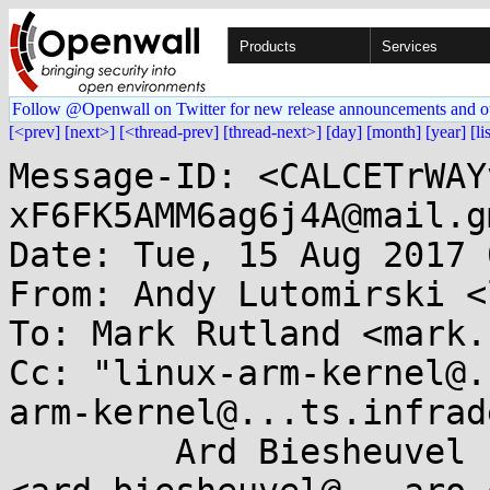
Products
Services
Follow @Openwall on Twitter for new release announcements and o
[<prev]
[next>]
[<thread-prev]
[thread-next>]
[day]
[month]
[year]
[li
Message-ID: <CALCETrWAY
xF6FK5AMM6ag6j4A@mail.g
Date: Tue, 15 Aug 2017 
From: Andy Lutomirski <
To: Mark Rutland <mark.
Cc: "linux-arm-kernel@.
arm-kernel@...ts.infrad
	Ard Biesheuvel 