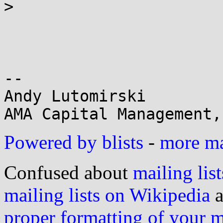
>

-- 

Andy Lutomirski

Powered by blists
-
more mai
Confused about
mailing list
mailing lists on Wikipedia
a
proper formatting of your 