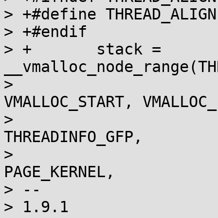
> +#define THREAD_ALIGN
> +#endif

> +       stack = 
__vmalloc_node_range(TH
>                                      
VMALLOC_START, VMALLOC_E
>                                      
THREADINFO_GFP,

>                                      
PAGE_KERNEL,

> --

> 1.9.1
