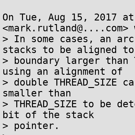
On Tue, Aug 15, 2017 at
<mark.rutland@....com> 
> In some cases, an arc
stacks to be aligned to 
> boundary larger than 
using an alignment of

> double THREAD_SIZE ca
smaller than

> THREAD_SIZE to be det
bit of the stack

> pointer.
