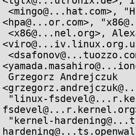
<tglx@...utronix.de>, I
 <mingo@...hat.com>, "H. Peter Anvin" 
<hpa@...or.com>, "x86@.
 <x86@...nel.org>, Alexander Viro 
<viro@...iv.linux.org.u
 <dsafonov@...tuozzo.com>, Masahiro Yamada 
<yamada.masahiro@...ion
 Grzegorz Andrejczuk 
<grzegorz.andrejczuk@..
 "linux-fsdevel@...r.kernel.org" <linux-
fsdevel@...r.kernel.org>
 "kernel-hardening@...ts.openwall.com" <kernel-
hardening@...ts.openwal