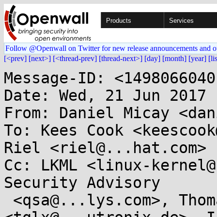
Products
Services
Follow @Openwall on Twitter for new release announcements and o
[<prev]
[next>]
[<thread-prev]
[thread-next>]
[day]
[month]
[year]
[li
Message-ID: <1498066040
Date: Wed, 21 Jun 2017 
From: Daniel Micay <dan
To: Kees Cook <keescook
Riel <riel@...hat.com>

Cc: LKML <linux-kernel@
Security Advisory

 <qsa@...lys.com>, Thomas Gleixner 