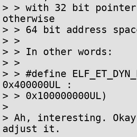
> > with 32 bit pointer
otherwise

> > 64 bit address space
> > 

> > In other words:

> > 

> > #define ELF_ET_DYN_
0x400000UL :

> > 0x100000000UL)

> 

> Ah, interesting. Okay
adjust it.
