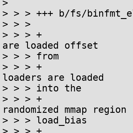
> 

> > > +++ b/fs/binfmt_el
> > > 

> > > +                
are loaded offset

> > > from

> > > +                
loaders are loaded

> > > into the

> > > +                
randomized mmap region (
> > > load_bias

> > > +                