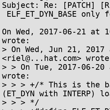
Subject: Re: [PATCH] [R
 ELF_ET_DYN_BASE only for PIE

On Wed, 2017-06-21 at 1
wrote:

> On Wed, Jun 21, 2017 
<riel@...hat.com> wrote:
> > On Tue, 2017-06-20 
wrote:

> > > +/* This is the b
(ET_DYN with INTERP) loa
> > > */
