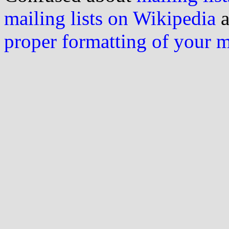
mailing lists on Wikipedia
a
proper formatting of your 