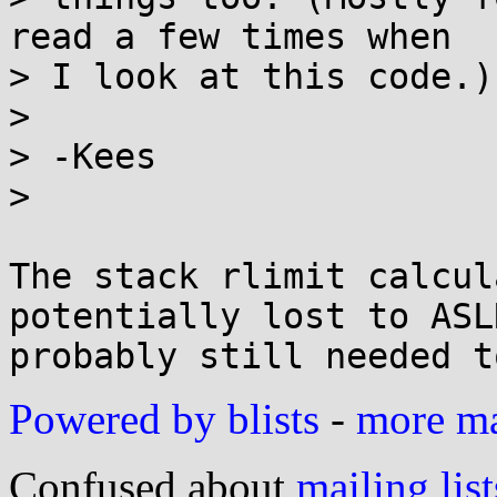
read a few times when

> I look at this code.)

> 

> -Kees

> 

The stack rlimit calcul
potentially lost to ASLR
Powered by blists
-
more mai
Confused about
mailing list