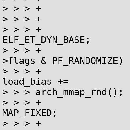
> > > +                
> > > +                
> > > +                
ELF_ET_DYN_BASE;

> > > +                
>flags & PF_RANDOMIZE)

> > > +                                     
load_bias +=

> > > arch_mmap_rnd();

> > > +                
MAP_FIXED;

> > > +                