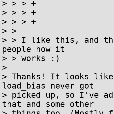
> > > +                
> > > +

> > > +                
> > 

> > I like this, and th
people how it

> > works :)

> 

> Thanks! It looks like
load_bias never got

> picked up, so I've ad
that and some other

> things too. (Mostly f