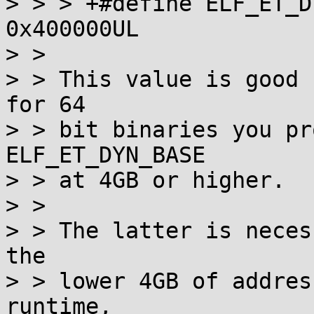
> > > +#define ELF_ET_DYN_BASE   
0x400000UL

> > 

> > This value is good 
for 64

> > bit binaries you pr
ELF_ET_DYN_BASE

> > at 4GB or higher.

> > 

> > The latter is neces
the

> > lower 4GB of addres
runtime,
