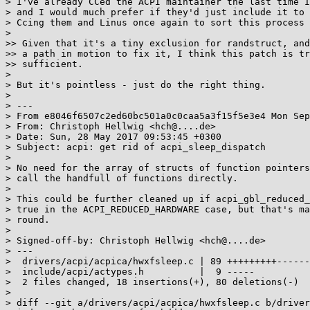
> I've already CCed the ACPI maintainer the last time I
> and I would much prefer if they'd just include it to 
> Ccing them and Linus once again to sort this process 
>

>> Given that it's a tiny exclusion for randstruct, and
>> a path in motion to fix it, I think this patch is tr
>> sufficient.

>

> But it's pointless - just do the right thing.

>

> ---

> From e8046f6507c2ed60bc501a0c0caa5a3f15f5e3e4 Mon Sep
> From: Christoph Hellwig <hch@....de>

> Date: Sun, 28 May 2017 09:53:45 +0300

> Subject: acpi: get rid of acpi_sleep_dispatch

>

> No need for the array of structs of function pointers
> call the handfull of functions directly.

>

> This could be further cleaned up if acpi_gbl_reduced_
> true in the ACPI_REDUCED_HARDWARE case, but that's ma
> round.

>

> Signed-off-by: Christoph Hellwig <hch@....de>

> ---

>  drivers/acpi/acpica/hwxfsleep.c | 89 +++++++++------
>  include/acpi/actypes.h          |  9 -----

>  2 files changed, 18 insertions(+), 80 deletions(-)

>

> diff --git a/drivers/acpi/acpica/hwxfsleep.c b/driver