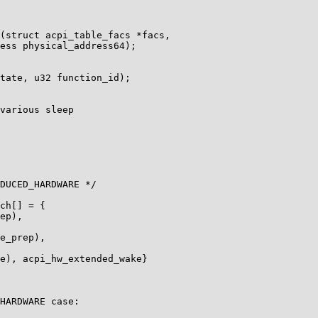
(struct acpi_table_facs *facs,

ess physical_address64);

tate, u32 function_id);

various sleep

DUCED_HARDWARE */

ch[] = {

ep),

e_prep),

e), acpi_hw_extended_wake}

HARDWARE case:
