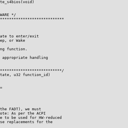
te_s4bios(void)

WARE */

****************************

ate to enter/exit

ep, or Wake

ng function.

 appropriate handling

***************************/

tate, u32 function_id)

=

the FADT), we must

ote: As per the ACPI

e to be used for HW-reduced

se replacements for the
