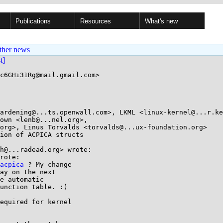
Publications
Resources
What's new
ther news
st]
c6GHi31Rg@mail.gmail.com>

ion of ACPICA structs

h@...radead.org> wrote:

rote:

acpica
 ? My change

ay on the next

e automatic

unction table. :)

equired for kernel
