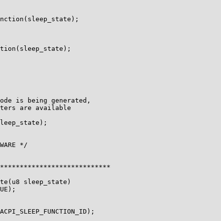
nction(sleep_state);

tion(sleep_state);

ode is being generated,

ters are available

leep_state);

WARE */

****************************

te(u8 sleep_state)

UE);

ACPI_SLEEP_FUNCTION_ID);
