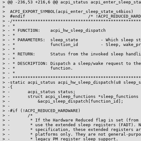
> @@ -236,53 +216,6 @@ acpi_status acpi_enter_sleep_sta
>

>  ACPI_EXPORT_SYMBOL(acpi_enter_sleep_state_s4bios)

>  #endif                         /* !ACPI_REDUCED_HARD
> -/***************************************************
> - *

> - * FUNCTION:    acpi_hw_sleep_dispatch

> - *

> - * PARAMETERS:  sleep_state         - Which sleep st
> - *              function_id         - Sleep, wake_pr
> - *

> - * RETURN:      Status from the invoked sleep handli
> - *

> - * DESCRIPTION: Dispatch a sleep/wake request to the
> - *              function.

> - *

> - ***************************************************
> -static acpi_status acpi_hw_sleep_dispatch(u8 sleep_s
> -{

> -       acpi_status status;

> -       struct acpi_sleep_functions *sleep_functions 
> -           &acpi_sleep_dispatch[function_id];

> -

> -#if (!ACPI_REDUCED_HARDWARE)

> -       /*

> -        * If the Hardware Reduced flag is set (from 
> -        * use the extended sleep registers (FADT). N
> -        * specification, these extended registers ar
> -        * platforms only. They are not general-purpo
> -        * legacy PM register sleep support.
