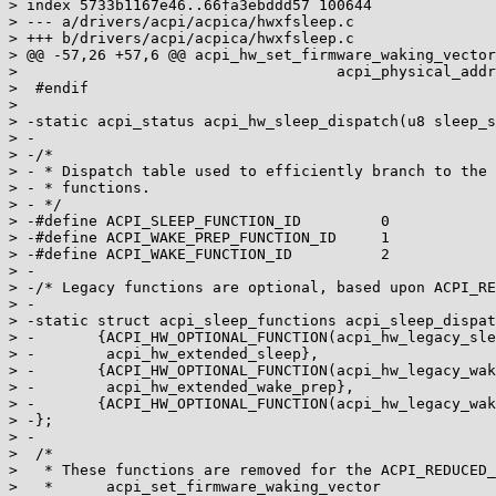
> index 5733b1167e46..66fa3ebddd57 100644

> --- a/drivers/acpi/acpica/hwxfsleep.c

> +++ b/drivers/acpi/acpica/hwxfsleep.c

> @@ -57,26 +57,6 @@ acpi_hw_set_firmware_waking_vector
>                                    acpi_physical_addr
>  #endif

>

> -static acpi_status acpi_hw_sleep_dispatch(u8 sleep_s
> -

> -/*

> - * Dispatch table used to efficiently branch to the 
> - * functions.

> - */

> -#define ACPI_SLEEP_FUNCTION_ID         0

> -#define ACPI_WAKE_PREP_FUNCTION_ID     1

> -#define ACPI_WAKE_FUNCTION_ID          2

> -

> -/* Legacy functions are optional, based upon ACPI_RE
> -

> -static struct acpi_sleep_functions acpi_sleep_dispat
> -       {ACPI_HW_OPTIONAL_FUNCTION(acpi_hw_legacy_sle
> -        acpi_hw_extended_sleep},

> -       {ACPI_HW_OPTIONAL_FUNCTION(acpi_hw_legacy_wak
> -        acpi_hw_extended_wake_prep},

> -       {ACPI_HW_OPTIONAL_FUNCTION(acpi_hw_legacy_wak
> -};

> -

>  /*

>   * These functions are removed for the ACPI_REDUCED_
>   *      acpi_set_firmware_waking_vector
