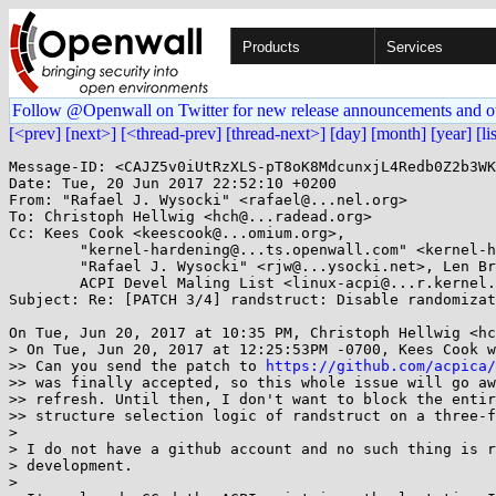
Products
Services
Follow @Openwall on Twitter for new release announcements and o
[<prev]
[next>]
[<thread-prev]
[thread-next>]
[day]
[month]
[year]
[li
Message-ID: <CAJZ5v0iUtRzXLS-pT8oK8MdcunxjL4Redb0Z2b3WK
Date: Tue, 20 Jun 2017 22:52:10 +0200

From: "Rafael J. Wysocki" <rafael@...nel.org>

To: Christoph Hellwig <hch@...radead.org>

Cc: Kees Cook <keescook@...omium.org>, 

	"kernel-hardening@...ts.openwall.com" <kernel-hardening@...ts.openwall.com>, LKML <linux-kernel@...r.kernel.org>, 

	"Rafael J. Wysocki" <rjw@...ysocki.net>, Len Brown <lenb@...nel.org>, 

	ACPI Devel Maling List <linux-acpi@...r.kernel.org>, Linus Torvalds <torvalds@...ux-foundation.org>

Subject: Re: [PATCH 3/4] randstruct: Disable randomizat
On Tue, Jun 20, 2017 at 10:35 PM, Christoph Hellwig <hc
> On Tue, Jun 20, 2017 at 12:25:53PM -0700, Kees Cook w
>> Can you send the patch to 
https://github.com/acpica/
>> was finally accepted, so this whole issue will go aw
>> refresh. Until then, I don't want to block the entir
>> structure selection logic of randstruct on a three-f
>

> I do not have a github account and no such thing is r
> development.

>
