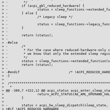
> -        */

> -       if (acpi_gbl_reduced_hardware) {

> -               status = sleep_functions->extended_fu
> -       } else {

> -               /* Legacy sleep */

> -

> -               status = sleep_functions->legacy_func
> -       }

> -

> -       return (status);

> -

> -#else

> -       /*

> -        * For the case where reduced-hardware-only c
> -        * we know that only the extended sleep regis
> -        */

> -       status = sleep_functions->extended_function(s
> -       return (status);

> -

> -#endif                         /* !ACPI_REDUCED_HARD
> -}

>

>  /***************************************************
>   *

> @@ -389,7 +322,12 @@ acpi_status acpi_enter_sleep_sta
>                 return_ACPI_STATUS(AE_AML_OPERAND_VAL
>         }

>

> -       status = acpi_hw_sleep_dispatch(sleep_state, 
> +#if !ACPI_REDUCED_HARDWARE
