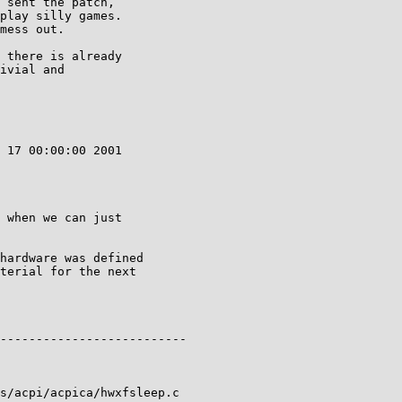
 sent the patch,

play silly games.

mess out.

 there is already

ivial and

 17 00:00:00 2001

 when we can just

hardware was defined

terial for the next

--------------------------

s/acpi/acpica/hwxfsleep.c
