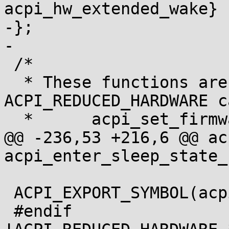
acpi_hw_extended_wake}

-};

-

 /*

  * These functions are removed for the 
ACPI_REDUCED_HARDWARE ca
  *      acpi_set_firmware_waking_vector

@@ -236,53 +216,6 @@ ac
acpi_enter_sleep_state_
 ACPI_EXPORT_SYMBOL(acpi_enter_sleep_state_s4bios)

 #endif				/* 