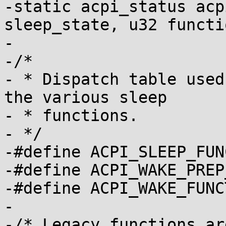
-static acpi_status acp
sleep_state, u32 functi
-

-/*

- * Dispatch table used
the various sleep

- * functions.

- */

-#define ACPI_SLEEP_FUN
-#define ACPI_WAKE_PREP
-#define ACPI_WAKE_FUNC
-

-/* Legacy functions ar