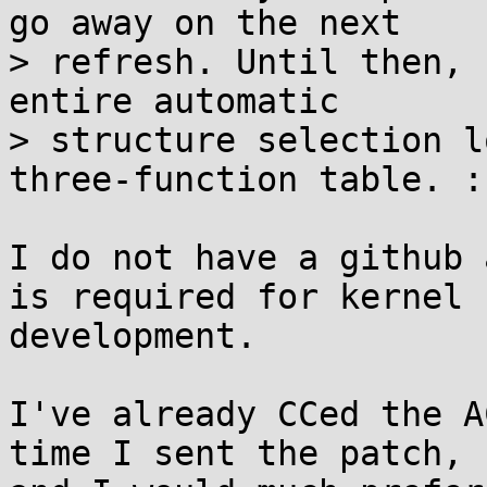
go away on the next

> refresh. Until then, 
entire automatic

> structure selection l
three-function table. :)
I do not have a github 
is required for kernel

development.

I've already CCed the A
time I sent the patch,
