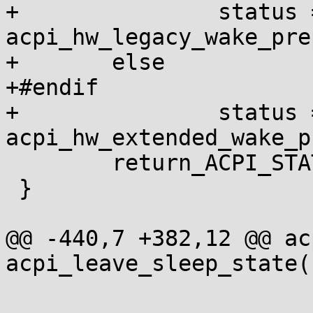
+		status = 
acpi_hw_legacy_wake_pre
+	else

+#endif

+		status = 
acpi_hw_extended_wake_p
 	return_ACPI_STATUS(status);

 }

@@ -440,7 +382,12 @@ ac
acpi_leave_sleep_state(