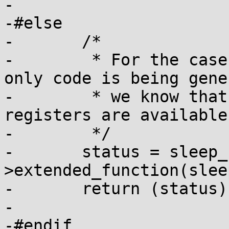
-

-#else

-	/*

-	 * For the case where reduced-hardware-
only code is being gene
-	 * we know that only the extended sleep 
registers are available

-	 */

-	status = sleep_functions-
>extended_function(slee
-	return (status);

-

-#endif				/* 