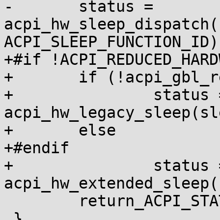
-	status = 
acpi_hw_sleep_dispatch(
ACPI_SLEEP_FUNCTION_ID);
+#if !ACPI_REDUCED_HARDW
+	if (!acpi_gbl_reduced_hardware)

+		status = 
acpi_hw_legacy_sleep(sl
+	else

+#endif

+		status = 
acpi_hw_extended_sleep(
 	return_ACPI_STATUS(status);

 }
