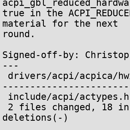
acpi_gbl_reduced_hardwa
true in the ACPI_REDUCE
material for the next

round.

Signed-off-by: Christop
---

 drivers/acpi/acpica/hwxfsleep.c | 89 +++++++++---
-----------------------
 include/acpi/actypes.h          |  9 -----

 2 files changed, 18 insertions(+), 80 
deletions(-)
