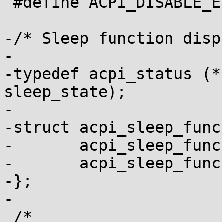
 #define ACPI_DISABLE_EVENT                      0

-/* Sleep function disp
-

-typedef acpi_status (*
sleep_state);

-

-struct acpi_sleep_func
-	acpi_sleep_function legacy_function;

-	acpi_sleep_function extended_function;

-};

-

 /*
