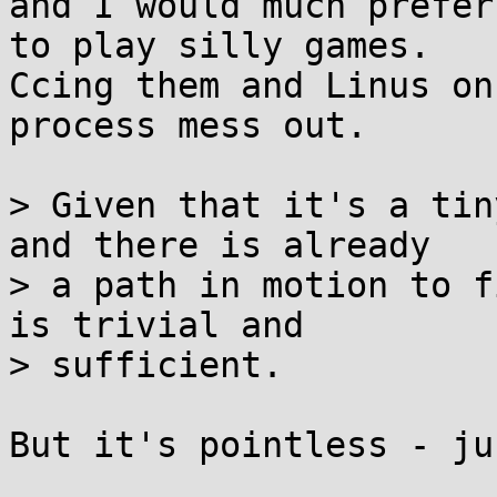
and I would much prefer
to play silly games.

Ccing them and Linus on
process mess out.

> Given that it's a tin
and there is already

> a path in motion to f
is trivial and

> sufficient.

But it's pointless - ju