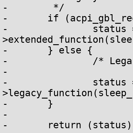
-	 */

-	if (acpi_gbl_reduced_hardware) {

-		status = sleep_functions-
>extended_function(slee
-	} else {

-		/* Legacy sleep */

-

-		status = sleep_functions-
>legacy_function(sleep_
-	}

-

-	return (status);
