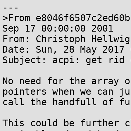
---

>From e8046f6507c2ed60b
Sep 17 00:00:00 2001

From: Christoph Hellwig
Date: Sun, 28 May 2017 
Subject: acpi: get rid 
No need for the array o
pointers when we can jus
call the handfull of fu
This could be further c