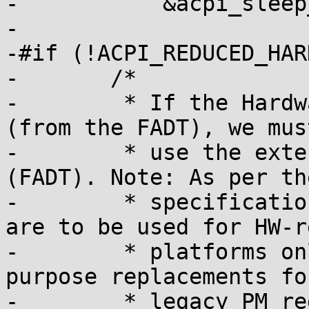
-	    &acpi_sleep_dispatch[function_id];

-

-#if (!ACPI_REDUCED_HAR
-	/*

-	 * If the Hardware Reduced flag is set 
(from the FADT), we must
-	 * use the extended sleep registers 
(FADT). Note: As per th
-	 * specification, these extended registers 
are to be used for HW-r
-	 * platforms only. They are not general-
purpose replacements fo
-	 * legacy PM register sleep support.
