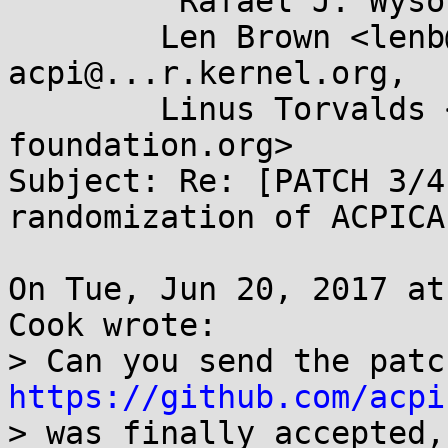
	"Rafael J. Wysocki" <rjw@...ysocki.net>,

	Len Brown <lenb@...nel.org>, linux-
acpi@...r.kernel.org,

	Linus Torvalds <torvalds@...ux-
foundation.org>

Subject: Re: [PATCH 3/4
randomization of ACPICA
On Tue, Jun 20, 2017 at
Cook wrote:

https://github.com/acpi
> was finally accepted,