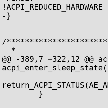
!ACPI_REDUCED_HARDWARE *
-}

/**********************
  *

@@ -389,7 +322,12 @@ ac
acpi_enter_sleep_state(
return_ACPI_STATUS(AE_A
 	}
