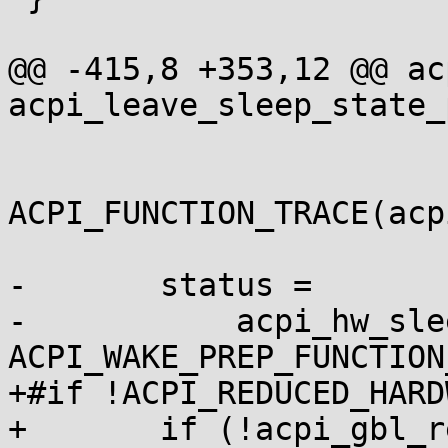
@@ -415,8 +353,12 @@ ac
acpi_leave_sleep_state_
ACPI_FUNCTION_TRACE(acp
-	status =

-	    acpi_hw_sleep_dispatch(sleep_state, 
ACPI_WAKE_PREP_FUNCTION
+#if !ACPI_REDUCED_HARDW
+	if (!acpi_gbl_reduced_hardware)
