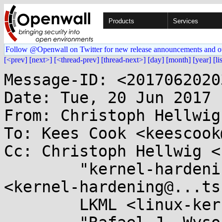
Products
Services
Follow @Openwall on Twitter for new release announcements and o
[<prev]
[next>]
[<thread-prev]
[thread-next>]
[day]
[month]
[year]
[li
Message-ID: <2017062020
Date: Tue, 20 Jun 2017 
From: Christoph Hellwig
To: Kees Cook <keescook
Cc: Christoph Hellwig <
	"kernel-hardening@...ts.openwall.com" 
<kernel-hardening@...ts
	LKML <linux-kernel@...r.kernel.org>,
