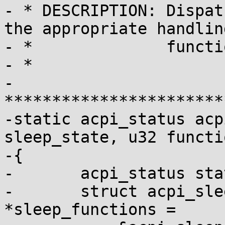
- * DESCRIPTION: Dispat
the appropriate handling
- *              functio
- *

- 
***********************
-static acpi_status acp
sleep_state, u32 functi
-{

-	acpi_status status;

-	struct acpi_sleep_functions 
*sleep_functions =
