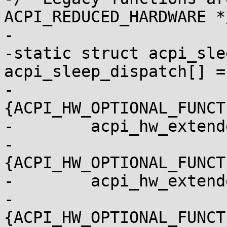
ACPI_REDUCED_HARDWARE */
-

-static struct acpi_sle
acpi_sleep_dispatch[] = 
-	
{ACPI_HW_OPTIONAL_FUNCT
-	 acpi_hw_extended_sleep},

-	
{ACPI_HW_OPTIONAL_FUNCT
-	 acpi_hw_extended_wake_prep},

-	
{ACPI_HW_OPTIONAL_FUNCT