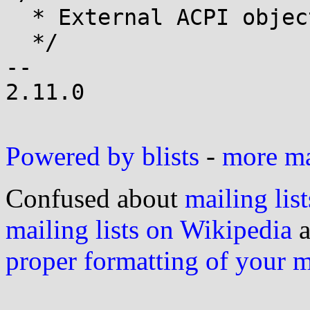
  * External ACPI object definition

  */

-- 

2.11.0

Powered by blists
-
more mai
Confused about
mailing list
mailing lists on Wikipedia
a
proper formatting of your 