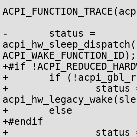
ACPI_FUNCTION_TRACE(acp
-	status = 
acpi_hw_sleep_dispatch(
ACPI_WAKE_FUNCTION_ID);

+#if !ACPI_REDUCED_HARDW
+	if (!acpi_gbl_reduced_hardware)

+		status = 
acpi_hw_legacy_wake(sle
+	else

+#endif

+		status = 