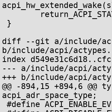
acpi_hw_extended_wake(s
 	return_ACPI_STATUS(status);

 }

diff --git a/include/ac
b/include/acpi/actypes.h
index d549e31c6d18..cfc
--- a/include/acpi/acty
+++ b/include/acpi/acty
@@ -894,15 +894,6 @@ ty
acpi_adr_space_type;

 #define ACPI_ENABLE_EVENT                       1
