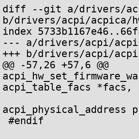
diff --git a/drivers/ac
b/drivers/acpi/acpica/h
index 5733b1167e46..66f
--- a/drivers/acpi/acpi
+++ b/drivers/acpi/acpi
@@ -57,26 +57,6 @@ 
acpi_hw_set_firmware_wa
acpi_table_facs *facs,

acpi_physical_address p
 #endif
