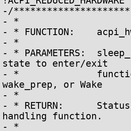
!ACPI_REDUCED_HARDWARE *
-/*********************
- *

- * FUNCTION:    acpi_h
- *

- * PARAMETERS:  sleep_
state to enter/exit

- *              functi
wake_prep, or Wake

- *

- * RETURN:      Status
handling function.

- *
