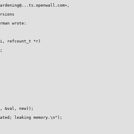
rsions

rman wrote:

i, refcount_t *r)

;

, &val, new));

ated; leaking memory.\n");
