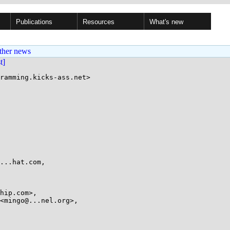
Publications
Resources
What's new
ther news
st]
ramming.kicks-ass.net>
