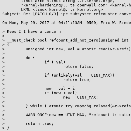
	linux-arch <linux-arch@...r.kernel.org>,

	"kernel-hardening@...ts.openwall.com" <kernel-hardening@...ts.openwall.com>,

	LKML <linux-kernel@...r.kernel.org>

Subject: Re: [PATCH 0/3] ipc subsystem refcounter conve
On Mon, May 29, 2017 at 04:11:13AM -0500, Eric W. Biede
> Kees I I have a concern:

> 

> __must_check bool refcount_add_not_zero(unsigned int 
> {

>         unsigned int new, val = atomic_read(&r->refs)
> 

>         do {

>                 if (!val)

>                         return false;

> 

>                 if (unlikely(val == UINT_MAX))

>                         return true;

> 

>                 new = val + i;

>                 if (new < val)

>                         new = UINT_MAX;

> 

>         } while (!atomic_try_cmpxchg_relaxed(&r->refs
> 

>         WARN_ONCE(new == UINT_MAX, "refcount_t: satur
> 

>         return true;

> }
