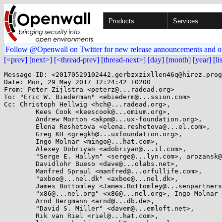
Products
Services
Follow @Openwall on Twitter for new release announcements and o
[<prev]
[next>]
[<thread-prev]
[thread-next>]
[day]
[month]
[year]
[li
Message-ID: <20170529102442.gerbzxzixllen46q@hirez.prog
Date: Mon, 29 May 2017 12:24:42 +0200

From: Peter Zijlstra <peterz@...radead.org>

To: "Eric W. Biederman" <ebiederm@...ssion.com>

Cc: Christoph Hellwig <hch@...radead.org>,

	Kees Cook <keescook@...omium.org>,

	Andrew Morton <akpm@...ux-foundation.org>,

	Elena Reshetova <elena.reshetova@...el.com>,

	Greg KH <gregkh@...uxfoundation.org>,

	Ingo Molnar <mingo@...hat.com>,

	Alexey Dobriyan <adobriyan@...il.com>,

	"Serge E. Hallyn" <serge@...lyn.com>, arozansk@...hat.com,

	Davidlohr Bueso <dave@...olabs.net>,

	Manfred Spraul <manfred@...orfullife.com>,

	"axboe@...nel.dk" <axboe@...nel.dk>,

	James Bottomley <James.Bottomley@...senpartnership.com>,

	"x86@...nel.org" <x86@...nel.org>, Ingo Molnar <mingo@...nel.org>,

	Arnd Bergmann <arnd@...db.de>,

	"David S. Miller" <davem@...emloft.net>,

	Rik van Riel <riel@...hat.com>,
