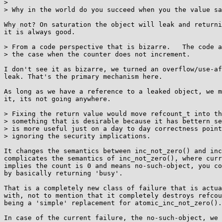
> 

> Why in the world do you succeed when you the value sa
Why not? On saturation the object will leak and returni
it is always good.

> From a code perspective that is bizarre.   The code a
> the case when the counter does not increment.

I don't see it as bizarre, we turned an overflow/use-af
leak. That's the primary mechanism here.

As long as we have a reference to a leaked object, we m
it, its not going anywhere.

> Fixing the return value would move refcount_t into th
> something that is desirable because it has bettern se
> is more useful just on a day to day correctness point
> ignoring the security implications.

It changes the semantics between inc_not_zero() and inc
complicates the semantics of inc_not_zero(), where curr
implies the count is 0 and means no-such-object, you co
by basically returning 'busy'.

That is a completely new class of failure that is actua
with, not to mention that it completely destroys refcou
being a 'simple' replacement for atomic_inc_not_zero().

In case of the current failure, the no-such-object, we 