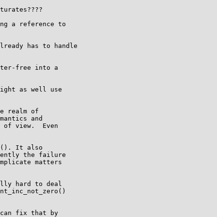
turates????

ng a reference to

lready has to handle

ter-free into a

ight as well use

e realm of

mantics and

 of view.  Even

(). It also

ently the failure

mplicate matters

lly hard to deal

nt_inc_not_zero()

can fix that by
