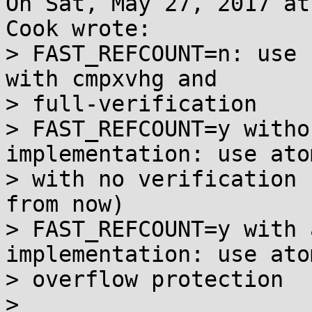
On Sat, May 27, 2017 at
Cook wrote:

> FAST_REFCOUNT=n: use 
with cmpxvhg and

> full-verification

> FAST_REFCOUNT=y witho
implementation: use ato
> with no verification 
from now)

> FAST_REFCOUNT=y with 
implementation: use ato
> overflow protection

> 
