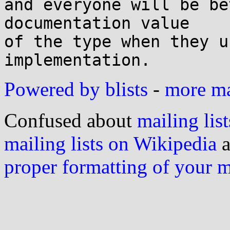
and everyone will be be
documentation value

of the type when they u
Powered by blists
-
more mai
Confused about
mailing list
mailing lists on Wikipedia
a
proper formatting of your 