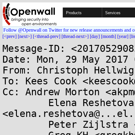
Products
Services
Follow @Openwall on Twitter for new release announcements and o
[<prev]
[next>]
[<thread-prev]
[thread-next>]
[day]
[month]
[year]
[li
Message-ID: <2017052908
Date: Mon, 29 May 2017 
From: Christoph Hellwig
To: Kees Cook <keescook
Cc: Andrew Morton <akpm
	Elena Reshetova 
<elena.reshetova@...el.
	Peter Zijlstra <peterz@...radead.org>,
