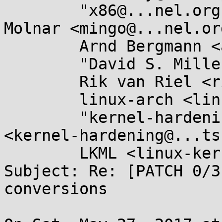
	"x86@...nel.org" <x86@...nel.org>, Ingo 
Molnar <mingo@...nel.org
	Arnd Bergmann <arnd@...db.de>,

	"David S. Miller" <davem@...emloft.net>,

	Rik van Riel <riel@...hat.com>,

	linux-arch <linux-arch@...r.kernel.org>,

	"kernel-hardening@...ts.openwall.com" 
<kernel-hardening@...ts
	LKML <linux-kernel@...r.kernel.org>

Subject: Re: [PATCH 0/3
conversions
