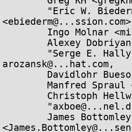
	Greg KH <gregkh@...uxfoundation.org>,

	"Eric W. Biederman" 
<ebiederm@...ssion.com>,
	Ingo Molnar <mingo@...hat.com>,

	Alexey Dobriyan <adobriyan@...il.com>,

	"Serge E. Hallyn" <serge@...lyn.com>, 
arozansk@...hat.com,

	Davidlohr Bueso <dave@...olabs.net>,

	Manfred Spraul <manfred@...orfullife.com>,

	Christoph Hellwig <hch@...radead.org>,

	"axboe@...nel.dk" <axboe@...nel.dk>,

	James Bottomley 
<James.Bottomley@...sen