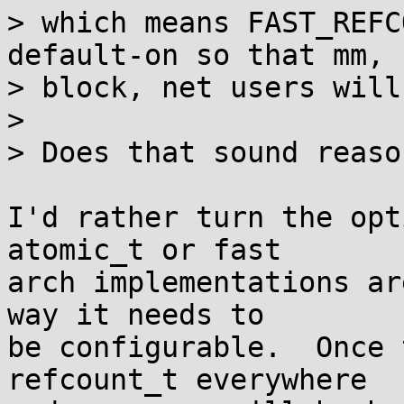
> which means FAST_REFC
default-on so that mm,

> block, net users will
> 

> Does that sound reaso
I'd rather turn the opt
atomic_t or fast

arch implementations ar
way it needs to

be configurable.  Once 
refcount_t everywhere
