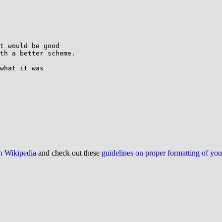
t would be good

th a better scheme.

what it was

on Wikipedia
and check out these
guidelines on proper formatting of yo