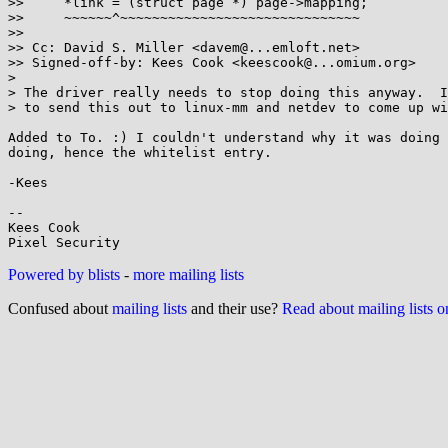
>>     *link = (struct page *) page->mapping;

>>     ~~~~~~^~~~~~~~~~~~~~~~~~~~~~~~~~~~~~~

>>

>> Cc: David S. Miller <davem@...emloft.net>

>> Signed-off-by: Kees Cook <keescook@...omium.org>

>

> The driver really needs to stop doing this anyway.  I
> to send this out to linux-mm and netdev to come up wi
Added to To. :) I couldn't understand why it was doing 
doing, hence the whitelist entry.

-Kees

-- 

Kees Cook

Powered by blists
-
more mailing lists
Confused about
mailing lists
and their use?
Read about mailing lists 