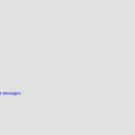
ur messages
.