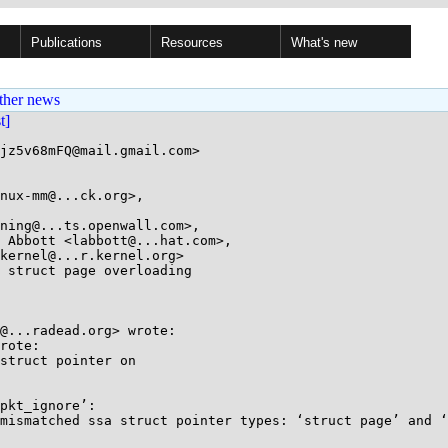
Publications
Resources
What's new
ther news
st]
jz5v68mFQ@mail.gmail.com>

nux-mm@...ck.org>, 

ning@...ts.openwall.com>, 

 struct page overloading

@...radead.org> wrote:

rote:

struct pointer on

pkt_ignore’:

mismatched ssa struct pointer types: ‘struct page’ and ‘