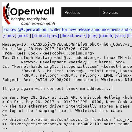
Products
Services
Follow @Openwall on Twitter for new release announcements and o
[<prev]
[next>]
[<thread-prev]
[thread-next>]
[day]
[month]
[year]
[li
Message-ID: <CAGXu5jKYHVWUnLpMn4Ef9S=0hCX-hh0h_UGuV7+a_
Date: Sun, 28 May 2017 10:37:26 -0700

From: Kees Cook <keescook@...omium.org>

To: Christoph Hellwig <hch@...radead.org>, Linux-MM <li
	Network Development <netdev@...r.kernel.org>

Cc: "kernel-hardening@...ts.openwall.com" <kernel-harde
	"David S . Miller" <davem@...emloft.net>, Laura Abbott <labbott@...hat.com>, 

	"x86@...nel.org" <x86@...nel.org>, LKML <linux-kernel@...r.kernel.org>

Subject: Re: [PATCH v2 08/20] randstruct: Whitelist NIU
[trying again with correct linux-mm address...]

On Sun, May 28, 2017 at 1:15 AM, Christoph Hellwig <hch
> On Fri, May 26, 2017 at 01:17:12PM -0700, Kees Cook w
>> The NIU ethernet driver intentionally stores a page 
>> top of the "mapping" field. Whitelist this case:

>>

>> drivers/net/ethernet/sun/niu.c: In function ‘niu_rx_
>> drivers/net/ethernet/sun/niu.c:3402:10: note: found 
>>
