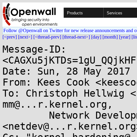
Products
Services
Follow @Openwall on Twitter for new release announcements and o
[<prev]
[next>]
[<thread-prev]
[thread-next>]
[day]
[month]
[year]
[li
Message-ID: 
<CAGXu5jKTDs=1gU_QQjkHF
Date: Sun, 28 May 2017 
From: Kees Cook <keesco
To: Christoph Hellwig <
mm@...r.kernel.org, 

	Network Development 
<netdev@...r.kernel.org>