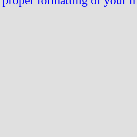
proper formatting of your 