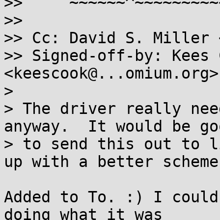
>>     ~~~~~~^~~~~~~~~~
>>

>> Cc: David S. Miller 
>> Signed-off-by: Kees C
<keescook@...omium.org>

>

> The driver really nee
anyway.  It would be goo
> to send this out to l
up with a better scheme.
Added to To. :) I could
doing what it was
