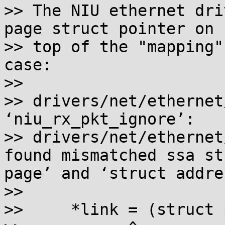
>> The NIU ethernet dri
page struct pointer on

>> top of the "mapping"
case:

>>

>> drivers/net/ethernet
‘niu_rx_pkt_ignore’:

>> drivers/net/ethernet
found mismatched ssa st
page’ and ‘struct addre
>>

>>     *link = (struct 