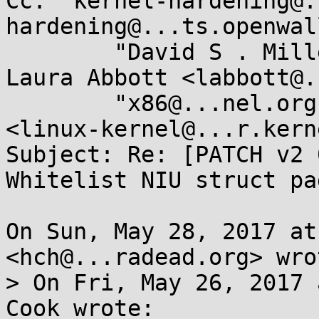
Cc: "kernel-hardening@.
hardening@...ts.openwal
	"David S . Miller" <davem@...emloft.net>, 
Laura Abbott <labbott@.
	"x86@...nel.org" <x86@...nel.org>, LKML 
<linux-kernel@...r.kern
Subject: Re: [PATCH v2 
Whitelist NIU struct pa
On Sun, May 28, 2017 at
<hch@...radead.org> wrot
> On Fri, May 26, 2017 
Cook wrote:
