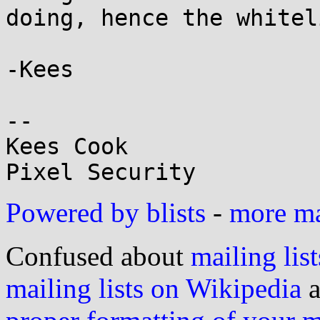
doing, hence the whitel
-Kees

-- 

Kees Cook

Powered by blists
-
more mai
Confused about
mailing list
mailing lists on Wikipedia
a