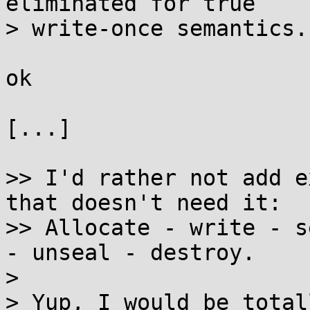
eliminated for true

> write-once semantics.

ok

[...]

>> I'd rather not add e
that doesn't need it:

>> Allocate - write - s
- unseal - destroy.

> 

> Yup, I would be total