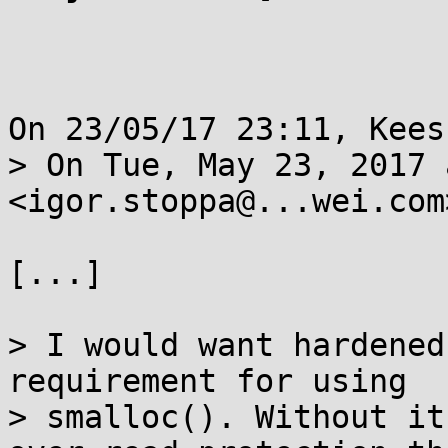
On 23/05/17 23:11, Kees
> On Tue, May 23, 2017 
<igor.stoppa@...wei.com
[...]

> I would want hardened
requirement for using

> smalloc(). Without it