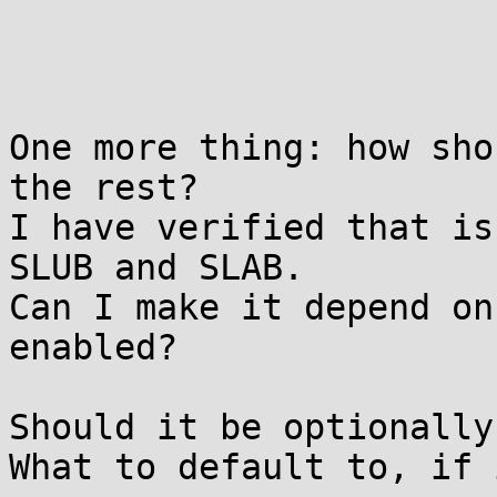
One more thing: how sho
the rest?

I have verified that is
SLUB and SLAB.

Can I make it depend on
enabled?

Should it be optionally
What to default to, if 