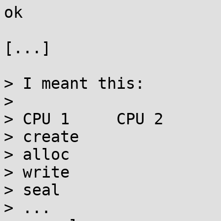
ok

[...]

> I meant this:

> 

> CPU 1     CPU 2

> create

> alloc

> write

> seal

> ...
