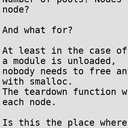
node?

And what for?

At least in the case of
a module is unloaded,

nobody needs to free an
with smalloc.

The teardown function w
each node.

Is this the place where