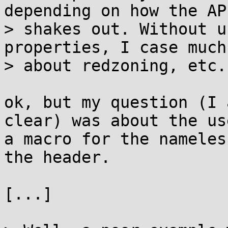
depending on how the API
> shakes out. Without u
properties, I case much
> about redzoning, etc.

ok, but my question (I 
clear) was about the use
a macro for the nameles
the header.

[...]
