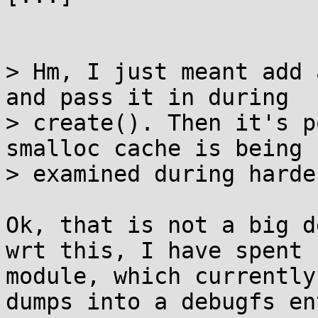
> Hm, I just meant add 
and pass it in during

> create(). Then it's p
smalloc cache is being

> examined during harde
Ok, that is not a big de
wrt this, I have spent 
module, which currently

dumps into a debugfs en