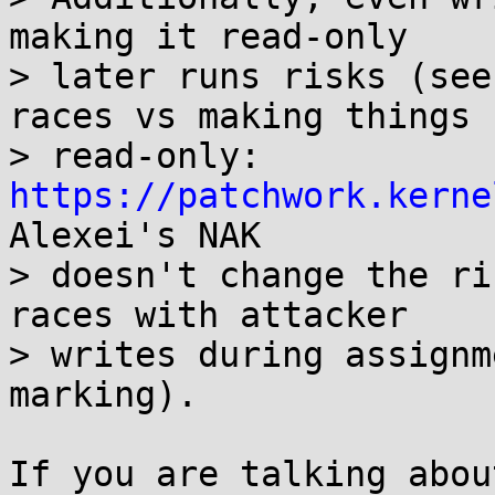
making it read-only

> later runs risks (see
races vs making things

> read-only: 
https://patchwork.kerne
Alexei's NAK

> doesn't change the ri
races with attacker

> writes during assignm
marking).

If you are talking abou