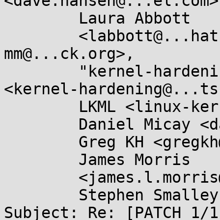
<dave.hansen@...el.com>,
        Laura Abbott

	<labbott@...hat.com>, Linux-MM <linux-
mm@...ck.org>,

        "kernel-hardening@...ts.openwall.com" 
<kernel-hardening@...ts
        LKML <linux-kernel@...r.kernel.org>,

        Daniel Micay <danielmicay@...il.com>,

        Greg KH <gregkh@...uxfoundation.org>,

        James Morris

	<james.l.morris@...cle.com>,

        Stephen Smalley <sds@...ho.nsa.gov>

Subject: Re: [PATCH 1/1