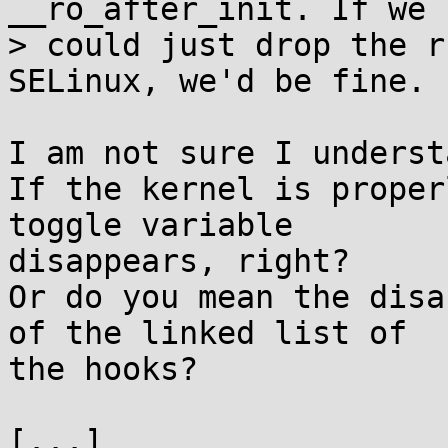
__ro_after_init. If we

> could just drop the r
SELinux, we'd be fine.

I am not sure I underst
If the kernel is proper
toggle variable

disappears, right?

Or do you mean the disa
of the linked list of

the hooks?

[...]
