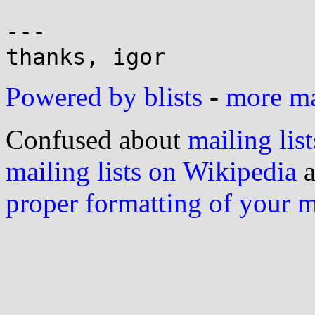
---

Powered by blists
-
more mai
Confused about
mailing list
mailing lists on Wikipedia
a
proper formatting of your 