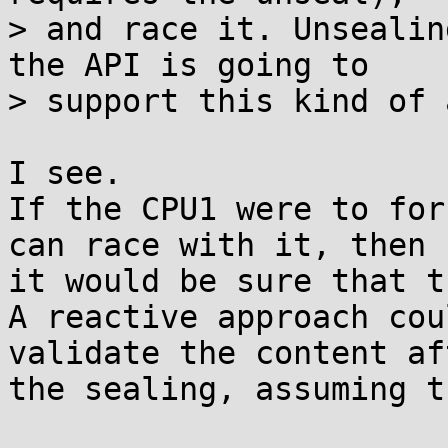
> and race it. Unsealin
the API is going to

> support this kind of 
I see.

If the CPU1 were to for
can race with it, then

it would be sure that t
A reactive approach cou
validate the content aft
the sealing, assuming t