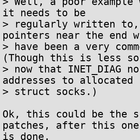
> Well, a poor example 
it needs to be

> regularly written to,
pointers near the end wh
> have been a very comm
(Though this is less so

> now that INET_DIAG no
addresses to allocated

> struct socks.)

Ok, this could be the s
patches, after this one

is done.
