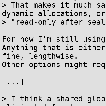
> That makes it much sa
dynamic allocations, or

> "read-only after seal
For now I'm still using
Anything that is either
fine, lengthwise.

Other options might req
[...]

> I think a shared glob