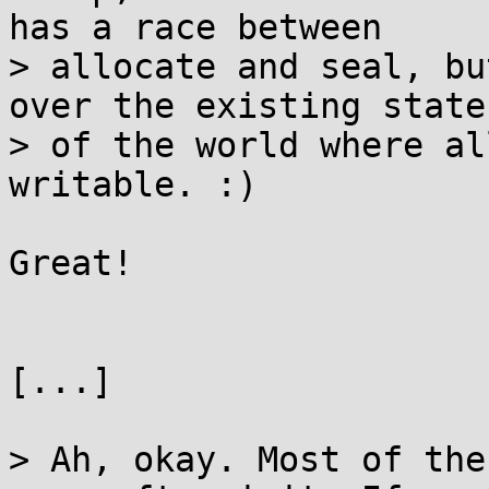
has a race between

> allocate and seal, bu
over the existing state

> of the world where al
writable. :)

Great!

[...]

> Ah, okay. Most of the