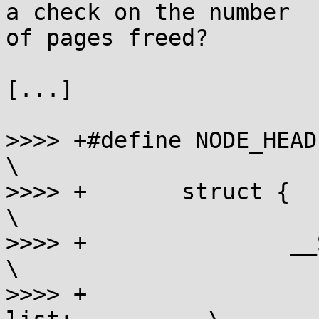
a check on the number

of pages freed?

[...]

>>>> +#define NODE_HEADER                               
\

>>>> +       struct {                                        
\

>>>> +               __SMALL
\

>>>> +                 