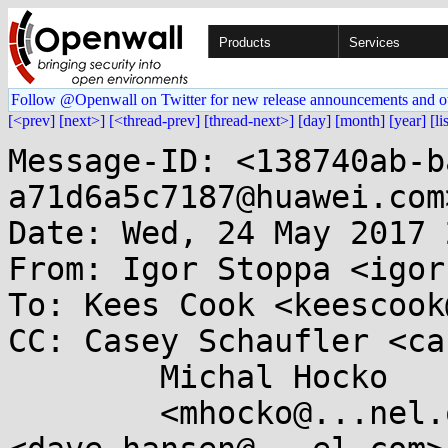
Products
Services
Follow @Openwall on Twitter for new release announcements and o
[<prev]
[next>]
[<thread-prev]
[thread-next>]
[day]
[month]
[year]
[li
Message-ID: <138740ab-b
a71d6a5c7187@huawei.com>
Date: Wed, 24 May 2017 
From: Igor Stoppa <igor
To: Kees Cook <keescook
CC: Casey Schaufler <ca
        Michal Hocko

	<mhocko@...nel.org>, Dave Hansen 