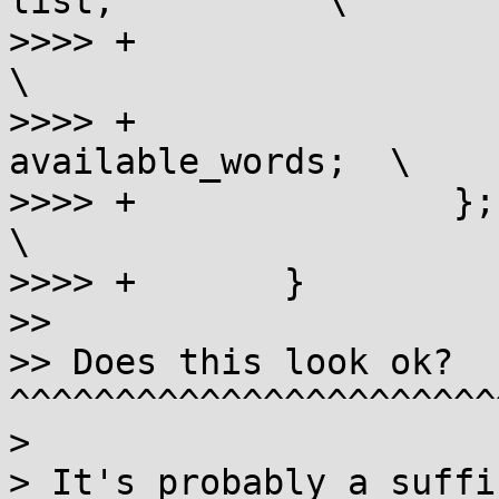
list;          \

>>>> +                       ali
\

>>>> +                 
available_words;  \

>>>> +               };                                      
\

>>>> +       }

>>

>> Does this look ok? 
^^^^^^^^^^^^^^^^^^^^^^^
> 

> It's probably a suffi