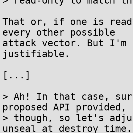
> read-only to match th
That or, if one is read
every other possible

attack vector. But I'm 
justifiable.

[...]

> Ah! In that case, sur
proposed API provided,

> though, so let's adju
unseal at destroy time.
