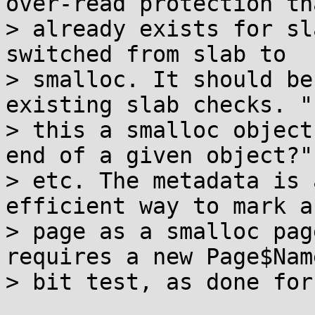
over-read protection tha
> already exists for sl
switched from slab to

> smalloc. It should be
existing slab checks. "I
> this a smalloc object
end of a given object?"

> etc. The metadata is 
efficient way to mark a

> page as a smalloc pag
requires a new Page$Name
> bit test, as done for