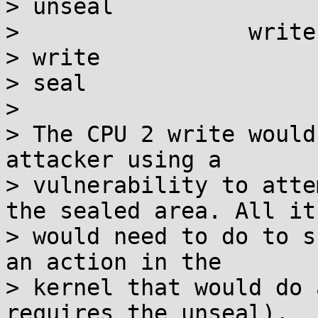
> unseal

>                 write

> write

> seal

> 

> The CPU 2 write would
attacker using a

> vulnerability to atte
the sealed area. All it

> would need to do to s
an action in the

> kernel that would do 
requires the unseal),
