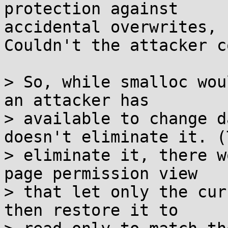
protection against

accidental overwrites, 
Couldn't the attacker c
> So, while smalloc wou
an attacker has

> available to change d
doesn't eliminate it. (T
> eliminate it, there w
page permission view

> that let only the cur
then restore it to
