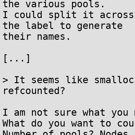
the various pools.

I could split it across
the label to generate

their names.

[...]

> It seems like smalloc
refcounted?

I am not sure what you 
What do you want to coun
Number of pools? Nodes 