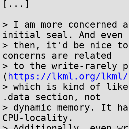
[...]

> I am more concerned a
initial seal. And even

> then, it'd be nice to
concerns are related

> to the write-rarely p
(
https://lkml.org/lkml/
> which is kind of like
.data section, not

> dynamic memory. It ha
CPU-locality.

> Additionally, even wr