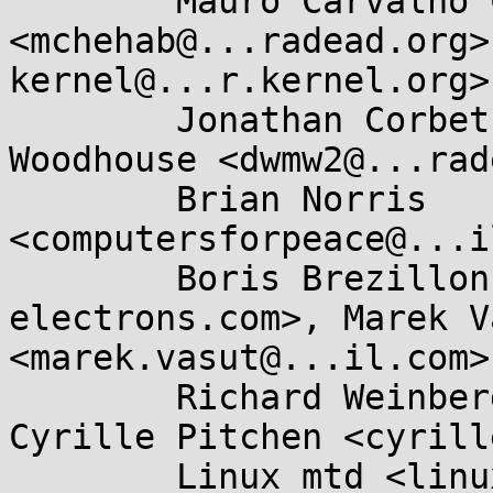
	Mauro Carvalho Chehab 
<mchehab@...radead.org>
kernel@...r.kernel.org>,
	Jonathan Corbet <corbet@....net>, David 
Woodhouse <dwmw2@...rad
	Brian Norris 
<computersforpeace@...i
	Boris Brezillon <boris.brezillon@...e-
electrons.com>, Marek Va
<marek.vasut@...il.com>,
	Richard Weinberger <richard@....at>, 
Cyrille Pitchen <cyrill
	Linux mtd <linux-mtd@...ts.infradead.org>, 