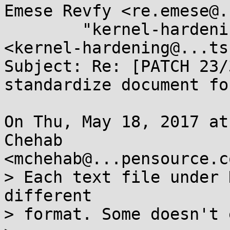
Emese Revfy <re.emese@.
	"kernel-hardening@...ts.openwall.com" 
<kernel-hardening@...ts
Subject: Re: [PATCH 23/
standardize document for
On Thu, May 18, 2017 at
Chehab

<mchehab@...pensource.c
> Each text file under 
different

> format. Some doesn't 