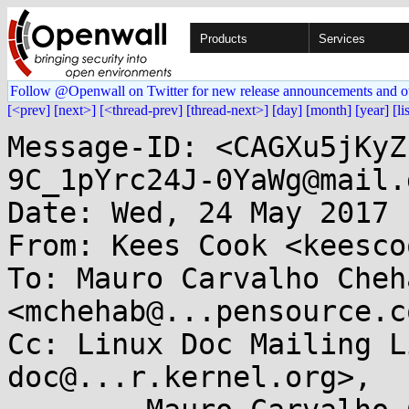
Products
Services
Follow @Openwall on Twitter for new release announcements and o
[<prev]
[next>]
[<thread-prev]
[thread-next>]
[day]
[month]
[year]
[li
Message-ID: <CAGXu5jKyZ
9C_1pYrc24J-0YaWg@mail.
Date: Wed, 24 May 2017 
From: Kees Cook <keesco
To: Mauro Carvalho Cheha
<mchehab@...pensource.co
Cc: Linux Doc Mailing L
doc@...r.kernel.org>, 
