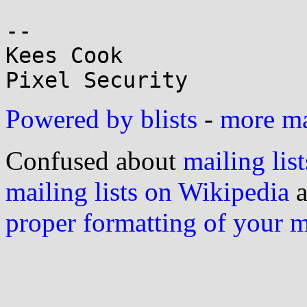
-- 

Kees Cook

Powered by blists
-
more mai
Confused about
mailing list
mailing lists on Wikipedia
a
proper formatting of your 