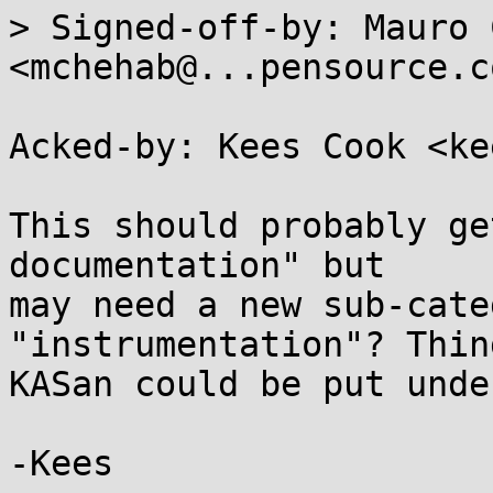
> Signed-off-by: Mauro 
<mchehab@...pensource.co
Acked-by: Kees Cook <ke
This should probably ge
documentation" but

may need a new sub-cate
"instrumentation"? Thin
KASan could be put unde
-Kees
