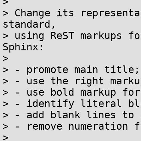
>

> Change its representa
standard,

> using ReST markups fo
Sphinx:

>

> - promote main title;

> - use the right marku
> - use bold markup for
> - identify literal bl
> - add blank lines to 
> - remove numeration f
>
