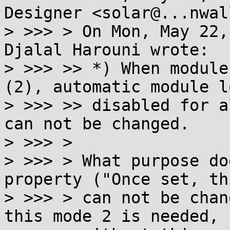
Designer <solar@...nwal
> >>> > On Mon, May 22,
Djalal Harouni wrote:

> >>> >> *) When module
(2), automatic module l
> >>> >> disabled for a
can not be changed.

> >>> >

> >>> > What purpose do
property ("Once set, th
> >>> > can not be chan
this mode 2 is needed, b