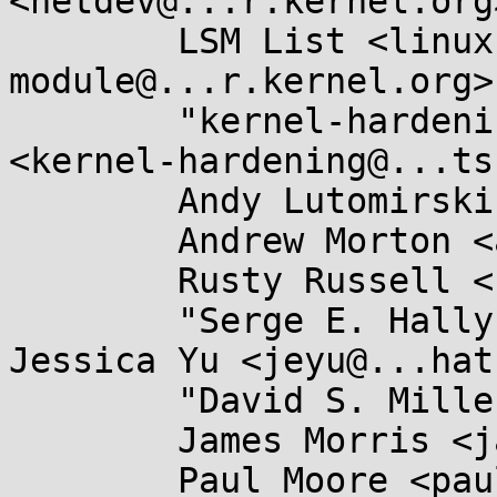
<netdev@...r.kernel.org>
	LSM List <linux-security-
module@...r.kernel.org>,
	"kernel-hardening@...ts.openwall.com" 
<kernel-hardening@...ts
	Andy Lutomirski <luto@...nel.org>,

	Andrew Morton <akpm@...ux-foundation.org>,

	Rusty Russell <rusty@...tcorp.com.au>,

	"Serge E. Hallyn" <serge@...lyn.com>, 
Jessica Yu <jeyu@...hat
	"David S. Miller" <davem@...emloft.net>,

	James Morris <james.l.morris@...cle.com>,

	Paul Moore <paul@...l-moore.com>,
