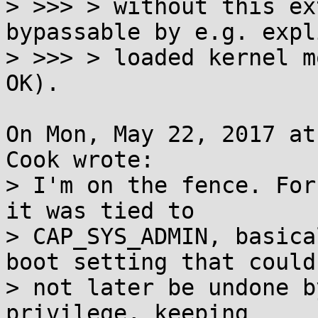
> >>> > without this ex
bypassable by e.g. expl
> >>> > loaded kernel m
OK).

On Mon, May 22, 2017 at
Cook wrote:

> I'm on the fence. For
it was tied to

> CAP_SYS_ADMIN, basica
boot setting that could

> not later be undone b
privilege, keeping
