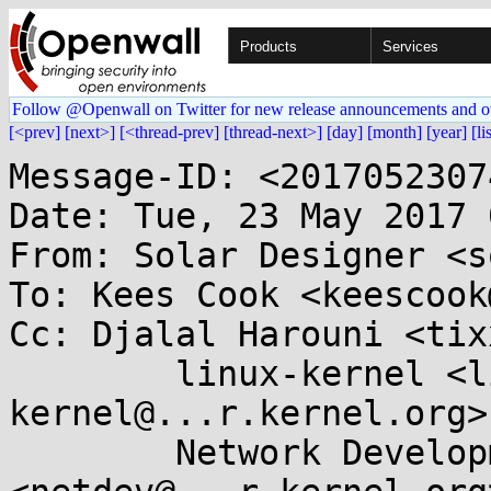
Products
Services
Follow @Openwall on Twitter for new release announcements and o
[<prev]
[next>]
[<thread-prev]
[thread-next>]
[day]
[month]
[year]
[li
Message-ID: <2017052307
Date: Tue, 23 May 2017 
From: Solar Designer <s
To: Kees Cook <keescook
Cc: Djalal Harouni <tix
	linux-kernel <linux-
kernel@...r.kernel.org>,
	Network Development 