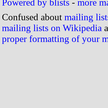
Powered by blists
-
more mai
Confused about
mailing list
mailing lists on Wikipedia
a
proper formatting of your 