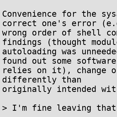
Convenience for the sys
correct one's error (e.g
wrong order of shell co
findings (thought module
autoloading was unneede
found out some software

relies on it), change o
differently than

originally intended wit
> I'm fine leaving that