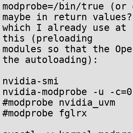
modprobe=/bin/true (or 
maybe in return values?)
which I already use at 
this (preloading

modules so that the Ope
the autoloading):

nvidia-smi

nvidia-modprobe -u -c=0

#modprobe nvidia_uvm

#modprobe fglrx
