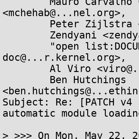
	Mauro Carvalho Chehab 
<mchehab@...nel.org>,

	Peter Zijlstra <peterz@...radead.org>,

	Zendyani <zendyani@...il.com>,

	"open list:DOCUMENTATION" <linux-
doc@...r.kernel.org>,

	Al Viro <viro@...iv.linux.org.uk>,

	Ben Hutchings 
<ben.hutchings@...ethin
Subject: Re: [PATCH v4 
automatic module loadin
> >>> On Mon, May 22, 2