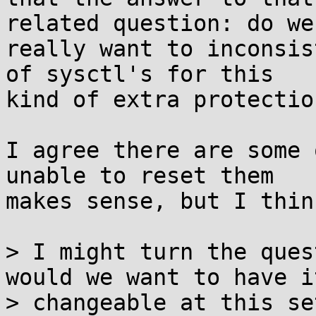
related question: do we

really want to inconsis
of sysctl's for this

kind of extra protectio
I agree there are some 
unable to reset them

makes sense, but I thin
> I might turn the ques
would we want to have it
> changeable at this se