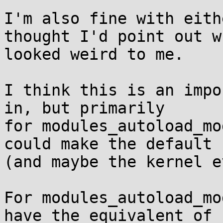
I'm also fine with eith
thought I'd point out wh
looked weird to me.

I think this is an impo
in, but primarily

for modules_autoload_mo
could make the default

(and maybe the kernel e
For modules_autoload_mo
have the equivalent of
