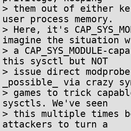
> them out of either ke
user process memory.

> Here, it's CAP_SYS_MO
imagine the situation wh
> a CAP_SYS_MODULE-capa
this sysctl but NOT

> issue direct modprobe
_possible_ via crazy sy
> games to trick capabl
sysctls. We've seen

> this multiple times b
attackers to turn a
