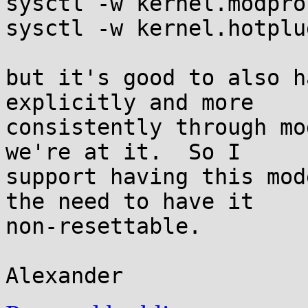
sysctl -w kernel.modpro
sysctl -w kernel.hotplu
but it's good to also h
explicitly and more

consistently through mo
we're at it.  So I

support having this mod
the need to have it

non-resettable.
