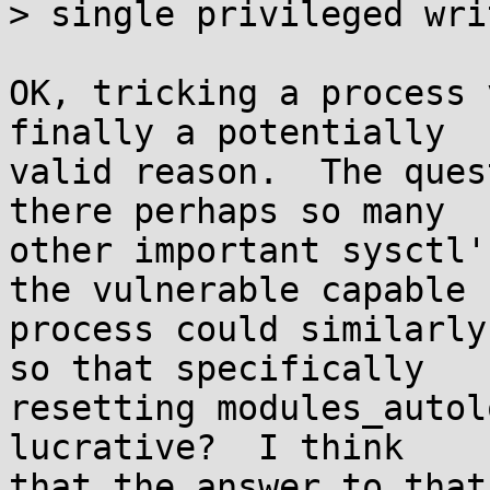
> single privileged wri
OK, tricking a process 
finally a potentially

valid reason.  The ques
there perhaps so many

other important sysctl'
the vulnerable capable

process could similarly
so that specifically

resetting modules_autol
lucrative?  I think

that the answer to that