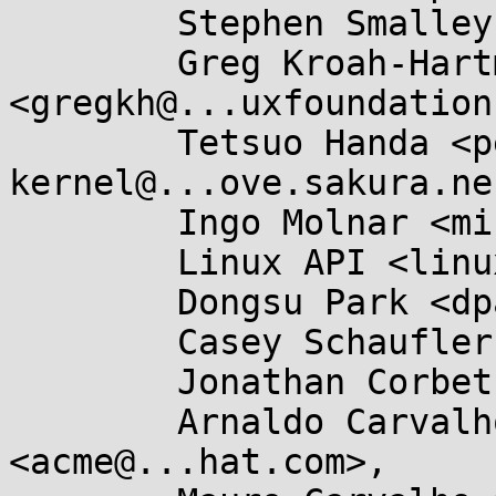
	Stephen Smalley <sds@...ho.nsa.gov>,

	Greg Kroah-Hartman 
<gregkh@...uxfoundation
	Tetsuo Handa <penguin-
kernel@...ove.sakura.ne
	Ingo Molnar <mingo@...nel.org>,

	Linux API <linux-api@...r.kernel.org>,

	Dongsu Park <dpark@...teo.net>,

	Casey Schaufler <casey@...aufler-ca.com>,

	Jonathan Corbet <corbet@....net>,

	Arnaldo Carvalho de Melo 
<acme@...hat.com>,
