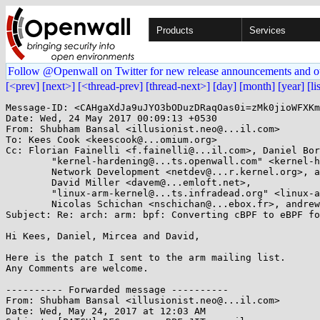
Products
Services
Follow @Openwall on Twitter for new release announcements and o
[<prev]
[next>]
[<thread-prev]
[thread-next>]
[day]
[month]
[year]
[li
Message-ID: <CAHgaXdJa9uJYO3bODuzDRaqOas0i=zMk0jioWFXKm_=UJRtVrw@mail.gmail.com>
Date: Wed, 24 May 2017 00:09:13 +0530
From: Shubham Bansal <illusionist.neo@...il.com>
To: Kees Cook <keescook@...omium.org>
Cc: Florian Fainelli <f.fainelli@...il.com>, Daniel Borkmann <daniel@...earbox.net>, 
	"kernel-hardening@...ts.openwall.com" <kernel-hardening@...ts.openwall.com>, 
	Network Development <netdev@...r.kernel.org>, ast@...com, Mircea Gherzan <mgherzan@...il.com>, 
	David Miller <davem@...emloft.net>, 
	"linux-arm-kernel@...ts.infradead.org" <linux-arm-kernel@...ts.infradead.org>, 
	Nicolas Schichan <nschichan@...ebox.fr>, andrew@...n.ch
Subject: Re: arch: arm: bpf: Converting cBPF to eBPF for arm 32 bit

Hi Kees, Daniel, Mircea and David,

Here is the patch I sent to the arm mailing list.
Any Comments are welcome.

---------- Forwarded message ----------
From: Shubham Bansal <illusionist.neo@...il.com>
Date: Wed, May 24, 2017 at 12:03 AM
Subject: [PATCH] RFC: arm: eBPF JIT compiler
To: linux@...linux.org.uk
Cc: linux-arm-kernel@...ts.infradead.org,
linux-kernel@...r.kernel.org, Shubham Bansal
<illusionist.neo@...il.com>


The JIT compiler emits ARM 32 bit instructions. Currently, It supports
eBPF only. Classic BPF is supported because of the conversion by BPF
core.

JIT is enabled with

        echo 1 > /proc/sys/net/core/bpf_jit_enable

Constant Blinding can be enabled along with JIT using

        echo 1 > /proc/sys/net/core/bpf_jit_enable
        echo 2 > /proc/sys/net/core/bpf_jit_harden

See Documentation/networking/filter.txt for more information.
Tested on ARMv7 with CONFIG_FRAME_POINTER enabled.

Results:

1. Interpreter:

        [   93.551176] test_bpf: Summary: 314 PASSED, 0 FAILED, [0/306 JIT'ed]

2. JIT enabled:

        [   92.913931] test_bpf: Summary: 314 PASSED, 0 FAILED, [278/306 JIT'ed]

3. JIT + blinding enabled:

        [  109.414506] test_bpf: Summary: 314 PASSED, 0 FAILED, [278/306 JIT'ed]

Currently, following eBPF instructions are not JITed.

        BPF_ALU64 | BPF_DIV | BPF_K
        BPF_ALU64 | BPF_DIV | BPF_X
        BPF_ALU64 | BPF_MOD | BPF_K
        BPF_ALU64 | BPF_MOD | BPF_X
        BPF_STX | BPF_XADD | BPF_W
        BPF_STX | BPF_XADD | BPF_DW
        BPF_JMP | BPF_CALL

Signed-off-by: Shubham Bansal <illusionist.neo@...il.com>
---
 arch/arm/net/bpf_jit_32.c | 2410 ++++++++++++++++++++++++++++++---------------
 arch/arm/net/bpf_jit_32.h |  108 +-
 2 files changed, 1716 insertions(+), 802 deletions(-)

diff --git a/arch/arm/net/bpf_jit_32.c b/arch/arm/net/bpf_jit_32.c
index 93d0b6d..338d352 100644
--- a/arch/arm/net/bpf_jit_32.c
+++ b/arch/arm/net/bpf_jit_32.c
@@ -1,13 +1,16 @@
 /*
- * Just-In-Time compiler for BPF filters on 32bit ARM
+ * Just-In-Time compiler for eBPF filters on 32bit ARM
  *
  * Copyright (c) 2011 Mircea Gherzan <mgherzan@...il.com>
+ * Copyright (c) 2017 Shubham Bansal <illusionist.neo@...il.com>
  *
  * This program is free software; you can redistribute it and/or modify it
  * under the terms of the GNU General Public License as published by the
  * Free Software Foundation; version 2 of the License.
  */
+#define pr_fmt(fmt) "bpf_jit: " fmt

+#include <linux/bpf.h>
 #include <linux/bitops.h>
 #include <linux/compiler.h>
 #include <linux/errno.h>
@@ -23,44 +26,91 @@

 #include "bpf_jit_32.h"

+int bpf_jit_enable __read_mostly;
+
+#define STACK_OFFSET(k)        (k)
+#define TMP_REG_1      (MAX_BPF_JIT_REG + 0)   /* TEMP Register 1 */
+#define TMP_REG_2      (MAX_BPF_JIT_REG + 1)   /* TEMP Register 2 */
+#define TCALL_CNT      (MAX_BPF_JIT_REG + 2)   /* Tail Call Count */
+
+/* Flags used for JIT optimization */
+#define SEEN_CALL      (1 << 0)
+
+#define FLAG_IMM_OVERFLOW      (1 << 0)
+
 /*
- * ABI:
+ * Map eBPF registers to ARM 32bit registers or stack scratch space.
+ *
+ * 1. First argument is passed using the arm 32bit registers and rest of the
+ * arguments are passed on stack scratch space.
+ * 2. First callee-saved aregument is mapped to arm 32 bit registers and rest
+ * arguments are mapped to scratch space on stack.
+ * 3. We need two 64 bit temp registers to do complex operations on eBPF
+ * registers.
+ *
+ * As the eBPF registers are all 64 bit registers and arm has only 32 bit
+ * registers, we have to map each eBPF registers with two arm 32 bit regs or
+ * scratch memory space and we have to build eBPF 64 bit register from those.
  *
- * r0  scratch register
- * r4  BPF register A
- * r5  BPF register X
- * r6  pointer to the skb
- * r7  skb->data
- * r8  skb_headlen(skb)
  */
+static const u8 bpf2a32[][2] = {
+       /* return value from in-kernel function, and exit value from eBPF */
+       [BPF_REG_0] = {ARM_R1, ARM_R0},
+       /* arguments from eBPF program to in-kernel function */
+       [BPF_REG_1] = {ARM_R3, ARM_R2},
+       /* Stored on stack scratch space */
+       [BPF_REG_2] = {STACK_OFFSET(0), STACK_OFFSET(4)},
+       [BPF_REG_3] = {STACK_OFFSET(8), STACK_OFFSET(12)},
+       [BPF_REG_4] = {STACK_OFFSET(16), STACK_OFFSET(20)},
+       [BPF_REG_5] = {STACK_OFFSET(24), STACK_OFFSET(28)},
+       /* callee saved registers that in-kernel function will preserve */
+       [BPF_REG_6] = {ARM_R5, ARM_R4},
+       /* Stored on stack scratch space */
+       [BPF_REG_7] = {STACK_OFFSET(32), STACK_OFFSET(36)},
+       [BPF_REG_8] = {STACK_OFFSET(40), STACK_OFFSET(44)},
+       [BPF_REG_9] = {STACK_OFFSET(48), STACK_OFFSET(52)},
+       /* Read only Frame Pointer to access Stack */
+       [BPF_REG_FP] = {STACK_OFFSET(56), STACK_OFFSET(60)},
+       /* Temperory Register for internal BPF JIT, can be used
+        * for constant blindings and others.
+        */
+       [TMP_REG_1] = {ARM_R7, ARM_R6},
+       [TMP_REG_2] = {ARM_R10, ARM_R8},
+       /* Tail call count. Stored on stack scratch space. */
+       [TCALL_CNT] = {STACK_OFFSET(64), STACK_OFFSET(68)},
+       /* temporary register for blinding constants.
+        * Stored on stack scratch space.
+        */
+       [BPF_REG_AX] = {STACK_OFFSET(72), STACK_OFFSET(76)},
+};

-#define r_scratch      ARM_R0
-/* r1-r3 are (also) used for the unaligned loads on the non-ARMv7 slowpath */
-#define r_off          ARM_R1
-#define r_A            ARM_R4
-#define r_X            ARM_R5
-#define r_skb          ARM_R6
-#define r_skb_data     ARM_R7
-#define r_skb_hl       ARM_R8
-
-#define SCRATCH_SP_OFFSET      0
-#define SCRATCH_OFF(k)         (SCRATCH_SP_OFFSET + 4 * (k))
-
-#define SEEN_MEM               ((1 << BPF_MEMWORDS) - 1)
-#define SEEN_MEM_WORD(k)       (1 << (k))
-#define SEEN_X                 (1 << BPF_MEMWORDS)
-#define SEEN_CALL              (1 << (BPF_MEMWORDS + 1))
-#define SEEN_SKB               (1 << (BPF_MEMWORDS + 2))
-#define SEEN_DATA              (1 << (BPF_MEMWORDS + 3))
+#define        dst_lo  dst[1]
+#define dst_hi dst[0]
+#define src_lo src[1]
+#define src_hi src[0]

-#define FLAG_NEED_X_RESET     