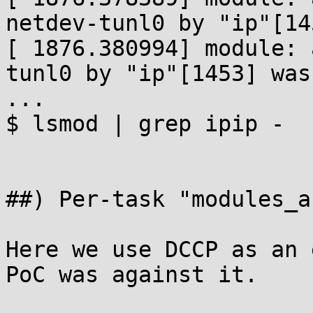
netdev-tunl0 by "ip"[14
[ 1876.380994] module: 
tunl0 by "ip"[1453] was
...

$ lsmod | grep ipip -

##) Per-task "modules_a
Here we use DCCP as an 
PoC was against it.
