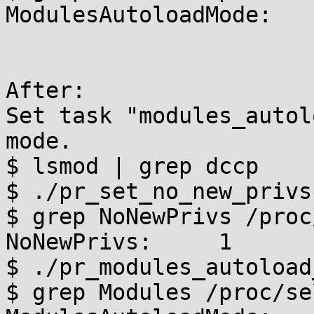
ModulesAutoloadMode:    
After:

Set task "modules_autol
mode.

$ lsmod | grep dccp

$ ./pr_set_no_new_privs

$ grep NoNewPrivs /proc
NoNewPrivs:     1

$ ./pr_modules_autoload
$ grep Modules /proc/se