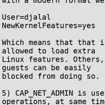
with a modern format we
User=djalal

NewKernelFeatures=yes

Which means that that i
allowed to load extra

Linux features. Others,
guests can be easily

blocked from doing so.

5) CAP_NET_ADMIN is use
operations, at same time