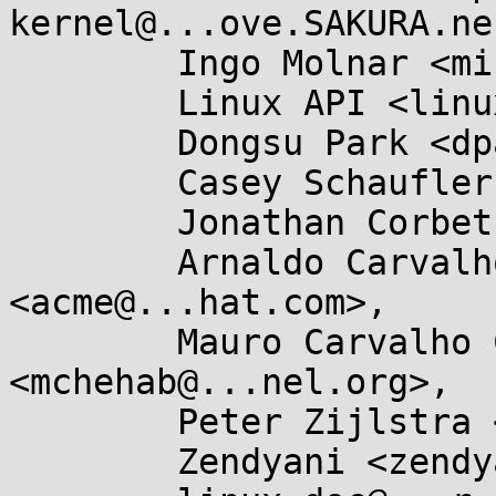
kernel@...ove.SAKURA.ne
	Ingo Molnar <mingo@...nel.org>,

	Linux API <linux-api@...r.kernel.org>,

	Dongsu Park <dpark@...teo.net>,

	Casey Schaufler <casey@...aufler-ca.com>,

	Jonathan Corbet <corbet@....net>,

	Arnaldo Carvalho de Melo 
<acme@...hat.com>,

	Mauro Carvalho Chehab 
<mchehab@...nel.org>,

	Peter Zijlstra <peterz@...radead.org>,

	Zendyani <zendyani@...il.com>,
