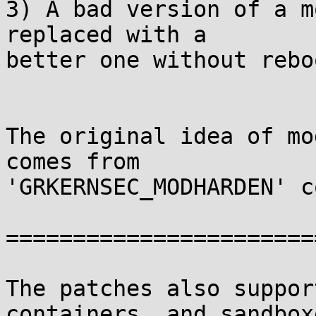
3) A bad version of a m
replaced with a

better one without rebo
The original idea of mo
comes from

'GRKERNSEC_MODHARDEN' c
========================
The patches also suppor
containers, and sandbox