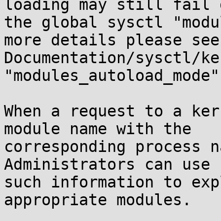
loading may still fail 
the global sysctl "modu
more details please see

Documentation/sysctl/ke
"modules_autoload_mode".
When a request to a ker
module name with the

corresponding process n
Administrators can use

such information to exp
appropriate modules.
