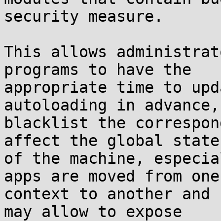
security measure.

This allows administrat
programs to have the

appropriate time to upd
autoloading in advance,
blacklist the correspon
affect the global state

of the machine, especia
apps are moved from one

context to another and 
may allow to expose
