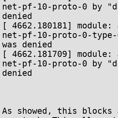
net-pf-10-proto-0 by "d
denied

[ 4662.180181] module: 
net-pf-10-proto-0-type-
was denied

[ 4662.181709] module: 
net-pf-10-proto-0 by "d
denied

As showed, this blocks 