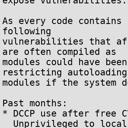
expose vulnerabilities.

As every code contains 
following

vulnerabilities that af
are often compiled as

modules could have been
restricting autoloading

modules if the system d
Past months:

* DCCP use after free C
  Unprivileged to local root.
