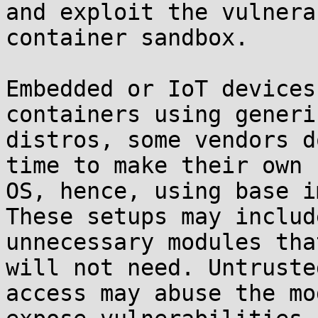
and exploit the vulnera
container sandbox.

Embedded or IoT devices
containers using generic
distros, some vendors d
time to make their own

OS, hence, using base i
These setups may include
unnecessary modules tha
will not need. Untrusted
access may abuse the mo