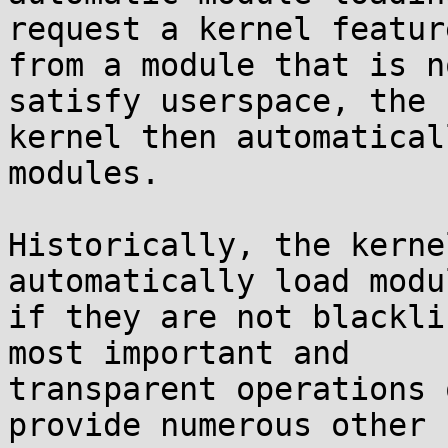
request a kernel feature
from a module that is n
satisfy userspace, the

kernel then automatical
modules.

Historically, the kerne
automatically load modul
if they are not blackli
most important and

transparent operations 
provide numerous other
