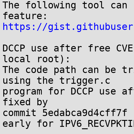
The following tool can 
https://gist.githubuser
DCCP use after free CVE
local root):

The code path can be tr
using the trigger.c

program for DCCP use af
fixed by

commit 5edabca9d4cff7f 
early for IPV6_RECVPKTI