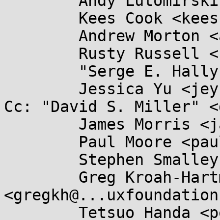
	Andy Lutomirski <luto@...nel.org>,

	Kees Cook <keescook@...omium.org>,

	Andrew Morton <akpm@...ux-foundation.org>,

	Rusty Russell <rusty@...tcorp.com.au>,

	"Serge E. Hallyn" <serge@...lyn.com>,

	Jessica Yu <jeyu@...hat.com>

Cc: "David S. Miller" <
	James Morris <james.l.morris@...cle.com>,

	Paul Moore <paul@...l-moore.com>,

	Stephen Smalley <sds@...ho.nsa.gov>,

	Greg Kroah-Hartman 
<gregkh@...uxfoundation
	Tetsuo Handa <penguin-