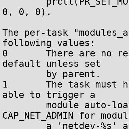
        prctl(PR_SET_MODULES_AUTOLOAD_mode, value, 
0, 0, 0).

The per-task "modules_a
following values:

0       There are no re
default unless set

        by parent.

1       The task must h
able to trigger a

        module auto-load operation, or 
CAP_NET_ADMIN for modul
        a 'netdev-%s' alias.
