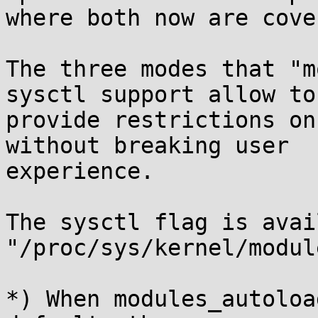
where both now are cove
The three modes that "m
sysctl support allow to

provide restrictions on
without breaking user

experience.

The sysctl flag is avai
"/proc/sys/kernel/modul
*) When modules_autoloa