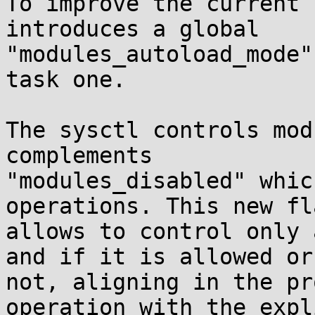
To improve the current 
introduces a global

"modules_autoload_mode"
task one.

The sysctl controls mod
complements

"modules_disabled" whic
operations. This new fla
allows to control only 
and if it is allowed or

not, aligning in the pr
operation with the expl