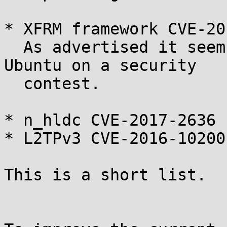
* XFRM framework CVE-20
  As advertised it seems it was used to break 
Ubuntu on a security

  contest.

* n_hldc CVE-2017-2636

* L2TPv3 CVE-2016-10200

This is a short list.
