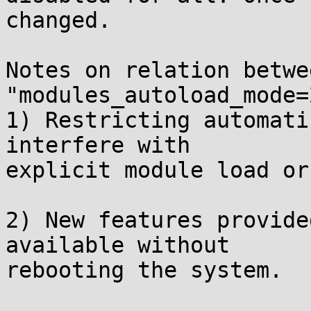
changed.

Notes on relation betwe
"modules_autoload_mode=2
1) Restricting automati
interfere with

explicit module load or
2) New features provide
available without

rebooting the system.
