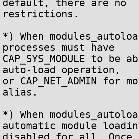
default, there are no

restrictions.

*) When modules_autoloa
processes must have

CAP_SYS_MODULE to be ab
auto-load operation,

or CAP_NET_ADMIN for mo
alias.

*) When modules_autoloa
automatic module loading
disabled for all. Once 