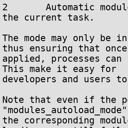
2       Automatic modul
the current task.

The mode may only be in
thus ensuring that once

applied, processes can 
This make it easy for

developers and users to
Note that even if the p
"modules_autoload_mode"
the corresponding modul