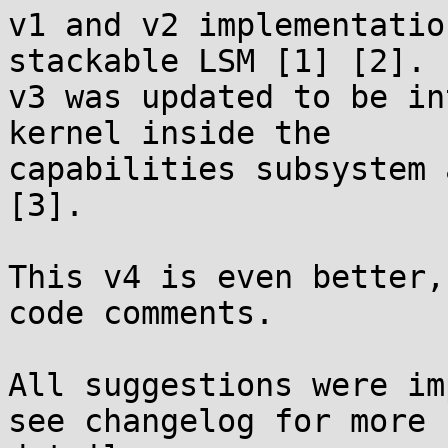
v1 and v2 implementatio
stackable LSM [1] [2].

v3 was updated to be in
kernel inside the

capabilities subsystem 
[3].

This v4 is even better,
code comments.

All suggestions were im
see changelog for more
