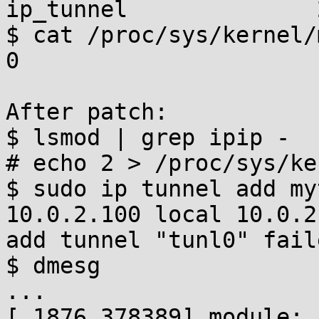
ip_tunnel              
$ cat /proc/sys/kernel/
0

After patch:

$ lsmod | grep ipip -

# echo 2 > /proc/sys/ke
$ sudo ip tunnel add my
10.0.2.100 local 10.0.2
add tunnel "tunl0" fail
$ dmesg

...

[ 1876.378389] module: 