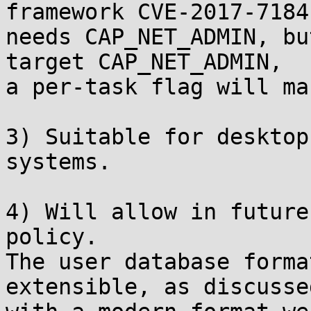
framework CVE-2017-7184

needs CAP_NET_ADMIN, bu
target CAP_NET_ADMIN,

a per-task flag will ma
3) Suitable for desktop
systems.

4) Will allow in future
policy.

The user database forma
extensible, as discusse