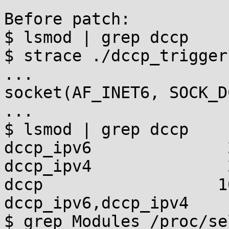
Before patch:

$ lsmod | grep dccp

$ strace ./dccp_trigger

...

socket(AF_INET6, SOCK_D
...

$ lsmod | grep dccp

dccp_ipv6              
dccp_ipv4              
dccp                  1
dccp_ipv6,dccp_ipv4

$ grep Modules /proc/se