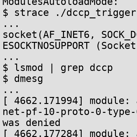
ModulesAutoloadMode:    
$ strace ./dccp_trigger

...

socket(AF_INET6, SOCK_D
ESOCKTNOSUPPORT (Socket
...

$ lsmod | grep dccp

$ dmesg

...

[ 4662.171994] module: 
net-pf-10-proto-0-type-
was denied

[ 4662.177284] module: 