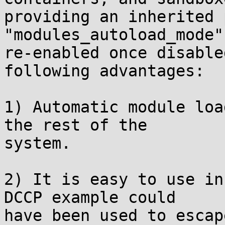
providing an inherited 
"modules_autoload_mode"
re-enabled once disable
following advantages:

1) Automatic module loa
the rest of the

system.

2) It is easy to use in
DCCP example could

have been used to escap