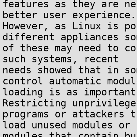
features as they are ne
better user experience.

However, as Linux is po
different appliances som
of these may need to co
such systems, recent

needs showed that in so
control automatic module
loading is as important
Restricting unprivileged
programs or attackers t
load unused modules or

modules that contain bu