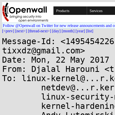
Products
Services
Follow @Openwall on Twitter for new release announcements and o
[<prev]
[next>]
[thread-next>]
[day]
[month]
[year]
[list]
Message-Id: <1495454226
tixxdz@gmail.com>

Date: Mon, 22 May 2017 
From: Djalal Harouni <t
To: linux-kernel@...r.k
	netdev@...r.kernel.org,

	linux-security-module@...r.kernel.org,

	kernel-hardening@...ts.openwall.com,
