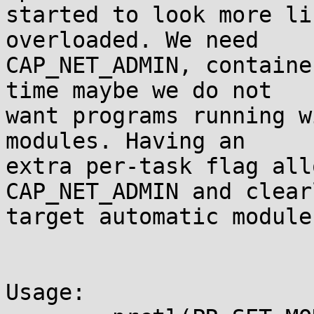
started to look more li
overloaded. We need

CAP_NET_ADMIN, containe
time maybe we do not

want programs running w
modules. Having an

extra per-task flag all
CAP_NET_ADMIN and clearl
target automatic module
Usage:
