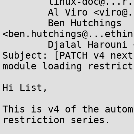
	linux-doc@...r.kernel.org,

	Al Viro <viro@...iv.linux.org.uk>,

	Ben Hutchings 
<ben.hutchings@...ethin
	Djalal Harouni <tixxdz@...il.com>

Subject: [PATCH v4 next
module loading restricti
Hi List,

This is v4 of the autom
restriction series.
