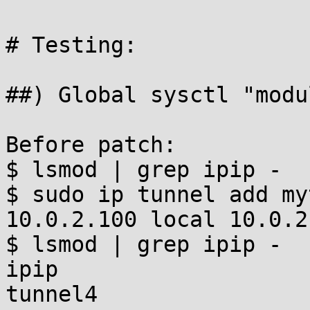
# Testing:

##) Global sysctl "modu
Before patch:

$ lsmod | grep ipip -

$ sudo ip tunnel add my
10.0.2.100 local 10.0.2
$ lsmod | grep ipip -

ipip                   
tunnel4                