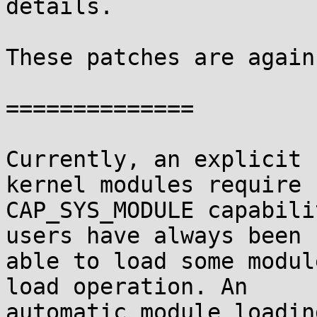
details.

These patches are again
==============

Currently, an explicit 
kernel modules require

CAP_SYS_MODULE capabili
users have always been

able to load some modul
load operation. An

automatic module loadin