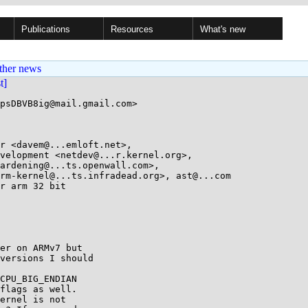
Publications
Resources
What's new
ther news
st]
psDBVB8ig@mail.gmail.com>

r <davem@...emloft.net>, 

r arm 32 bit

er on ARMv7 but

versions I should

CPU_BIG_ENDIAN

flags as well.

ernel is not
