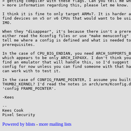
> getting compiler with these flags. Can you tell me wh
> more information regarding this, please let me know.

I think it is fine to only target ARMv7. It is harder a
find devices on v5 or v6 CPUs that would want to be usi
IMO.

When they "disappear", it's because there isn't a prere
either read the Kconfig files or use "make menuconfig" 
tell me where a config is defined and what is needed to
prerequisites.

In the case of CPU_BIG_ENDIAN, you need ARCH_SUPPORTS_B
which appears to be only ARCH_IXP4XX. I don't think you
find an emulator that will handle this, so I'd suggest 
config for now unless you can find someone with that ha
can work with to test it.

In the case of CONFIG_FRAME_POINTER, I assume you built
THUMB2_KERNEL? I'd read the notes in arch/arm/Kconfig.d
'config FRAME_POINTER'.

-Kees

-- 

Kees Cook

Powered by blists
-
more mailing lists