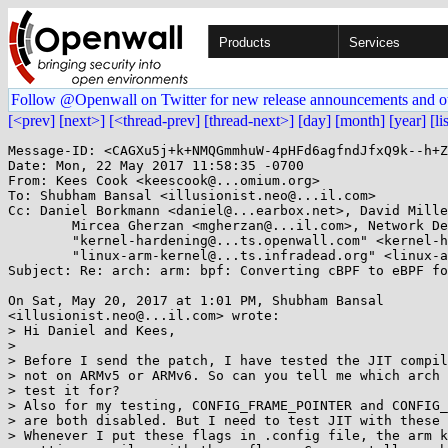
Products
Services
Follow @Openwall on Twitter for new release announcements and o
[<prev]
[next>]
[<thread-prev]
[thread-next>]
[day]
[month]
[year]
[li
Message-ID: <CAGXu5j+k+NMQGmmhuW-4pHFd6agfndJfxQ9k--h+Z
Date: Mon, 22 May 2017 11:58:35 -0700

From: Kees Cook <keescook@...omium.org>

To: Shubham Bansal <illusionist.neo@...il.com>

Cc: Daniel Borkmann <daniel@...earbox.net>, David Mille
	Mircea Gherzan <mgherzan@...il.com>, Network Development <netdev@...r.kernel.org>, 

	"kernel-hardening@...ts.openwall.com" <kernel-hardening@...ts.openwall.com>, 

	"linux-arm-kernel@...ts.infradead.org" <linux-arm-kernel@...ts.infradead.org>, ast@...com

Subject: Re: arch: arm: bpf: Converting cBPF to eBPF fo
On Sat, May 20, 2017 at 1:01 PM, Shubham Bansal

<illusionist.neo@...il.com> wrote:

> Hi Daniel and Kees,

>

> Before I send the patch, I have tested the JIT compil
> not on ARMv5 or ARMv6. So can you tell me which arch 
> test it for?

> Also for my testing, CONFIG_FRAME_POINTER and CONFIG_
> are both disabled. But I need to test JIT with these 
> Whenever I put these flags in .config file, the arm k