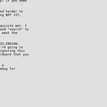
y? If you need

nd harder to

ng BPF JIT,

quisite met. I

and "search" to

 meet the

IG_ENDIAN,

're going to

ignoring this

rdware that you

 a

ebug for
