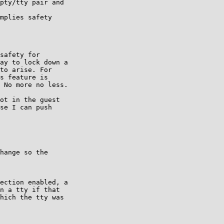
pty/tty pair and

mplies safety

safety for

ay to lock down a

to arise. For

s feature is

 No more no less.

ot in the guest

se I can push

hange so the

ection enabled, a

n a tty if that

hich the tty was
