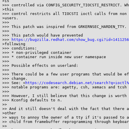
>is

>>> controlled via CONFIG_SECURITY_TIOCSTI_RESTRICT. Wh
>this

>>> control restricts all TIOCSTI ioctl calls from non 
>users.

>>>

>>> This patch was inspired from GRKERNSEC_HARDEN_TTY.

>>>

>>> This patch would have prevented

>>> 
https://bugzilla.redhat.com/show_bug.cgi?id=1411256
>following

>>> conditions:

>>> * non-privileged container

>>> * container run inside new user namespace

>>>

>>> Possible effects on userland:

>>>

>>> There could be a few user programs that would be ef
>>> change.

>>> See: <
https://codesearch.debian.net/search?q=ioctl%
>>> notable programs are: agetty, csh, xemacs and tcsh

>>>

>>> However, I still believe that this change is worth 
>>> Kconfig defaults to n.

>>

>> And it still doesn't deal with the fact that there a
>other

>> ways to annoy the owner of a tty if it's passed to a
>> child from framebuffer reprogramming through keyboar
>>
