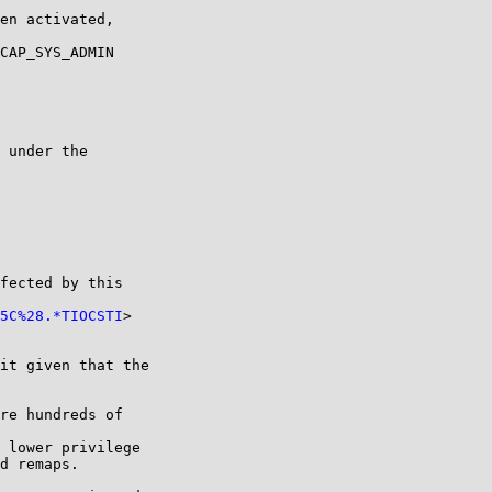
en activated,

CAP_SYS_ADMIN

 under the

fected by this

5C%28.*TIOCSTI
>

it given that the

re hundreds of

 lower privilege

d remaps.
