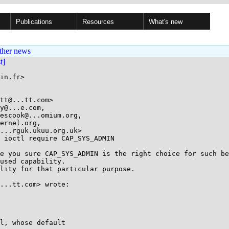
Publications
Resources
What's new
ther news
st]
in.fr>

tt@...tt.com>

y@...e.com,

 ioctl require CAP_SYS_ADMIN

e you sure CAP_SYS_ADMIN is the right choice for such be
used capability.

lity for that particular purpose.

...tt.com> wrote:

l, whose default
