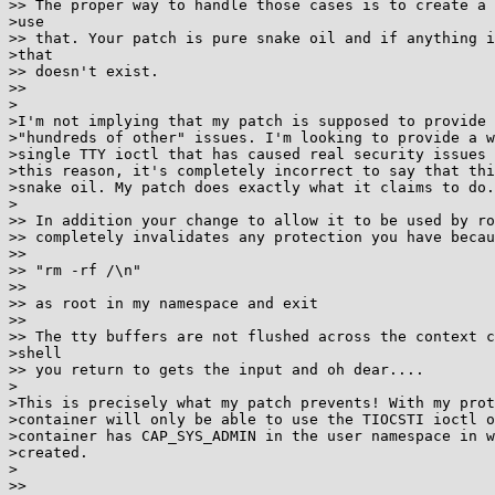
>> The proper way to handle those cases is to create a 
>use

>> that. Your patch is pure snake oil and if anything i
>that

>> doesn't exist.

>>

>

>I'm not implying that my patch is supposed to provide 
>"hundreds of other" issues. I'm looking to provide a w
>single TTY ioctl that has caused real security issues 
>this reason, it's completely incorrect to say that thi
>snake oil. My patch does exactly what it claims to do.
>

>> In addition your change to allow it to be used by ro
>> completely invalidates any protection you have becau
>>

>> "rm -rf /\n"

>>

>> as root in my namespace and exit

>>

>> The tty buffers are not flushed across the context c
>shell

>> you return to gets the input and oh dear....

>

>This is precisely what my patch prevents! With my prot
>container will only be able to use the TIOCSTI ioctl o
>container has CAP_SYS_ADMIN in the user namespace in w
>created.

>

>>
