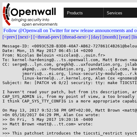
Products
Services
Follow @Openwall on Twitter for new release announcements and o
[<prev]
[next>]
[<thread-prev]
[thread-next>]
[day]
[month]
[year]
[li
Message-ID: <0093C52B-B3D8-40A7-AB62-727861C4B261@belou
Date: Mon, 15 May 2017 06:45:14 +0200

From: Nicolas Belouin <nicolas@...ouin.fr>

To: kernel-hardening@...ts.openwall.com, Matt Brown <ma
CC: serge@...lyn.com, gregkh@...uxfoundation.org, jslab
        akpm@...ux-foundation.org, jannh@...gle.com, keescook@...omium.org,

        jmorris@...ei.org, linux-security-module@...r.kernel.org,

        linux-kernel@...r.kernel.org, Alan Cox <gnomes@...rguk.ukuu.org.uk>

Subject: Re: [PATCH v6 0/2] security: tty: make TIOCSTI
I haven't read your patch, but from its description, ar
CAP_SYS_ADMIN is, from my point of view, a too broadly 
I think CAP_SYS_TTY_CONFIG is a more appropriate capabi
On May 13, 2017 9:52:58 PM GMT+02:00, Matt Brown <matt@
>On 05/10/2017 04:29 PM, Alan Cox wrote:

>> On Fri,  5 May 2017 19:20:16 -0400

>> Matt Brown <matt@...tt.com> wrote:

>>

>>> This patchset introduces the tiocsti_restrict sysct