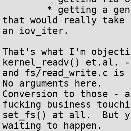
	* getting a generic kernel_read() variant 
that would really take

an iov_iter.

That's what I'm objecti
kernel_readv() et.al. -
and fs/read_write.c is t
No arguments here.

Conversion to those - a
fucking business touchin
set_fs() at all.  But y
waiting to happen.
