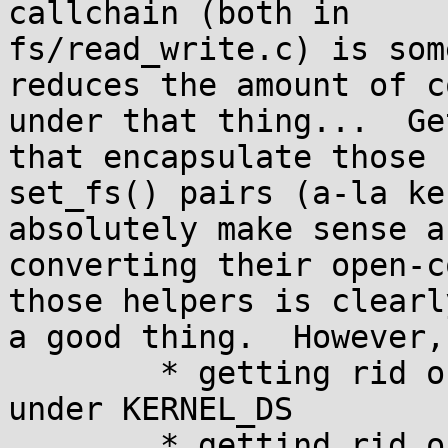
callchain (both in

fs/read_write.c) is som
reduces the amount of co
under that thing...  Ge
that encapsulate those

set_fs() pairs (a-la ke
absolutely make sense an
converting their open-c
those helpers is clearly
a good thing.  However,
	* getting rid of low-quality code run 
under KERNEL_DS

	* gettind rid of set_fs() itself
