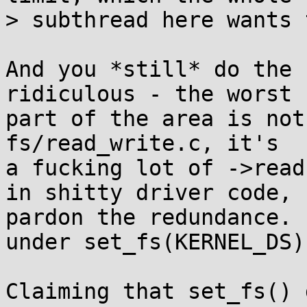
> subthread here wants 
And you *still* do the 
ridiculous - the worst

part of the area is not
fs/read_write.c, it's

a fucking lot of ->read
in shitty driver code,

pardon the redundance. 
under set_fs(KERNEL_DS).
Claiming that set_fs() 