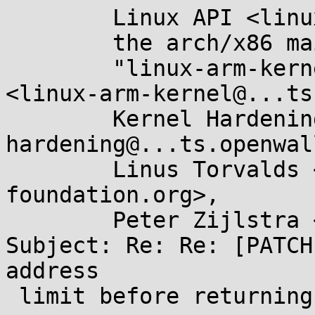
	Linux API <linux-api@...r.kernel.org>,

	the arch/x86 maintainers <x86@...nel.org>,

	"linux-arm-kernel@...ts.infradead.org" 
<linux-arm-kernel@...ts
	Kernel Hardening <kernel-
hardening@...ts.openwal
	Linus Torvalds <torvalds@...ux-
foundation.org>,

	Peter Zijlstra <a.p.zijlstra@...llo.nl>

Subject: Re: Re: [PATCH
address

 limit before returning to user-mode
