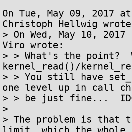
On Tue, May 09, 2017 at
Christoph Hellwig wrote:
> On Wed, May 10, 2017 
Viro wrote:

> > What's the point?  
kernel_read()/kernel_re
> > You still have set_
one level up in call ch
> > be just fine...  IDG
> 

> The problem is that t
limit, which the whole
