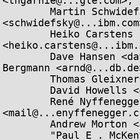
<thgarnie@...gle.com>,

	Martin Schwidefsky 
<schwidefsky@...ibm.com>
	Heiko Carstens 
<heiko.carstens@...ibm.
	Dave Hansen <dave.hansen@...el.com>, Arnd 
Bergmann <arnd@...db.de>
	Thomas Gleixner <tglx@...utronix.de>,

	David Howells <dhowells@...hat.com>,

	René Nyffenegger 
<mail@...enyffenegger.ch
	Andrew Morton <akpm@...ux-foundation.org>,

	"Paul E . McKenney" 