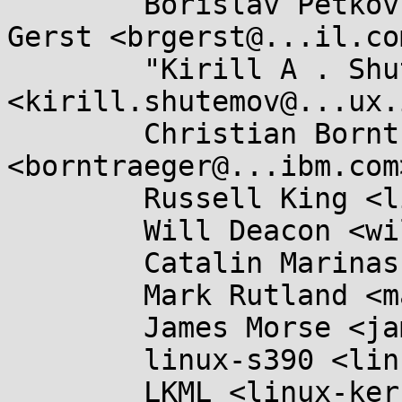
	Borislav Petkov <bp@...en8.de>, Brian 
Gerst <brgerst@...il.com
	"Kirill A . Shutemov" 
<kirill.shutemov@...ux.
	Christian Borntraeger 
<borntraeger@...ibm.com>
	Russell King <linux@...linux.org.uk>,

	Will Deacon <will.deacon@....com>,

	Catalin Marinas <catalin.marinas@....com>,

	Mark Rutland <mark.rutland@....com>,

	James Morse <james.morse@....com>,

	linux-s390 <linux-s390@...r.kernel.org>,

	LKML <linux-kernel@...r.kernel.org>,
