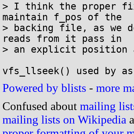
> I think the proper fi
maintain f_pos of the

> backing file, as we d
reads from it pass in

> an explicit position 
Powered by blists
-
more mai
Confused about
mailing list
mailing lists on Wikipedia
a
proper formatting of your 