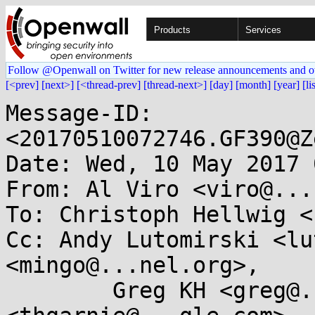
Products
Services
Follow @Openwall on Twitter for new release announcements and o
[<prev]
[next>]
[<thread-prev]
[thread-next>]
[day]
[month]
[year]
[li
Message-ID: 
<20170510072746.GF390@Z
Date: Wed, 10 May 2017 
From: Al Viro <viro@...
To: Christoph Hellwig <
Cc: Andy Lutomirski <lu
<mingo@...nel.org>,

	Greg KH <greg@...ah.com>, Thomas Garnier 