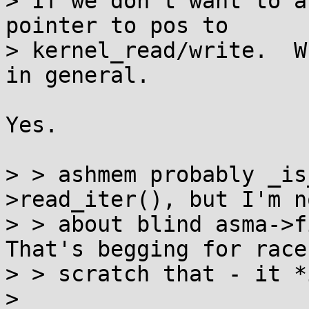
> If we don't want to a
pointer to pos to

> kernel_read/write.  W
in general.

Yes.

> > ashmem probably _is
>read_iter(), but I'm n
> > about blind asma->fi
That's begging for race
> > scratch that - it *
> 
