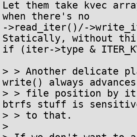
Let them take kvec arra
when there's no

->read_iter()/->write_it
Statically, without this
if (iter->type & ITER_K
> > Another delicate pl
write() always advances

> > file position by its
btrfs stuff is sensitive
> > to that.

> 
