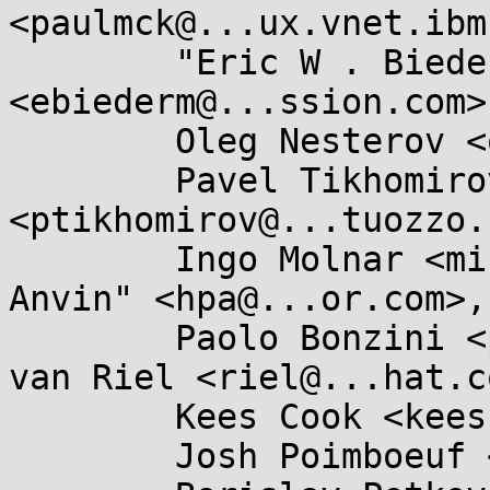
<paulmck@...ux.vnet.ibm
	"Eric W . Biederman" 
<ebiederm@...ssion.com>,
	Oleg Nesterov <oleg@...hat.com>,

	Pavel Tikhomirov 
<ptikhomirov@...tuozzo.
	Ingo Molnar <mingo@...hat.com>, "H . Peter 
Anvin" <hpa@...or.com>,

	Paolo Bonzini <pbonzini@...hat.com>, Rik 
van Riel <riel@...hat.co
	Kees Cook <keescook@...omium.org>,

	Josh Poimboeuf <jpoimboe@...hat.com>,
