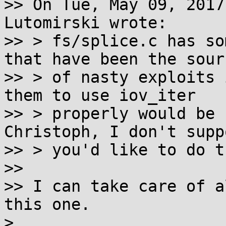
>> On Tue, May 09, 2017
Lutomirski wrote:

>> > fs/splice.c has so
that have been the sourc
>> > of nasty exploits 
them to use iov_iter

>> > properly would be r
Christoph, I don't suppo
>> > you'd like to do th
>>

>> I can take care of a
this one.

>
