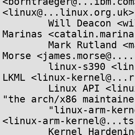
<borntraeger@...ibm.com
<linux@...linux.org.uk>,
	Will Deacon <will.deacon@....com>, Catalin 
Marinas <catalin.marina
	Mark Rutland <mark.rutland@....com>, James 
Morse <james.morse@....
	linux-s390 <linux-s390@...r.kernel.org>, 
LKML <linux-kernel@...r
	Linux API <linux-api@...r.kernel.org>, 
"the arch/x86 maintaine
	"linux-arm-kernel@...ts.infradead.org" 
<linux-arm-kernel@...ts
	Kernel Hardening <kernel-