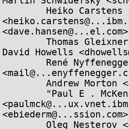
Martin Schwidefsky <sch
	Heiko Carstens 
<heiko.carstens@...ibm.
<dave.hansen@...el.com>,
	Thomas Gleixner <tglx@...utronix.de>, 
David Howells <dhowells
	René Nyffenegger 
<mail@...enyffenegger.ch
	Andrew Morton <akpm@...ux-foundation.org>, 

	"Paul E . McKenney" 
<paulmck@...ux.vnet.ibm
<ebiederm@...ssion.com>,
	Oleg Nesterov <oleg@...hat.com>, Pavel 