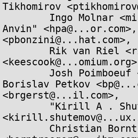
Tikhomirov <ptikhomirov
	Ingo Molnar <mingo@...hat.com>, "H . Peter 
Anvin" <hpa@...or.com>,
<pbonzini@...hat.com>, 

	Rik van Riel <riel@...hat.com>, Kees Cook 
<keescook@...omium.org>,
	Josh Poimboeuf <jpoimboe@...hat.com>, 
Borislav Petkov <bp@...
<brgerst@...il.com>, 

	"Kirill A . Shutemov" 
<kirill.shutemov@...ux.
	Christian Borntraeger 