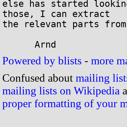
else has started lookin
those, I can extract

the relevant parts from
Powered by blists
-
more mai
Confused about
mailing list
mailing lists on Wikipedia
a
proper formatting of your 