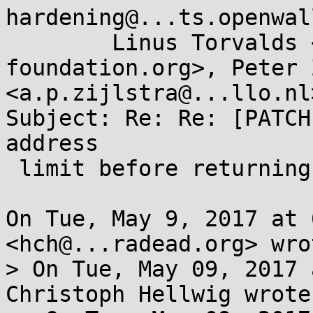
hardening@...ts.openwal
	Linus Torvalds <torvalds@...ux-
foundation.org>, Peter 
<a.p.zijlstra@...llo.nl>
Subject: Re: Re: [PATCH
address

 limit before returning to user-mode

On Tue, May 9, 2017 at 
<hch@...radead.org> wrot
> On Tue, May 09, 2017 
Christoph Hellwig wrote: