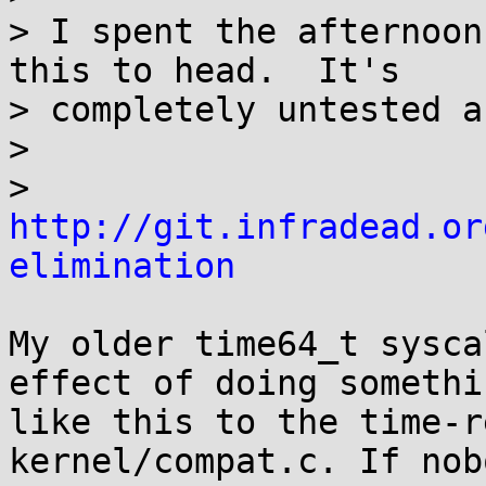
> I spent the afternoon
this to head.  It's

> completely untested a
>

>         
http://git.infradead.or
elimination
My older time64_t sysca
effect of doing somethin
like this to the time-r
kernel/compat.c. If nobo