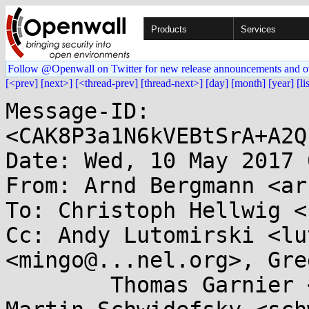
Products
Services
Follow @Openwall on Twitter for new release announcements and o
[<prev]
[next>]
[<thread-prev]
[thread-next>]
[day]
[month]
[year]
[li
Message-ID: 
<CAK8P3a1N6kVEBtSrA+A2Q
Date: Wed, 10 May 2017 
From: Arnd Bergmann <ar
To: Christoph Hellwig <
Cc: Andy Lutomirski <lu
<mingo@...nel.org>, Gre
	Thomas Garnier <thgarnie@...gle.com>, 