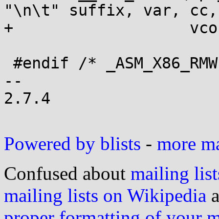
"\n\t" suffix, var, cc,	\

+		    vcon (val))

 #endif /* _ASM_X86_RMWcc */

-- 

2.7.4

Powered by blists
-
more mai
Confused about
mailing list
mailing lists on Wikipedia
a
proper formatting of your 