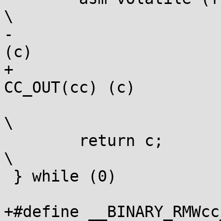
\

-			: "+m" (var), CC_OUT(cc) 
(c)			\

+			: [counter] "+m" (var), 
CC_OUT(cc) (c)		\

 			: __VA_ARGS__ : "memory");			
\

 	return c;							
\

 } while (0)

+#define __BINARY_RMWcc_ARG	" 