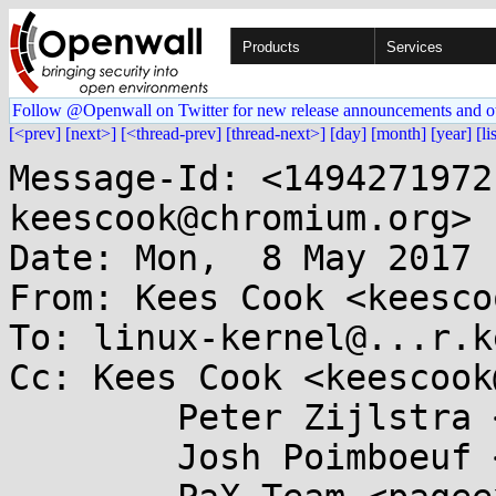
Products
Services
Follow @Openwall on Twitter for new release announcements and o
[<prev]
[next>]
[<thread-prev]
[thread-next>]
[day]
[month]
[year]
[li
Message-Id: <1494271972
keescook@chromium.org>

Date: Mon,  8 May 2017 
From: Kees Cook <keesco
To: linux-kernel@...r.k
Cc: Kees Cook <keescook
	Peter Zijlstra <peterz@...radead.org>,

	Josh Poimboeuf <jpoimboe@...hat.com>,
