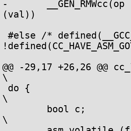
-	__GEN_RMWcc(op " %1, " arg0, var, cc, vcon 
(val))

 #else /* defined(__GCC_ASM_FLAG_OUTPUTS__) || 
!defined(CC_HAVE_ASM_GO
@@ -29,17 +26,26 @@ cc_label:
\

 do {									
\

 	bool c;								
\

 	asm volatile (fullop ";" CC_SET(cc)				