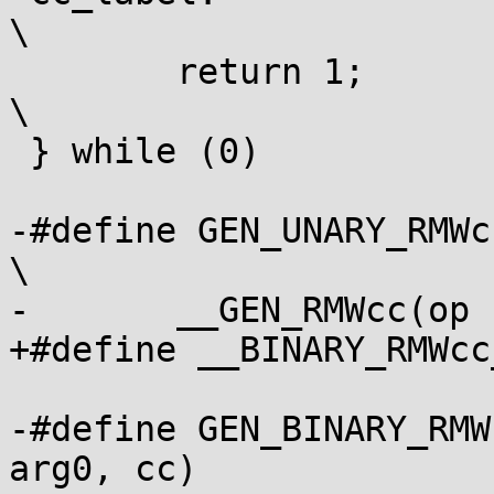
\

 	return 1;							
\

 } while (0)

-#define GEN_UNARY_RMWcc(
\

-	__GEN_RMWcc(op " " arg0, var, cc)

+#define __BINARY_RMWcc_ARG	" 
-#define GEN_BINARY_RMW
arg0, cc)			\
