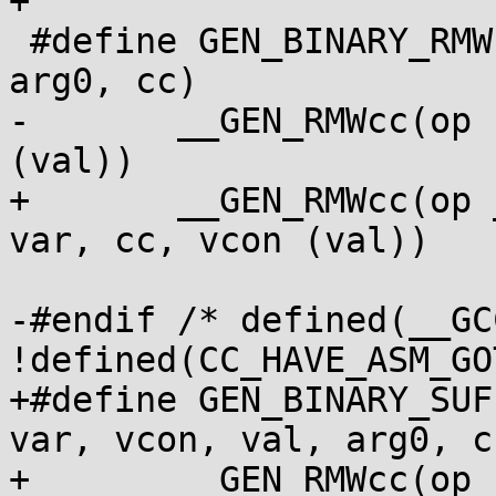
+

 #define GEN_BINARY_RMWcc(op, var, vcon, val, 
arg0, cc)			\

-	__GEN_RMWcc(op " %2, " arg0, var, cc, vcon 
(val))

+	__GEN_RMWcc(op __BINARY_RMWcc_ARG arg0, 
var, cc, vcon (val))

-#endif /* defined(__GC
!defined(CC_HAVE_ASM_GO
+#define GEN_BINARY_SUF
var, vcon, val, arg0, cc)
+	__GEN_RMWcc(op __BINARY_RMWcc_ARG arg0 