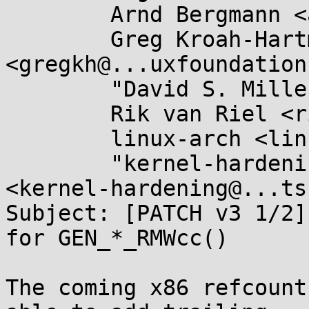
	Arnd Bergmann <arnd@...db.de>,

	Greg Kroah-Hartman 
<gregkh@...uxfoundation
	"David S. Miller" <davem@...emloft.net>,

	Rik van Riel <riel@...hat.com>,

	linux-arch <linux-arch@...r.kernel.org>,

	"kernel-hardening@...ts.openwall.com" 
<kernel-hardening@...ts
Subject: [PATCH v3 1/2]
for GEN_*_RMWcc()

The coming x86 refcount