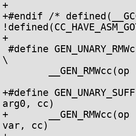
+

+#endif /* defined(__GC
!defined(CC_HAVE_ASM_GO
+

 #define GEN_UNARY_RMWcc(op, var, arg0, cc)				
\

 	__GEN_RMWcc(op " " arg0, var, cc)

+#define GEN_UNARY_SUFF
arg0, cc)		\

+	__GEN_RMWcc(op " " arg0 "\n\t" suffix, 
var, cc)
