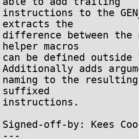
able to add trailing

instructions to the GEN
extracts the

difference between the 
helper macros

can be defined outside 
Additionally adds argume
naming to the resulting
suffixed

instructions.

Signed-off-by: Kees Coo
---
