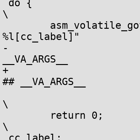
 do {									
\

 	asm_volatile_goto (fullop "; j" #cc " 
%l[cc_label]"		\

-			: : "m" (var), ## 
__VA_ARGS__ 			\

+			: : [counter] "m" (var), 
## __VA_ARGS__		\

 			: "memory" : cc_label);				
\

 	return 0;							
\

 cc_label:								