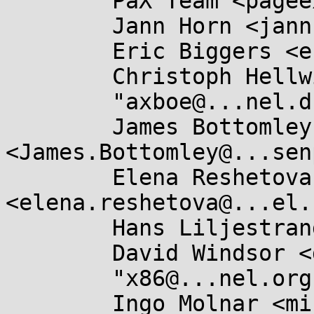
	PaX Team <pageexec@...email.hu>,

	Jann Horn <jannh@...gle.com>,

	Eric Biggers <ebiggers3@...il.com>,

	Christoph Hellwig <hch@...radead.org>,

	"axboe@...nel.dk" <axboe@...nel.dk>,

	James Bottomley 
<James.Bottomley@...sen
	Elena Reshetova 
<elena.reshetova@...el.
	Hans Liljestrand <ishkamiel@...il.com>,

	David Windsor <dwindsor@...il.com>,

	"x86@...nel.org" <x86@...nel.org>,

	Ingo Molnar <mingo@...nel.org>,
