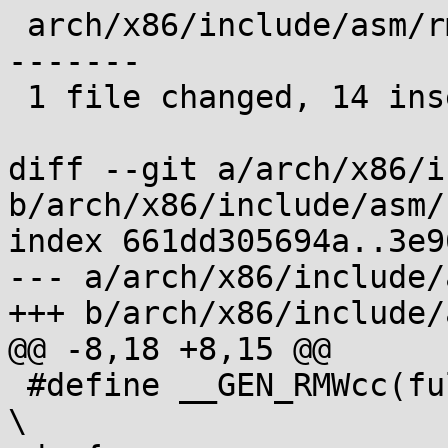
 arch/x86/include/asm/rmwcc.h | 22 ++++++++++++++-
-------

 1 file changed, 14 insertions(+), 8 deletions(-)

diff --git a/arch/x86/i
b/arch/x86/include/asm/
index 661dd305694a..3e9
--- a/arch/x86/include/
+++ b/arch/x86/include/
@@ -8,18 +8,15 @@

 #define __GEN_RMWcc(fullop, var, cc, ...)				
\
