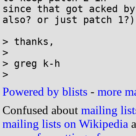
since that got acked by
also? or just patch 1?)

> thanks,

>

> greg k-h

Powered by blists
-
more mai
Confused about
mailing list
mailing lists on Wikipedia
a