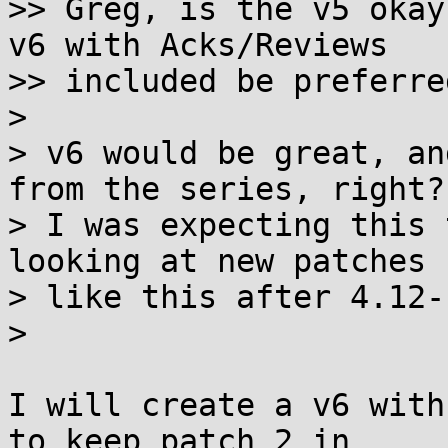
>> Greg, is the v5 okay
v6 with Acks/Reviews

>> included be preferred
>

> v6 would be great, an
from the series, right?

> I was expecting this 
looking at new patches

> like this after 4.12-
>

I will create a v6 with
to keep patch 2 in
