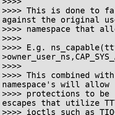
>>>>

>>>> This is done to fa
against the original use
>>>> namespace that all
>>>>

>>>> E.g. ns_capable(tt
>owner_user_ns,CAP_SYS_
>>>>

>>>> This combined with
namespace's will allow 
>>>> protections to be 
escapes that utilize TTY
>>>> ioctls such as TIO