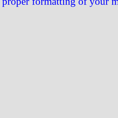
proper formatting of your 