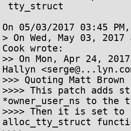
 tty_struct

On 05/03/2017 03:45 PM,
> On Wed, May 03, 2017 
Cook wrote:

>> On Mon, Apr 24, 2017
Hallyn <serge@...lyn.co
>>> Quoting Matt Brown 
>>>> This patch adds st
*owner_user_ns to the t
>>>> Then it is set to 
alloc_tty_struct functio