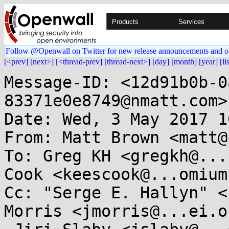
Products
Services
Follow @Openwall on Twitter for new release announcements and o
[<prev]
[next>]
[<thread-prev]
[thread-next>]
[day]
[month]
[year]
[li
Message-ID: <12d91b0b-0
83371e0e8749@nmatt.com>

Date: Wed, 3 May 2017 1
From: Matt Brown <matt@
To: Greg KH <gregkh@...
Cook <keescook@...omium
Cc: "Serge E. Hallyn" <
Morris <jmorris@...ei.or