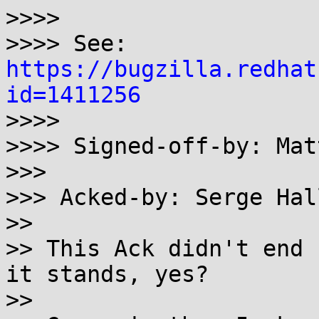
>>>>

>>>> See: 
https://bugzilla.redhat
id=1411256

>>>>

>>>> Signed-off-by: Mat
>>>

>>> Acked-by: Serge Hal
>>

>> This Ack didn't end 
it stands, yes?

>>
