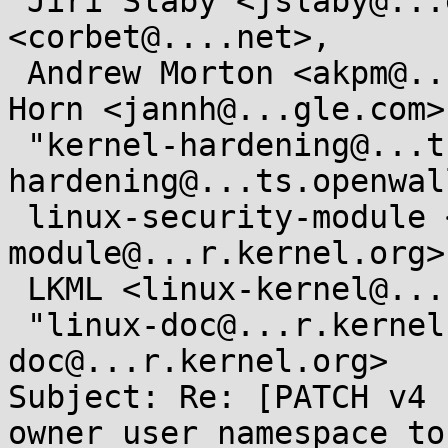
 Jiri Slaby <jslaby@...e.com>, Jonathan Corbet 
<corbet@....net>,

 Andrew Morton <akpm@...ux-foundation.org>, Jann 
Horn <jannh@...gle.com>,
 "kernel-hardening@...ts.openwall.com" <kernel-
hardening@...ts.openwal
 linux-security-module <linux-security-
module@...r.kernel.org>,
 LKML <linux-kernel@...r.kernel.org>,

 "linux-doc@...r.kernel.org" <linux-
doc@...r.kernel.org>

Subject: Re: [PATCH v4 
owner user namespace to
