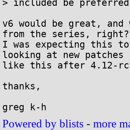
> included be preferred?
v6 would be great, and 
from the series, right?

I was expecting this to
looking at new patches

like this after 4.12-rc
thanks,

Powered by blists
-
more mai