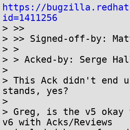
https://bugzilla.redhat
id=1411256

> >>

> >> Signed-off-by: Mat
> >

> > Acked-by: Serge Hal
> 

> This Ack didn't end u
stands, yes?

> 

> Greg, is the v5 okay 
v6 with Acks/Reviews
