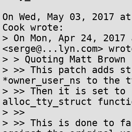
On Wed, May 03, 2017 at
Cook wrote:

> On Mon, Apr 24, 2017 
<serge@...lyn.com> wrote
> > Quoting Matt Brown 
> >> This patch adds st
*owner_user_ns to the t
> >> Then it is set to 
alloc_tty_struct functio
> >>

> >> This is done to fa