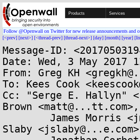
Products
Services
Follow @Openwall on Twitter for new release announcements and o
[<prev]
[next>]
[<thread-prev]
[thread-next>]
[day]
[month]
[year]
[li
Message-ID: <2017050319
Date: Wed, 3 May 2017 1
From: Greg KH <gregkh@.
To: Kees Cook <keescook
Cc: "Serge E. Hallyn" <
Brown <matt@...tt.com>,

	James Morris <jmorris@...ei.org>, Jiri 
Slaby <jslaby@...e.com>,