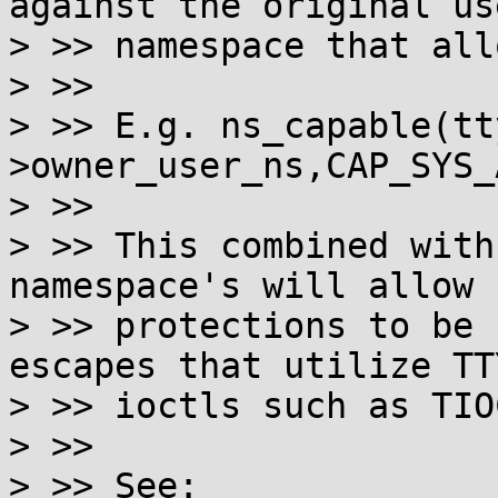
against the original use
> >> namespace that all
> >>

> >> E.g. ns_capable(tt
>owner_user_ns,CAP_SYS_
> >>

> >> This combined with
namespace's will allow 
> >> protections to be 
escapes that utilize TTY
> >> ioctls such as TIO
> >>

> >> See: 