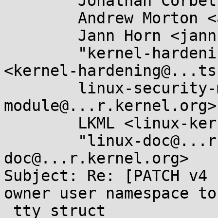
	Jonathan Corbet <corbet@....net>,

	Andrew Morton <akpm@...ux-foundation.org>,

	Jann Horn <jannh@...gle.com>,

	"kernel-hardening@...ts.openwall.com" 
<kernel-hardening@...ts
	linux-security-module <linux-security-
module@...r.kernel.org>,
	LKML <linux-kernel@...r.kernel.org>,

	"linux-doc@...r.kernel.org" <linux-
doc@...r.kernel.org>

Subject: Re: [PATCH v4 
owner user namespace to

 tty_struct
