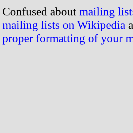
Confused about
mailing list
mailing lists on Wikipedia
a
proper formatting of your 