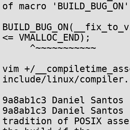
of macro 'BUILD_BUG_ON'

BUILD_BUG_ON(__fix_to_v
<= VMALLOC_END);

     ^~~~~~~~~~~~

vim +/__compiletime_ass
include/linux/compiler.h
9a8ab1c3 Daniel Santos 
9a8ab1c3 Daniel Santos 
tradition of POSIX asse