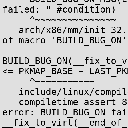
failed: " #condition)

     ^~~~~~~~~~~~~~~~

   arch/x86/mm/init_32.c:801:2: note: in expansion 
of macro 'BUILD_BUG_ON'

BUILD_BUG_ON(__fix_to_v
<= PKMAP_BASE + LAST_PK
     ^~~~~~~~~~~~

   include/linux/compiler.h:518:38: error: call to 
'__compiletime_assert_8
error: BUILD_BUG_ON fail
__fix_to_virt(__end_of_