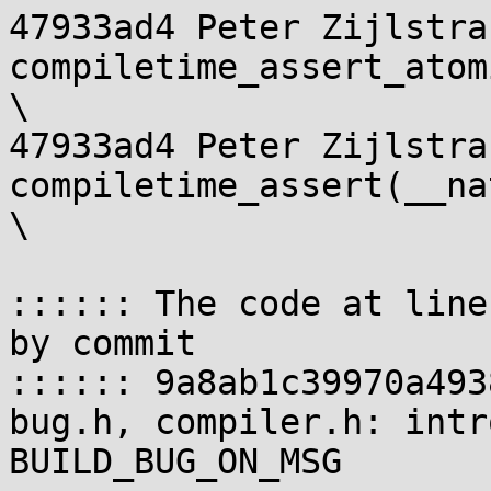
47933ad4 Peter Zijlstra
compiletime_assert_atomic
\

47933ad4 Peter Zijlstra 
compiletime_assert(__nati
\

:::::: The code at line
by commit

:::::: 9a8ab1c39970a493
bug.h, compiler.h: intr
BUILD_BUG_ON_MSG
