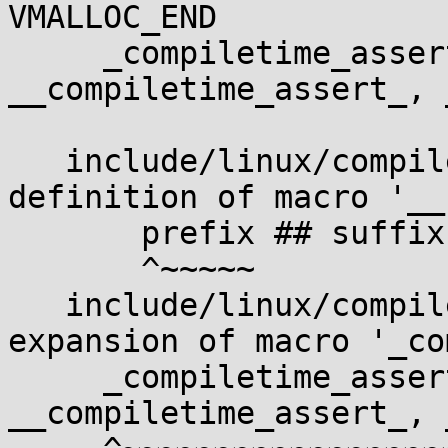
VMALLOC_END

     _compiletime_assert(condition, msg, 
__compiletime_assert_, 
                        
   include/linux/compiler.h:501:4: note: in 
definition of macro '__
       prefix ## suffix();    \

       ^~~~~~

   include/linux/compiler.h:518:2: note: in 
expansion of macro '_co
     _compiletime_assert(condition, msg, 
__compiletime_assert_, 