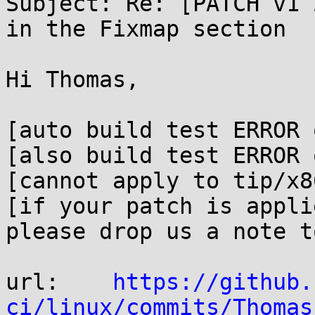
Subject: Re: [PATCH v1 
in the Fixmap section

Hi Thomas,

[auto build test ERROR 
[also build test ERROR 
[cannot apply to tip/x8
[if your patch is appli
please drop us a note t
url:    
https://github.
ci/linux/commits/Thomas