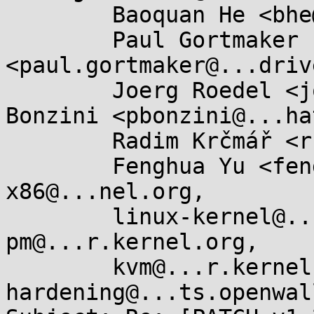
	Baoquan He <bhe@...hat.com>,

	Paul Gortmaker 
<paul.gortmaker@...driv
	Joerg Roedel <joro@...tes.org>, Paolo 
Bonzini <pbonzini@...ha
	Radim Krčmář <rkrcmar@...hat.com>,

	Fenghua Yu <fenghua.yu@...el.com>, 
x86@...nel.org,

	linux-kernel@...r.kernel.org, linux-
pm@...r.kernel.org,

	kvm@...r.kernel.org, kernel-
hardening@...ts.openwal