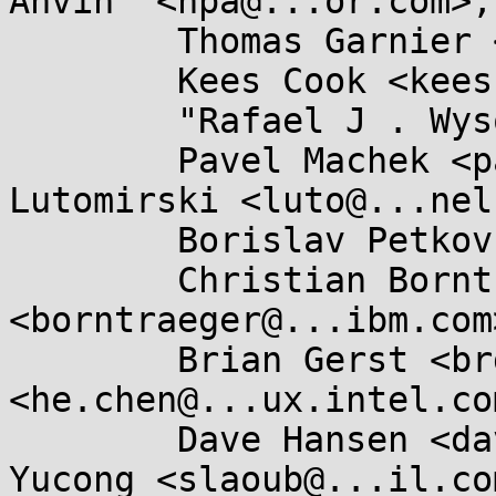
Anvin" <hpa@...or.com>,

	Thomas Garnier <thgarnie@...gle.com>,

	Kees Cook <keescook@...omium.org>,

	"Rafael J . Wysocki" <rjw@...ysocki.net>,

	Pavel Machek <pavel@....cz>, Andy 
Lutomirski <luto@...nel
	Borislav Petkov <bp@...e.de>,

	Christian Borntraeger 
<borntraeger@...ibm.com>
	Brian Gerst <brgerst@...il.com>, He Chen 
<he.chen@...ux.intel.com
	Dave Hansen <dave.hansen@...el.com>, Chen 
Yucong <slaoub@...il.com