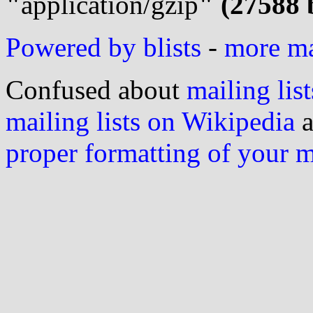
"
application/gzip
" (27588 
Powered by blists
-
more mai
Confused about
mailing list
mailing lists on Wikipedia
a
proper formatting of your 