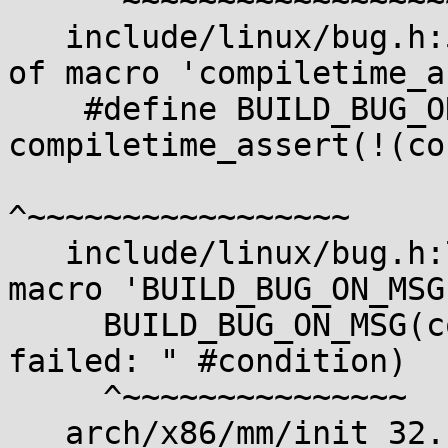
     ^~~~~~~~~~~~~~~~~~~

   include/linux/bug.h:54:37: note: in expansion 
of macro 'compiletime_a
    #define BUILD_BUG_ON_MSG(cond, msg) 
compiletime_assert(!(co
^~~~~~~~~~~~~~~~~~

   include/linux/bug.h:78:2: note: in expansion of 
macro 'BUILD_BUG_ON_MSG'
     BUILD_BUG_ON_MSG(condition, "BUILD_BUG_ON 
failed: " #condition)

     ^~~~~~~~~~~~~~~~

   arch/x86/mm/init_32.c:805:2: note: in expansion 