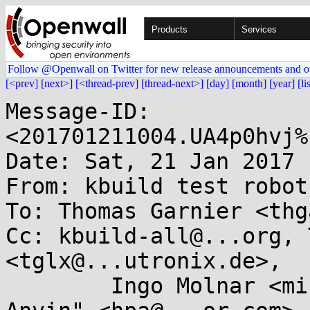
Products
Services
Follow @Openwall on Twitter for new release announcements and o
[<prev]
[next>]
[<thread-prev]
[thread-next>]
[day]
[month]
[year]
[li
Message-ID: 
<201701211004.UA4p0hvj%
Date: Sat, 21 Jan 2017 
From: kbuild test robot
To: Thomas Garnier <thg
Cc: kbuild-all@...org, 
<tglx@...utronix.de>,

	Ingo Molnar <mingo@...hat.com>, "H . Peter 