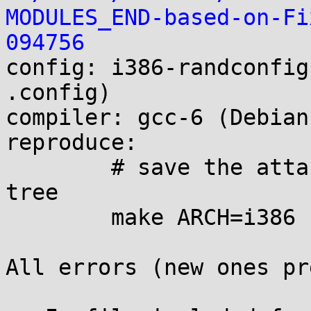
MODULES_END-based-on-Fi
094756

config: i386-randconfig
.config)

compiler: gcc-6 (Debian
reproduce:

        # save the attached .config to linux build 
tree

        make ARCH=i386 

All errors (new ones pr