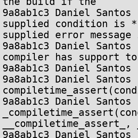
the build if the

9a8ab1c3 Daniel Santos 
supplied condition is *
supplied error message 
9a8ab1c3 Daniel Santos 
compiler has support to
9a8ab1c3 Daniel Santos 
9a8ab1c3 Daniel Santos 
compiletime_assert(cond
9a8ab1c3 Daniel Santos  
_compiletime_assert(con
__compiletime_assert_, 
9a8ab1c3 Daniel Santos 