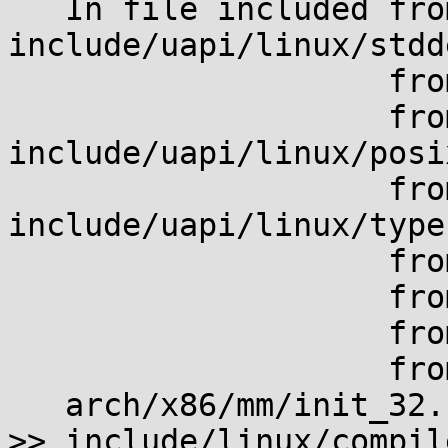
   In file included from 
include/uapi/linux/stdd
                    from include/linux/stddef.h:4,

                    from 
include/uapi/linux/posi
                    from 
include/uapi/linux/type
                    from include/linux/types.h:5,

                    from include/linux/list.h:4,

                    from include/linux/signal.h:4,

                    from arch/x86/mm/init_32.c:8:

   arch/x86/mm/init_32.c: In function 'mem_init':

>> include/linux/compil