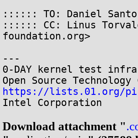
:::::: TO: Daniel Santo
:::::: CC: Linus Torval
foundation.org>

---

0-DAY kernel test infrastructure  
https://lists.01.org/pi
Intel Corporation

Download attachment "
.c