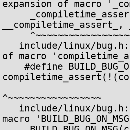
expansion of macro '_co
     _compiletime_assert(condition, msg, 
__compiletime_assert_, 
     ^~~~~~~~~~~~~~~~~~~

   include/linux/bug.h:54:37: note: in expansion 
of macro 'compiletime_a
    #define BUILD_BUG_ON_MSG(cond, msg) 
compiletime_assert(!(co
^~~~~~~~~~~~~~~~~~

   include/linux/bug.h:78:2: note: in expansion of 
macro 'BUILD_BUG_ON_MSG'
     BUILD_BUG_ON_MSG(condition, "BUILD_BUG_ON 