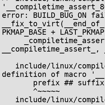
'__compiletime_assert_8
error: BUILD_BUG_ON fail
__fix_to_virt(__end_of_
PKMAP_BASE + LAST_PKMAP
     _compiletime_assert(condition, msg, 
__compiletime_assert_, 
                        
   include/linux/compiler.h:501:4: note: in 
definition of macro '__
       prefix ## suffix();    \

       ^~~~~~

   include/linux/compiler.h:518:2: note: in 