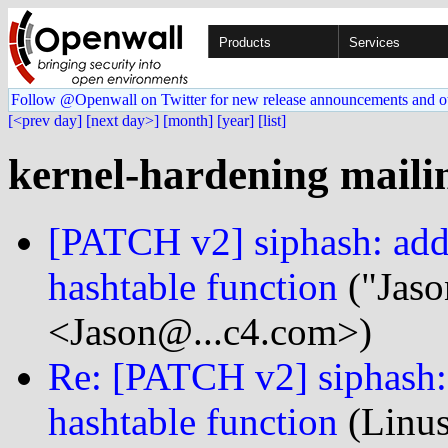
Products
Services
Follow @Openwall on Twitter for new release announcements and o
[<prev day]
[next day>]
[month]
[year]
[list]
kernel-hardening mailin
[PATCH v2] siphash: add 
hashtable function
("Jaso
<Jason@...c4.com>)
Re: [PATCH v2] siphash: 
hashtable function
(Linus