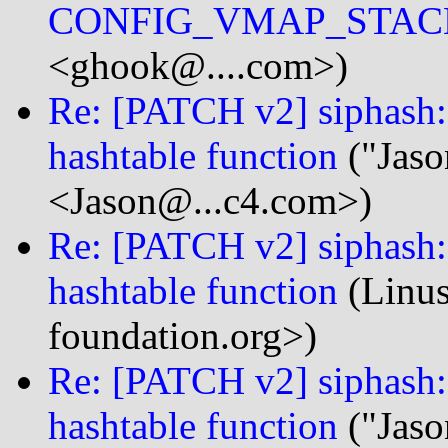
CONFIG_VMAP_STAC
<ghook@....com>)
Re: [PATCH v2] siphash: 
hashtable function
("Jaso
<Jason@...c4.com>)
Re: [PATCH v2] siphash: 
hashtable function
(Linus
foundation.org>)
Re: [PATCH v2] siphash: 
hashtable function
("Jaso