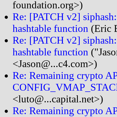
foundation.org>)
Re: [PATCH v2] siphash: 
hashtable function
(Eric 
Re: [PATCH v2] siphash: 
hashtable function
("Jaso
<Jason@...c4.com>)
Re: Remaining crypto AP
CONFIG_VMAP_STAC
<luto@...capital.net>)
Re: Remaining crypto AP