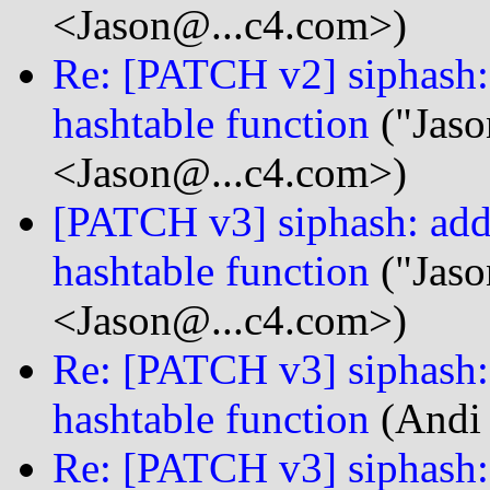
<Jason@...c4.com>)
Re: [PATCH v2] siphash: 
hashtable function
("Jaso
<Jason@...c4.com>)
[PATCH v3] siphash: add 
hashtable function
("Jaso
<Jason@...c4.com>)
Re: [PATCH v3] siphash: 
hashtable function
(Andi 
Re: [PATCH v3] siphash: 