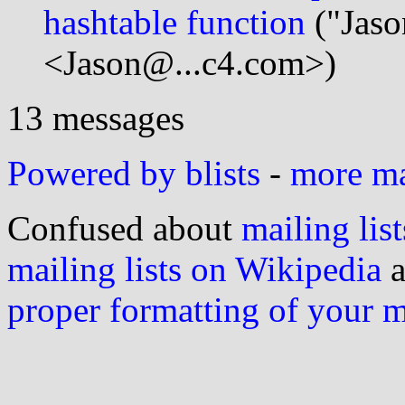
hashtable function
("Jaso
<Jason@...c4.com>)
13 messages
Powered by blists
-
more mai
Confused about
mailing list
mailing lists on Wikipedia
a
proper formatting of your 