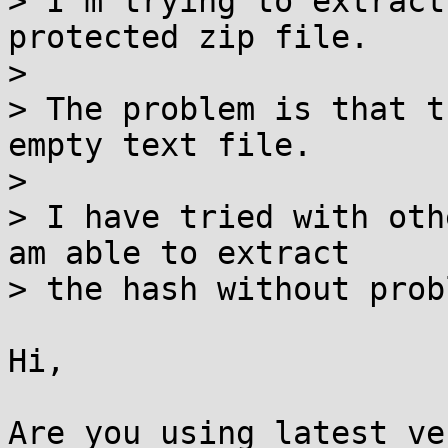
> I'm trying to extract
protected zip file.

> 

> The problem is that t
empty text file.

> 

> I have tried with oth
am able to extract

> the hash without prob
Hi,

Are you using latest ve