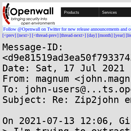
Products
Services
Follow @Openwall on Twitter for new release announcements and o
[<prev]
[next>]
[<thread-prev]
[thread-next>]
[day]
[month]
[year]
[li
Message-ID: 
<d9e81519ad3ea50f793374
Date: Sat, 17 Jul 2021 
From: magnum <john.magn
To: john-users@...ts.op
Subject: Re: Zip2john e
On 2021-07-13 12:06, Gi