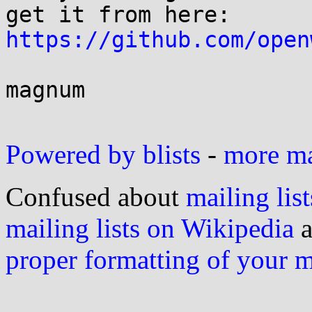
https://github.com/open
magnum

Powered by blists
-
more mai
Confused about
mailing list
mailing lists on Wikipedia
a
proper formatting of your 