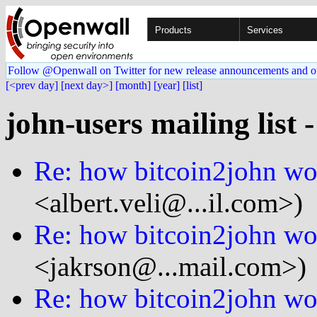
Products
Services
Follow @Openwall on Twitter for new release announcements and o
[<prev day]
[next day>]
[month]
[year]
[list]
john-users mailing list 
Re: how bitcoin2john wo
<albert.veli@...il.com>)
Re: how bitcoin2john wo
<jakrson@...mail.com>)
Re: how bitcoin2john wo