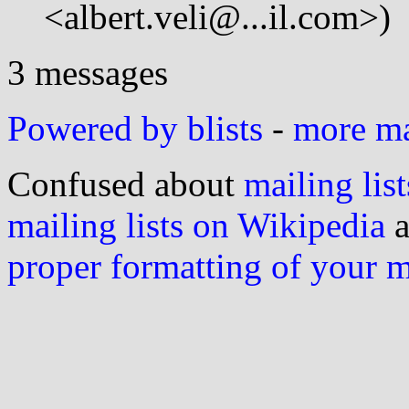
<albert.veli@...il.com>)
3 messages
Powered by blists
-
more mai
Confused about
mailing list
mailing lists on Wikipedia
a
proper formatting of your 