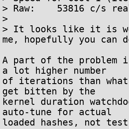
> Raw:    53816 c/s rea
> 

> It looks like it is w
me, hopefully you can d
A part of the problem i
a lot higher number 

of iterations than what
get bitten by the 

kernel duration watchdo
auto-tune for actual 

loaded hashes, not test