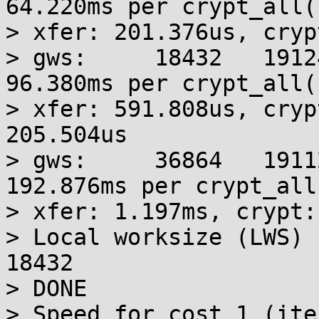
64.220ms per crypt_all()
> xfer: 201.376us, cryp
> gws:     18432   19124
96.380ms per crypt_all()
> xfer: 591.808us, cryp
205.504us

> gws:     36864   1911
192.876ms per crypt_all(
> xfer: 1.197ms, crypt:
> Local worksize (LWS) 
18432

> DONE

> Speed for cost 1 (ite