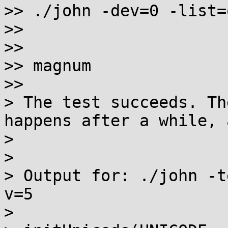
>> ./john -dev=0 -list=
>>

>>

>> magnum

>>

> The test succeeds. Th
happens after a while, 
> 

> 

> Output for: ./john -t
v=5

> 
