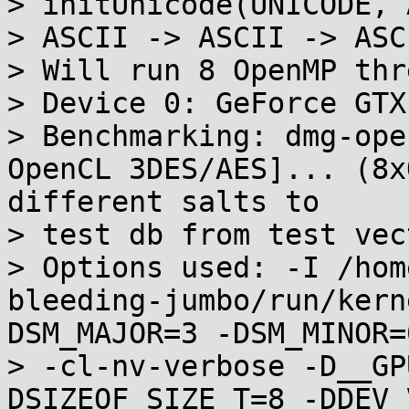
> initUnicode(UNICODE, 
> ASCII -> ASCII -> ASCI
> Will run 8 OpenMP thre
> Device 0: GeForce GTX 
> Benchmarking: dmg-ope
OpenCL 3DES/AES]... (8x
different salts to

> test db from test vect
> Options used: -I /hom
bleeding-jumbo/run/kern
DSM_MAJOR=3 -DSM_MINOR=0
> -cl-nv-verbose -D__GP
DSIZEOF_SIZE_T=8 -DDEV_