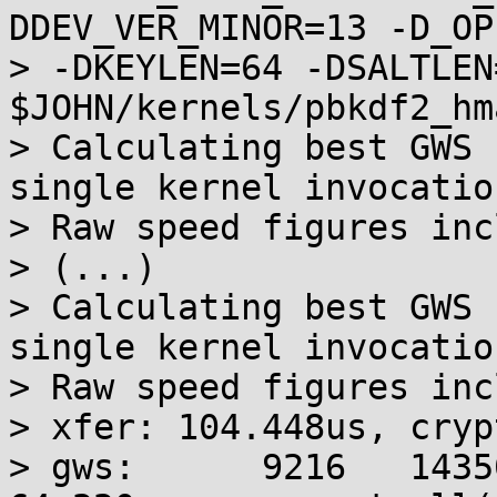
DDEV_VER_MINOR=13 -D_OP
> -DKEYLEN=64 -DSALTLEN
$JOHN/kernels/pbkdf2_hm
> Calculating best GWS 
single kernel invocation
> Raw speed figures inc
> (...)

> Calculating best GWS 
single kernel invocation
> Raw speed figures inc
> xfer: 104.448us, cryp
> gws:      9216   14350