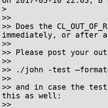
On 2017-05-10 22:03, B 
> 

>>

>> Does the CL_OUT_OF_R
immediately, or after a
>>

>> Please post your out
>>

>> ./john -test —format
>>

>> and in case the test
this as well:

>>
