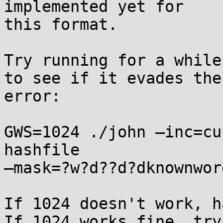
implemented yet for 

this format.

Try running for a while
to see if it evades the 
error:

GWS=1024 ./john —inc=cu
hashfile 

—mask=?w?d??d?dknownword
If 1024 doesn't work, h
If 1024 works fine, try