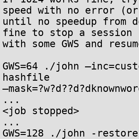
speed with no error (or 
until no speedup from d
fine to stop a session 

with some GWS and resum
GWS=64 ./john —inc=cust
hashfile 

—mask=?w?d??d?dknownword
...

<job stopped>

...

GWS=128 ./john -restore
