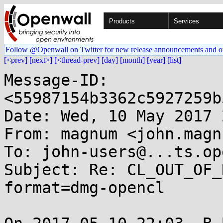
Products
Services
Follow @Openwall on Twitter for new release announcements and o
[<prev]
[next>]
[<thread-prev]
[day]
[month]
[year]
[list]
Message-ID: 
<55987154b3362c5927259b
Date: Wed, 10 May 2017 
From: magnum <john.magn
To: john-users@...ts.op
Subject: Re: CL_OUT_OF_
format=dmg-opencl
