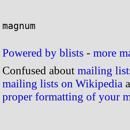
magnum

Powered by blists
-
more mai
Confused about
mailing list
mailing lists on Wikipedia
a
proper formatting of your 