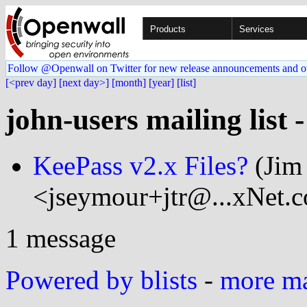
Products
Services
Follow @Openwall on Twitter for new release announcements and o
[<prev day]
[next day>]
[month]
[year]
[list]
john-users mailing list 
KeePass v2.x Files?
(Jim
<jseymour+jtr@...xNet.
1 message
Powered by blists
-
more mai