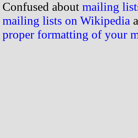
Confused about
mailing list
mailing lists on Wikipedia
a
proper formatting of your 