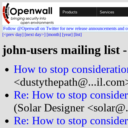
Products
Services
Follow @Openwall on Twitter for new release announcements and o
[<prev day]
[next day>]
[month]
[year]
[list]
john-users mailing list 
How to stop consideration
<dustythepath@...il.com
Re: How to stop considera
(Solar Designer <solar@
Re: How to stop considera