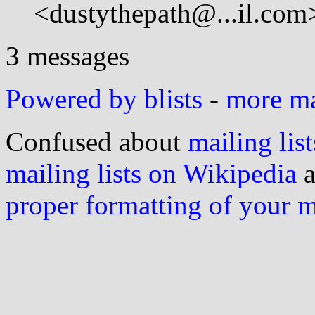
<dustythepath@...il.com
3 messages
Powered by blists
-
more mai
Confused about
mailing list
mailing lists on Wikipedia
a
proper formatting of your 