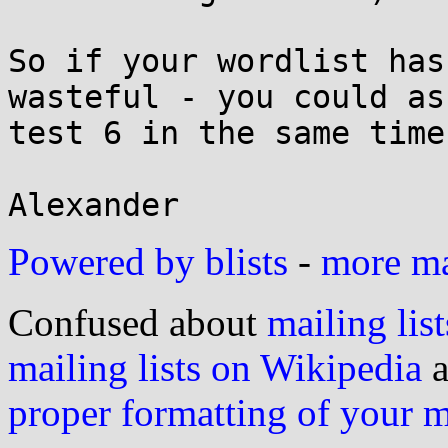
So if your wordlist has
wasteful - you could as
test 6 in the same time.
Powered by blists
-
more mai
Confused about
mailing list
mailing lists on Wikipedia
a
proper formatting of your 