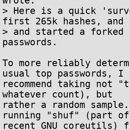
wrote:

> Here is a quick 'surv
first 265k hashes, and

> and started a forked 
passwords.

To more reliably determ
usual top passwords, I

recommend taking not "t
whatever count), but

rather a random sample.
running "shuf" (part of

recent GNU coreutils) f