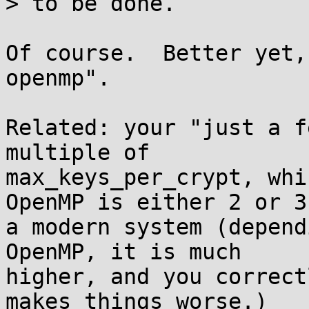
> to be done.

Of course.  Better yet,
openmp".

Related: your "just a f
multiple of

max_keys_per_crypt, whi
OpenMP is either 2 or 3 
a modern system (depend
OpenMP, it is much

higher, and you correct
makes things worse.)
