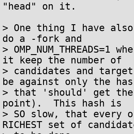
"head" on it.

> One thing I have also
do a -fork and

> OMP_NUM_THREADS=1 whe
it keep the number of

> candidates and target
be against only the hash
> that 'should' get the
point).  This hash is

> SO slow, that every o
RICHEST set of candidat