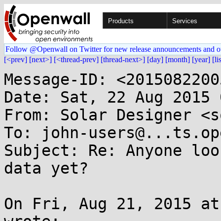
Products
Services
Follow @Openwall on Twitter for new release announcements and o
[<prev]
[next>]
[<thread-prev]
[thread-next>]
[day]
[month]
[year]
[li
Message-ID: <2015082200
Date: Sat, 22 Aug 2015 
From: Solar Designer <s
To: john-users@...ts.op
Subject: Re: Anyone loo
data yet?

On Fri, Aug 21, 2015 at