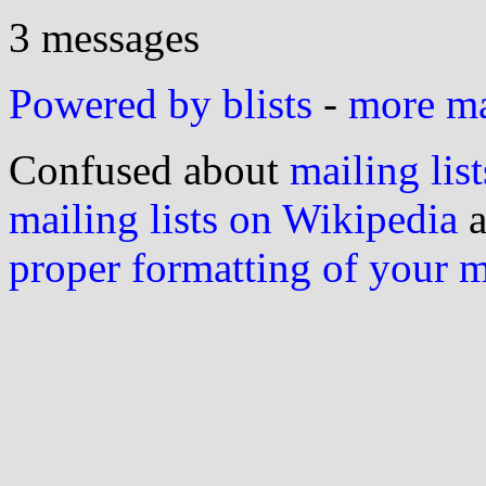
3 messages
Powered by blists
-
more mai
Confused about
mailing list
mailing lists on Wikipedia
a
proper formatting of your 