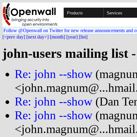
Products
Services
Follow @Openwall on Twitter for new release announcements and o
[<prev day]
[next day>]
[month]
[year]
[list]
john-users mailing list 
Re: john --show
(magnu
<john.magnum@...hmail
Re: john --show
(Dan Ten
Re: john --show
(magnu
<john.magnum@...hmail