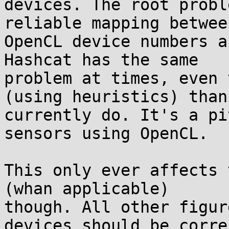
devices. The root probl
reliable mapping between
OpenCL device numbers a
Hashcat has the same 

problem at times, even 
(using heuristics) than 
currently do. It's a pi
sensors using OpenCL.

This only ever affects 
(whan applicable) 

though. All other figur
devices should be corre