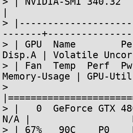
> | NVIDIA-SMI 340.32     D
|

> |--------------------
-------+---------------
> | GPU  Name        Persis
Disp.A | Volatile Uncor
> | Fan  Temp  Perf  Pwr:Usag
Memory-Usage | GPU-Util
> 
|======================
> |   0  GeForce GTX 480 
N/A |                  
> | 67%   90C    P0    N