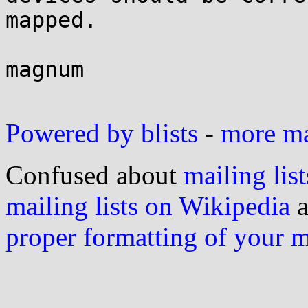
mapped.

magnum

Powered by blists
-
more mai
Confused about
mailing list
mailing lists on Wikipedia
a
proper formatting of your 