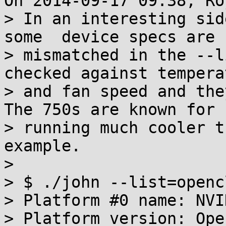
On 2014-09-17 09:38, Ro
> In an interesting sid
some  device specs are

> mismatched in the --l
checked against temperat
> and fan speed and they
The 750s are known for

> running much cooler t
example.

>

> $ ./john --list=openc
> Platform #0 name: NVI
> Platform version: Ope