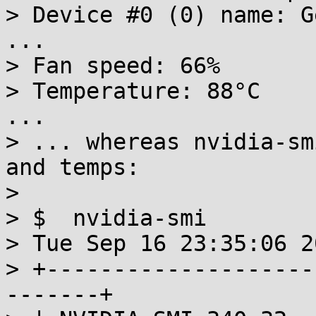
> Device #0 (0) name: G
...

> Fan speed: 66%

> Temperature: 88°C

...

> ... whereas nvidia-sm
and temps:

>

> $  nvidia-smi

> Tue Sep 16 23:35:06 20
> +--------------------
-------+
