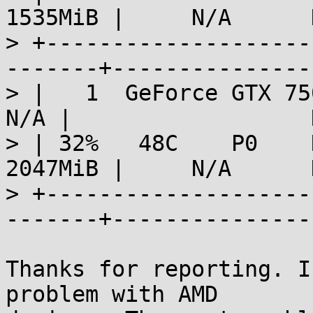
1535MiB |     N/A      
> +--------------------
-------+---------------
> |   1  GeForce GTX 750 
N/A |                  
> | 32%   48C    P0    N
2047MiB |     N/A      
> +--------------------
-------+---------------
Thanks for reporting. I
problem with AMD 
