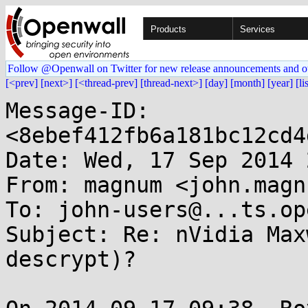
Products
Services
Follow @Openwall on Twitter for new release announcements and o
[<prev]
[next>]
[<thread-prev]
[thread-next>]
[day]
[month]
[year]
[li
Message-ID: 
<8ebef412fb6a181bc12cd4
Date: Wed, 17 Sep 2014 
From: magnum <john.magn
To: john-users@...ts.op
Subject: Re: nVidia Max
descrypt)?
