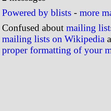
Powered by blists
-
more mai
Confused about
mailing list
mailing lists on Wikipedia
a
proper formatting of your 