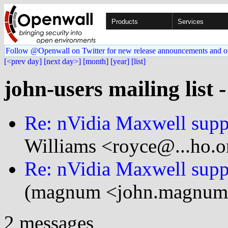
Products
Services
Follow @Openwall on Twitter for new release announcements and o
[<prev day]
[next day>]
[month]
[year]
[list]
john-users mailing list 
Re: nVidia Maxwell suppo
Williams <royce@...ho.o
Re: nVidia Maxwell suppo
(magnum <john.magnum
2 messages