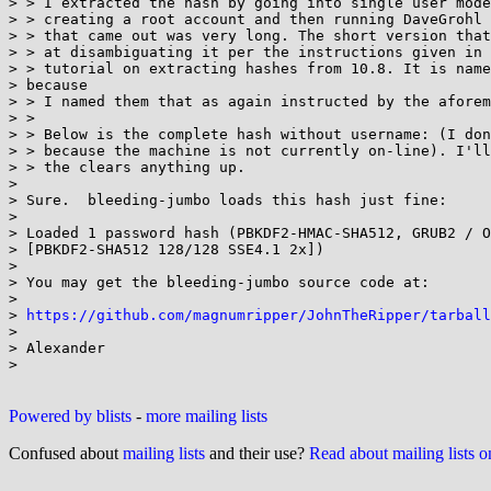
> > I extracted the hash by going into single user mode
> > creating a root account and then running DaveGrohl 
> > that came out was very long. The short version that
> > at disambiguating it per the instructions given in 
> > tutorial on extracting hashes from 10.8. It is name
> because

> > I named them that as again instructed by the aforem
> >

> > Below is the complete hash without username: (I don
> > because the machine is not currently on-line). I'll
> > the clears anything up.

>

> Sure.  bleeding-jumbo loads this hash just fine:

>

> Loaded 1 password hash (PBKDF2-HMAC-SHA512, GRUB2 / O
> [PBKDF2-SHA512 128/128 SSE4.1 2x])

>

> You may get the bleeding-jumbo source code at:

>

> 
https://github.com/magnumripper/JohnTheRipper/tarball
>

> Alexander

>

Powered by blists
-
more mailing lists
Confused about
mailing lists
and their use?
Read about mailing lists 