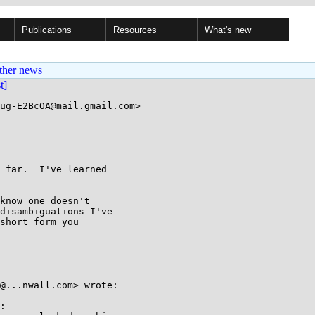
Publications
Resources
What's new
ther news
st]
ug-E2BcOA@mail.gmail.com>

 far.  I've learned

know one doesn't

disambiguations I've

short form you

@...nwall.com> wrote:

:
