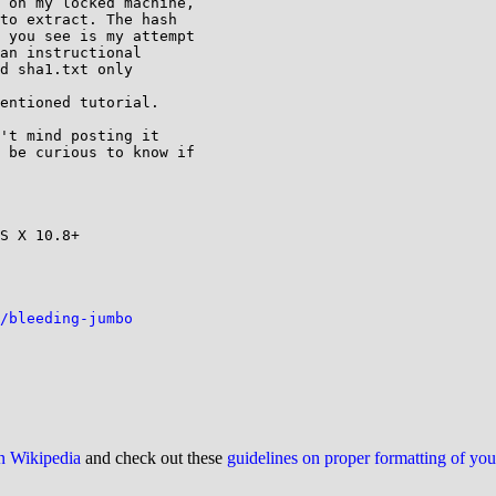
 on my locked machine,

to extract. The hash

 you see is my attempt

an instructional

d sha1.txt only

entioned tutorial.

't mind posting it

 be curious to know if

S X 10.8+

/bleeding-jumbo
on Wikipedia
and check out these
guidelines on proper formatting of yo