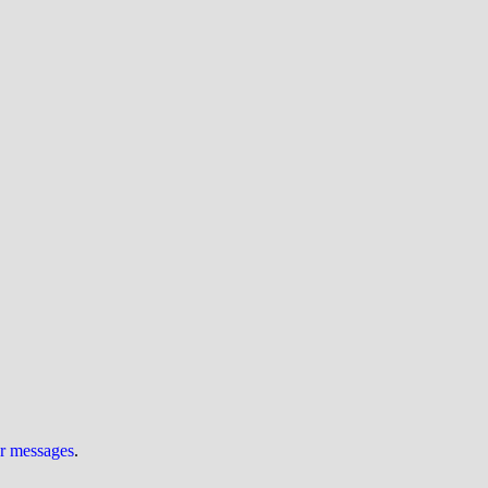
ur messages
.