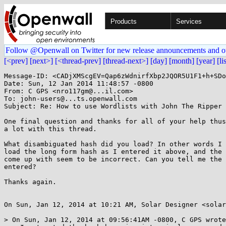
Products
Services
Follow @Openwall on Twitter for new release announcements and o
[<prev]
[next>]
[<thread-prev]
[thread-next>]
[day]
[month]
[year]
[li
Message-ID: <CADjXMScgEV=Qap6zWdnirfXbp2JQOR5U1F1+h+SDo
Date: Sun, 12 Jan 2014 11:48:57 -0800

From: C GPS <nro117gm@...il.com>

To: john-users@...ts.openwall.com

Subject: Re: How to use Wordlists with John The Ripper

One final question and thanks for all of your help thus
a lot with this thread.

What disambiguated hash did you load? In other words I 
load the long form hash as I entered it above, and the 
come up with seem to be incorrect. Can you tell me the 
entered?

Thanks again.

On Sun, Jan 12, 2014 at 10:21 AM, Solar Designer <solar
> On Sun, Jan 12, 2014 at 09:56:41AM -0800, C GPS wrote