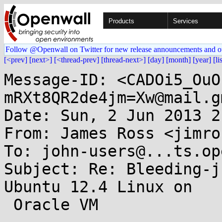
Products
Services
Follow @Openwall on Twitter for new release announcements and o
[<prev]
[next>]
[<thread-prev]
[thread-next>]
[day]
[month]
[year]
[li
Message-ID: <CADOi5_OuO
mRXt8QR2de4jm=Xw@mail.g
Date: Sun, 2 Jun 2013 2
From: James Ross <jimro
To: john-users@...ts.op
Subject: Re: Bleeding-j
Ubuntu 12.4 Linux on

 Oracle VM
