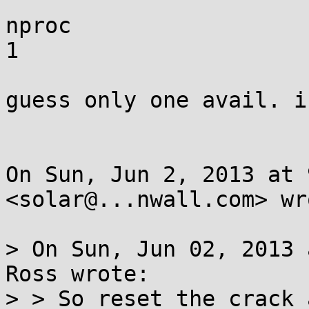
nproc

1

guess only one avail. i
On Sun, Jun 2, 2013 at 
<solar@...nwall.com> wro
> On Sun, Jun 02, 2013 
Ross wrote:

> > So reset the crack 