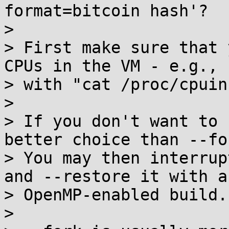
format=bitcoin hash'?

>

> First make sure that 
CPUs in the VM - e.g.,

> with "cat /proc/cpuinf
>

> If you don't want to 
better choice than --for
> You may then interrup
and --restore it with an
> OpenMP-enabled build.

>
