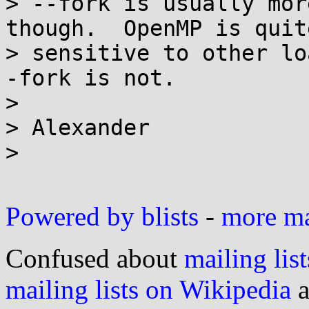
> --fork is usually mor
though.  OpenMP is quite
> sensitive to other lo
-fork is not.

>

> Alexander

>

Powered by blists
-
more mai
Confused about
mailing list
mailing lists on Wikipedia
a