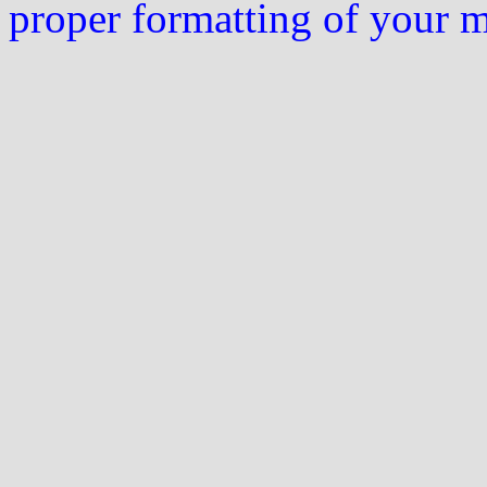
proper formatting of your 