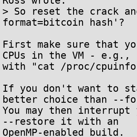
Ross wrote:

> So reset the crack an
format=bitcoin hash'?

First make sure that yo
CPUs in the VM - e.g.,

with "cat /proc/cpuinfo"
If you don't want to st
better choice than --for
You may then interrupt 
--restore it with an

OpenMP-enabled build.
