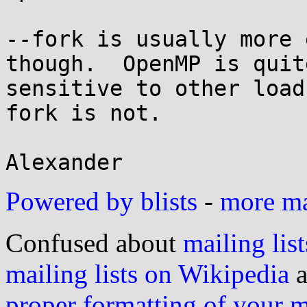
--fork is usually more 
though.  OpenMP is quite
sensitive to other load
fork is not.

Powered by blists
-
more mai
Confused about
mailing list
mailing lists on Wikipedia
a
proper formatting of your 