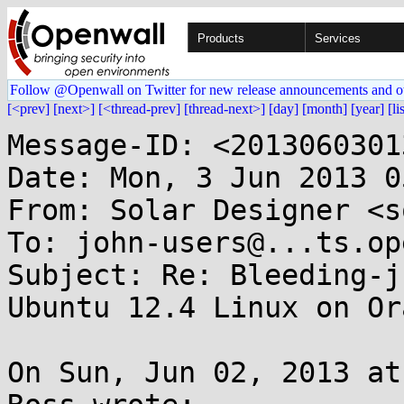
Products
Services
Follow @Openwall on Twitter for new release announcements and o
[<prev]
[next>]
[<thread-prev]
[thread-next>]
[day]
[month]
[year]
[li
Message-ID: <2013060301
Date: Mon, 3 Jun 2013 0
From: Solar Designer <s
To: john-users@...ts.op
Subject: Re: Bleeding-j
Ubuntu 12.4 Linux on Or
On Sun, Jun 02, 2013 at