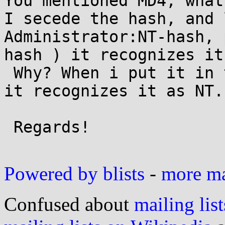
You mentioned MD4, what
I secede the hash, and 
Administrator:NT-hash, 
hash ) it recognizes it
 Why? When i put it in the form Admin:500:LM:NT::: 
it recognizes it as NT..
 Regards!

Powered by blists
-
more mai
Confused about
mailing list