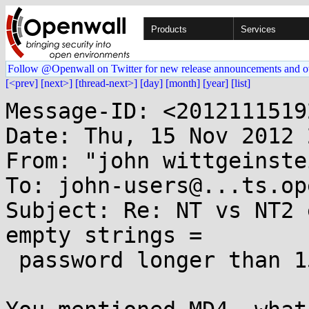
Products
Services
Follow @Openwall on Twitter for new release announcements and o
[<prev]
[next>]
[thread-next>]
[day]
[month]
[year]
[list]
Message-ID: <2012111519
Date: Thu, 15 Nov 2012 
From: "john wittgeinste
To: john-users@...ts.op
Subject: Re: NT vs NT2 
empty strings =

 password longer than 15 chars?)
