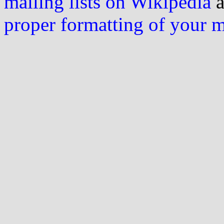
mailing lists on Wikipedia
a
proper formatting of your 