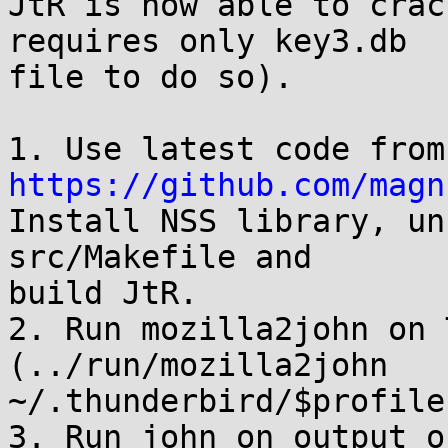
JtR is now able to crac
requires only key3.db

file to do so).

1. 
https://github.com/magn
Install NSS library, un
src/Makefile and

build JtR.

2. Run mozilla2john on 
(../run/mozilla2john 
~/.thunderbird/$profile
3. Run john on output o