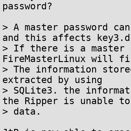
password?

> A master password can
and this affects key3.db
> If there is a master 
FireMasterLinux will fi
> The information store
extracted by using

> SQLite3. the informat
the Ripper is unable to
> data.
