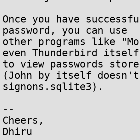
Once you have successfu
password, you can use

other programs like "Mo
even Thunderbird itself

to view passwords store
(John by itself doesn't
signons.sqlite3).

-- 

Cheers,
