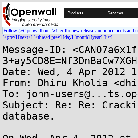
Products
Services
Follow @Openwall on Twitter for new release announcements and o
[<prev]
[next>]
[<thread-prev]
[day]
[month]
[year]
[list]
Message-ID: <CANO7a6x1f
3+ay5CD8E=Nf3DnBaCw7XGH
Date: Wed, 4 Apr 2012 1
From: Dhiru Kholia <dhi
To: john-users@...ts.op
Subject: Re: Re: Cracki
database.
