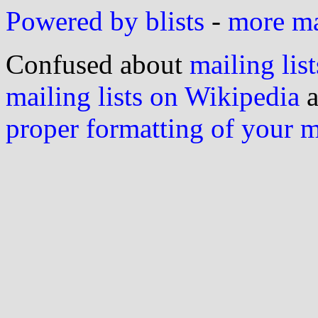
Powered by blists
-
more mai
Confused about
mailing list
mailing lists on Wikipedia
a
proper formatting of your 