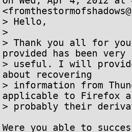
On Wed, Apr 4, 2012 at 
<fromthestormofshadows@
> Hello,

>

> Thank you all for you
provided has been very

> useful. I will provid
about recovering

> information from Thun
applicable to Firefox an
> probably their deriva
Were you able to succes