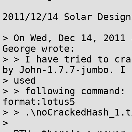
2011/12/14 Solar Design
> On Wed, Dec 14, 2011 
George wrote:

> > I have tried to cra
by John-1.7.7-jumbo. I

> used

> > following command: 
format:lotus5

> > .\noCrackedHash_1.tx
>
