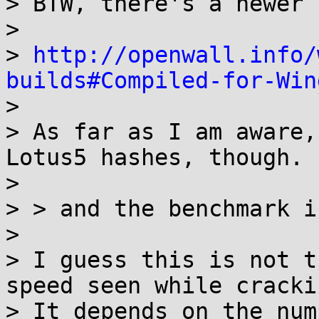
> BTW, there's a newer 
>

> 
http://openwall.info/
builds#Compiled-for-Win

>

> As far as I am aware,
Lotus5 hashes, though.

>

> > and the benchmark i
>

> I guess this is not t
speed seen while crackin
> It depends on the num