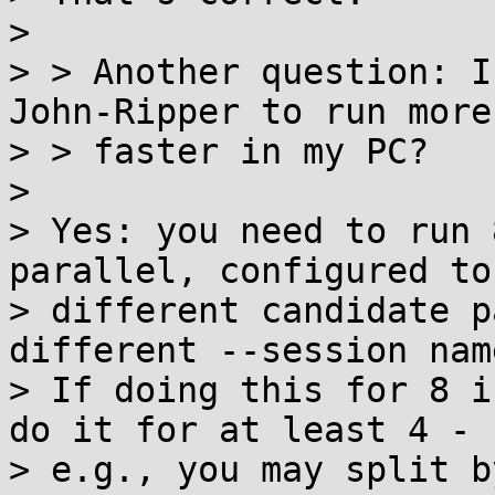
>

> > Another question: I
John-Ripper to run more

> > faster in my PC?

>

> Yes: you need to run 
parallel, configured to 
> different candidate p
different --session name
> If doing this for 8 i
do it for at least 4 -

> e.g., you may split b