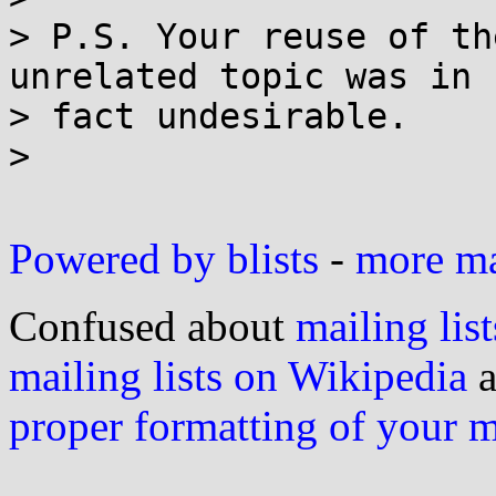
> P.S. Your reuse of th
unrelated topic was in

> fact undesirable.

>

Powered by blists
-
more mai
Confused about
mailing list
mailing lists on Wikipedia
a
proper formatting of your 