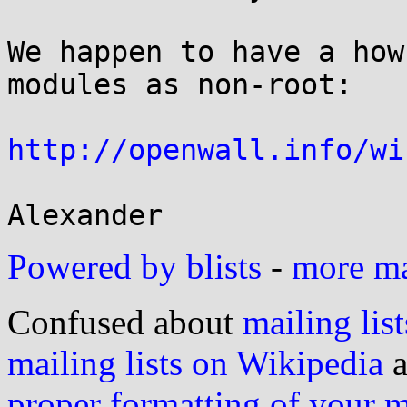
We happen to have a how
modules as non-root:

http://openwall.info/wi
Powered by blists
-
more mai
Confused about
mailing list
mailing lists on Wikipedia
a
proper formatting of your 