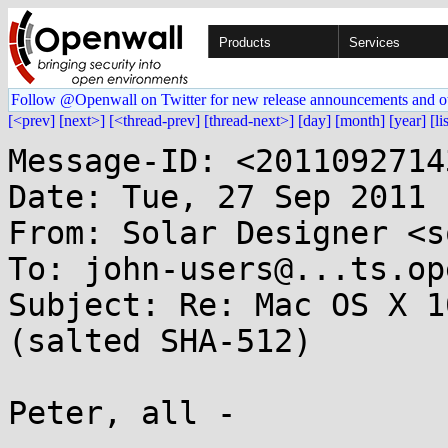
Products
Services
Follow @Openwall on Twitter for new release announcements and o
[<prev]
[next>]
[<thread-prev]
[thread-next>]
[day]
[month]
[year]
[li
Message-ID: <2011092714
Date: Tue, 27 Sep 2011 
From: Solar Designer <s
To: john-users@...ts.op
Subject: Re: Mac OS X 1
(salted SHA-512)

Peter, all -
