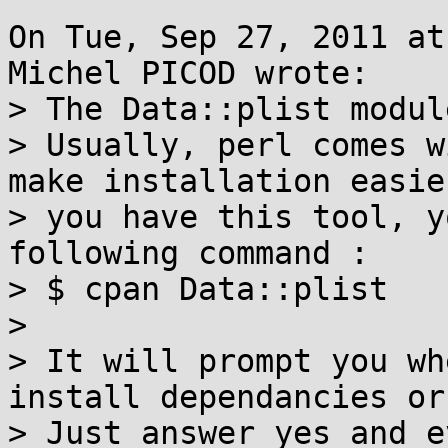
On Tue, Sep 27, 2011 at
Michel PICOD wrote:

> The Data::plist modul
> Usually, perl comes w
make installation easie
> you have this tool, y
following command :

> $ cpan Data::plist

> 

> It will prompt you wh
install dependancies or
> Just answer yes and e