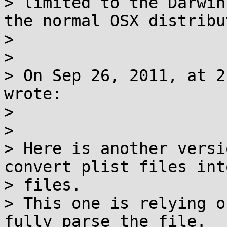
> limited to the Darwin
the normal OSX distribu
>

>

> On Sep 26, 2011, at 2
wrote:

>

>

> Here is another versi
convert plist files int
> files.

> This one is relying o
fully parse the file.
