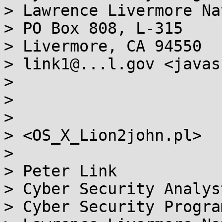
> Lawrence Livermore Na
> PO Box 808, L-315

> Livermore, CA 94550

> link1@...l.gov <javas
>

>

>

> <OS_X_Lion2john.pl>

>

> Peter Link

> Cyber Security Analyst
> Cyber Security Program