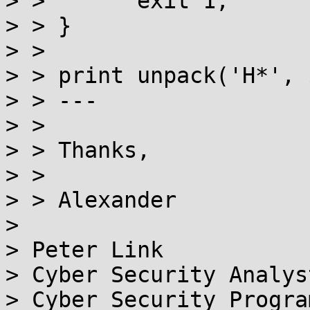
> >       exit 1;

> > }

> >

> > print unpack('H*', 
> > ---

> >

> > Thanks,

> >

> > Alexander

>

> Peter Link

> Cyber Security Analyst
> Cyber Security Program