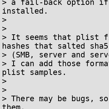
> a fail-back option if
installed.

>

>

> It seems that plist f
hashes that salted sha51
> (SMB, server and serv
> I can add those forma
plist samples.

>

>

> There may be bugs, so
them.
