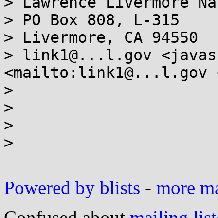
> Lawrence Livermore Na
> PO Box 808, L-315

> Livermore, CA 94550

> link1@...l.gov <javas
<mailto:link1@...l.gov 
>

>

>

>

Powered by blists
-
more mai
Confused about
mailing list