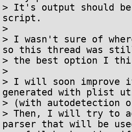
> It's output should be
script.

>

> I wasn't sure of wher
so this thread was still
> the best option I thin
>

> I will soon improve i
generated with plist uti
> (with autodetection o
> Then, I will try to a
parser that will be used