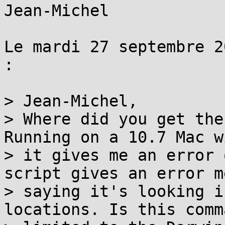
Jean-Michel

Le mardi 27 septembre 2
:

> Jean-Michel,

> Where did you get the
Running on a 10.7 Mac w
> it gives me an error 
script gives an error m
> saying it's looking i
locations. Is this comma