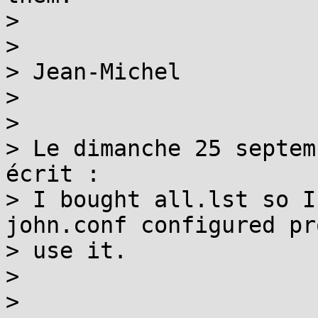
>

>

> Jean-Michel

>

>

> Le dimanche 25 septem
écrit :

> I bought all.lst so I
john.conf configured pr
> use it.

>

>
