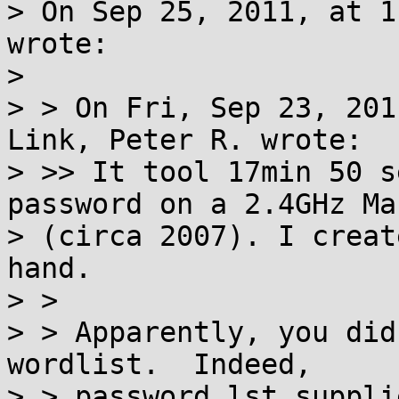
> On Sep 25, 2011, at 1
wrote:

>

> > On Fri, Sep 23, 201
Link, Peter R. wrote:

> >> It tool 17min 50 s
password on a 2.4GHz Ma
> (circa 2007). I creat
hand.

> >

> > Apparently, you did
wordlist.  Indeed,

> > password.lst suppli