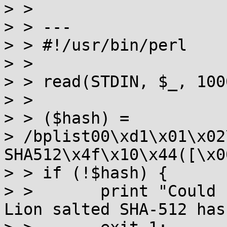
> >

> > ---

> > #!/usr/bin/perl

> >

> > read(STDIN, $_, 100
> >

> > ($hash) =

> /bplist00\xd1\x01\x02
SHA512\x4f\x10\x44([\x0
> > if (!$hash) {

> >       print "Could 
Lion salted SHA-512 has