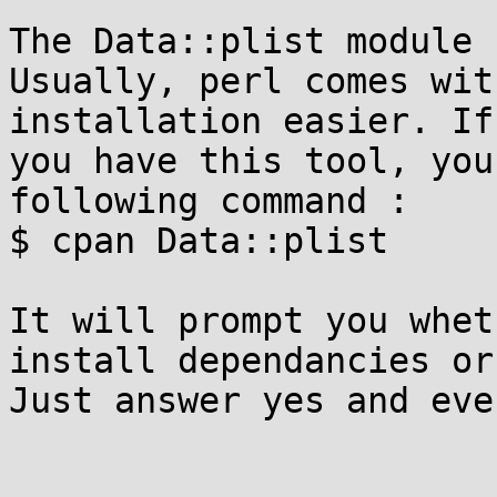
The Data::plist module 
Usually, perl comes wit
installation easier. If

you have this tool, you
following command :

$ cpan Data::plist

It will prompt you whet
install dependancies or
Just answer yes and eve