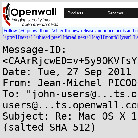
Products
Services
Follow @Openwall on Twitter for new release announcements and o
[<prev]
[next>]
[<thread-prev]
[thread-next>]
[day]
[month]
[year]
[li
Message-ID: 
<CAArRjcwED=v+5y9OKVfsY
Date: Tue, 27 Sep 2011 
From: Jean-Michel PICOD
To: "john-users@...ts.o
users@...ts.openwall.com
Subject: Re: Mac OS X 1
(salted SHA-512)
