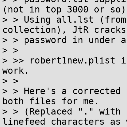
(not in top 3000 or so).
> > Using all.lst (from
collection), JtR cracks
> > password in under a
> >

> >> robert1new.plist i
work.

> >

> > Here's a corrected 
both files for me.

> > (Replaced "." with 
linefeed characters as 