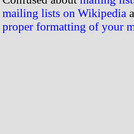
mailing lists on Wikipedia
a
proper formatting of your 