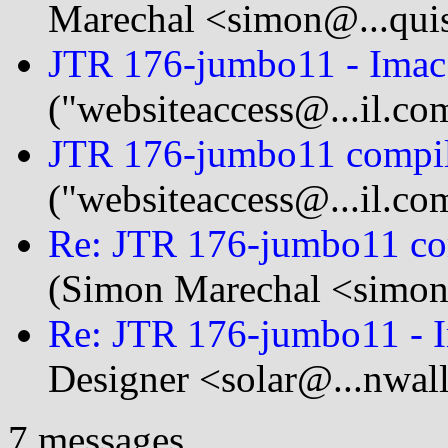
Marechal <simon@...quis
JTR 176-jumbo11 - Imac
("websiteaccess@...il.co
JTR 176-jumbo11 compil
("websiteaccess@...il.co
Re: JTR 176-jumbo11 co
(Simon Marechal <simon@
Re: JTR 176-jumbo11 - 
Designer <solar@...nwal
7 messages