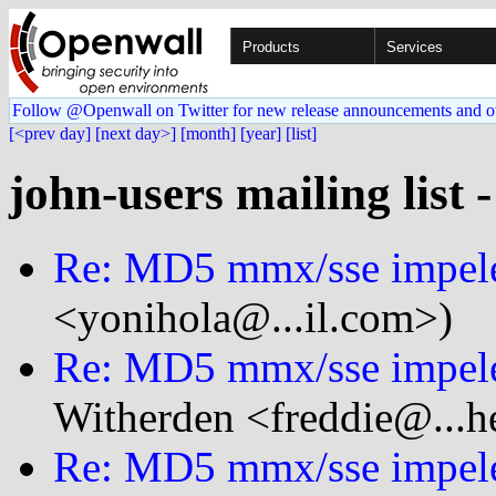
Products
Services
Follow @Openwall on Twitter for new release announcements and o
[<prev day]
[next day>]
[month]
[year]
[list]
john-users mailing list 
Re: MD5 mmx/sse impele
<yonihola@...il.com>)
Re: MD5 mmx/sse impele
Witherden <freddie@...h
Re: MD5 mmx/sse impele