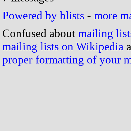
Powered by blists
-
more mai
Confused about
mailing list
mailing lists on Wikipedia
a
proper formatting of your 