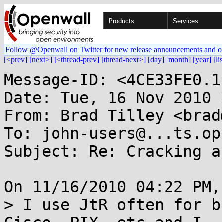
Products
Services
Follow @Openwall on Twitter for new release announcements and o
[<prev]
[next>]
[<thread-prev]
[thread-next>]
[day]
[month]
[year]
[li
Message-ID: <4CE33FE0.1
Date: Tue, 16 Nov 2010 
From: Brad Tilley <brad
To: john-users@...ts.op
Subject: Re: Cracking a
On 11/16/2010 04:22 PM,
> I use JtR often for b