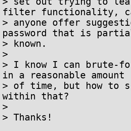
> set out trying to lea
filter functionality, ca
> anyone offer suggesti
password that is partial
> known.

> 

> I know I can brute-fo
in a reasonable amount

> of time, but how to s
within that?

> 

> Thanks!
