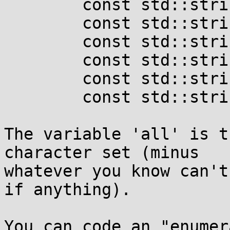
	const std::string three	= all;

	const std::string four 	= all;

	const std::string five	= "-_";

	const std::string six	= all;

	const std::string seven	= all;

	const std::string eight	= "nN";

The variable 'all' is t
character set (minus

whatever you know can't
if anything).

You can code an "enumer