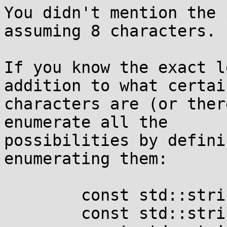
You didn't mention the 
assuming 8 characters.

If you know the exact l
addition to what certain
characters are (or ther
enumerate all the

possibilities by defini
enumerating them:

	const std::string one 	= "Ll";

	const std::string two 	= "o0";
