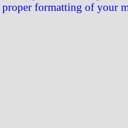
proper formatting of your 