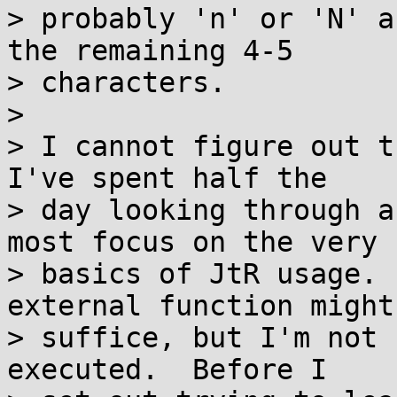
> probably 'n' or 'N' a
the remaining 4-5

> characters.

> 

> I cannot figure out t
I've spent half the

> day looking through a
most focus on the very

> basics of JtR usage. 
external function might

> suffice, but I'm not 
executed.  Before I
