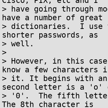
Cisco, PIX, etc and I

> have going through mo
have a number of great

> dictionaries.  I use 
shorter passwords, as

> well.

> 

> However, in this case
know a few characters in
> it. It begins with an
second letter is a 'o' o
> '0'.  The fifth letter
The 8th character is
