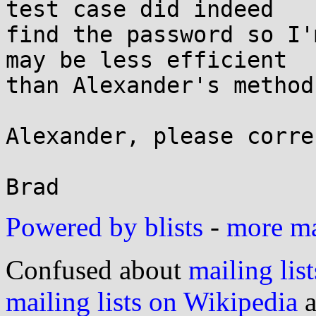
test case did indeed

find the password so I'
may be less efficient

than Alexander's method.
Alexander, please corre
Powered by blists
-
more mai
Confused about
mailing list
mailing lists on Wikipedia
a