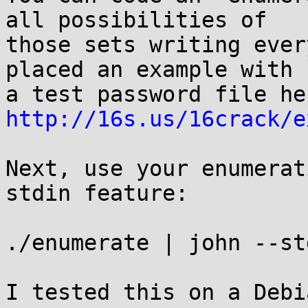
all possibilities of

those sets writing ever
placed an example with

http://16s.us/16crack/e
Next, use your enumerat
stdin feature:

./enumerate | john --st
I tested this on a Debi