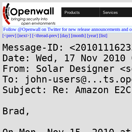
Products
Services
Follow @Openwall on Twitter for new release announcements and o
[<prev]
[next>]
[<thread-prev]
[day]
[month]
[year]
[list]
Message-ID: <2010111623
Date: Wed, 17 Nov 2010 
From: Solar Designer <s
To: john-users@...ts.op
Subject: Re: Amazon E2C
Brad,
