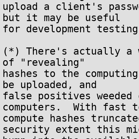
upload a client's passw
but it may be useful

for development testing
(*) There's actually a 
of "revealing"

hashes to the computing
be uploaded, and

false positives weeded 
computers.  With fast to
compute hashes truncate
security extent this mig