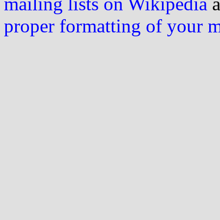
mailing lists on Wikipedia
a
proper formatting of your 