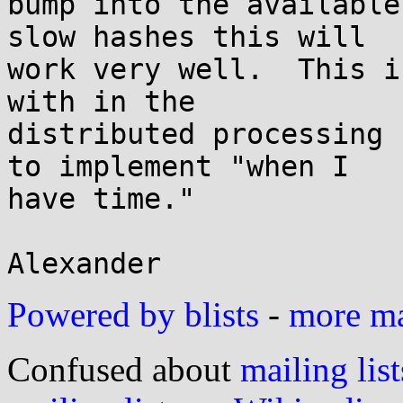
bump into the available
slow hashes this will

work very well.  This i
with in the

distributed processing 
to implement "when I

have time."

Powered by blists
-
more mai
Confused about
mailing list