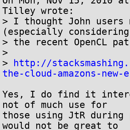
On Mon, Nov 15, 2010 at
Tilley wrote:

> I thought John users 
(especially considering

> the recent OpenCL pat
> 

> 
http://stacksmashing.
the-cloud-amazons-new-e
Yes, I do find it inter
not of much use for

those using JtR during 
would not be great to
