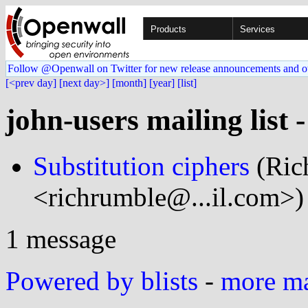
Products
Services
Follow @Openwall on Twitter for new release announcements and o
[<prev day]
[next day>]
[month]
[year]
[list]
john-users mailing list 
Substitution ciphers
(Ric
<richrumble@...il.com>)
1 message
Powered by blists
-
more mai