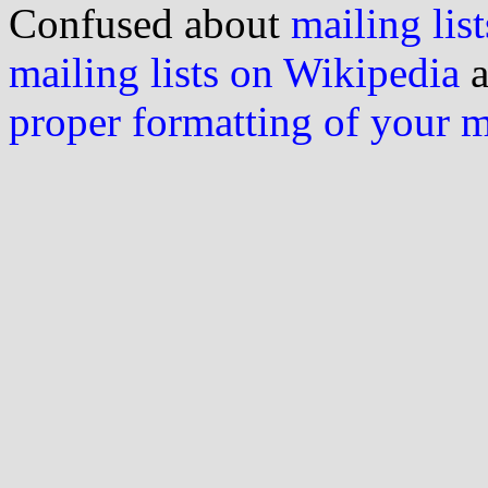
Confused about
mailing list
mailing lists on Wikipedia
a
proper formatting of your 