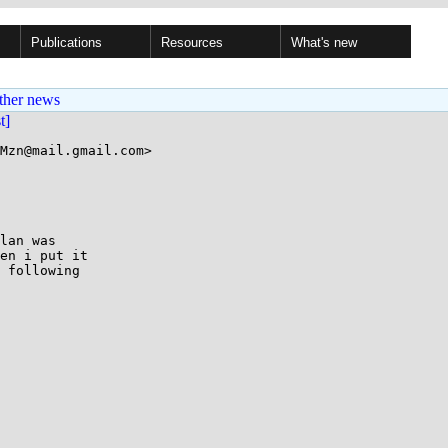
Publications
Resources
What's new
ther news
st]
Mzn@mail.gmail.com>

lan was

en i put it

 following
