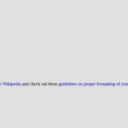
on Wikipedia
and check out these
guidelines on proper formatting of yo