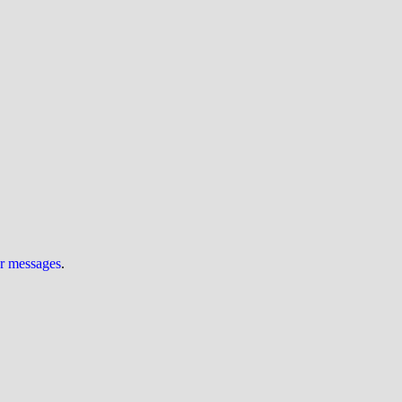
ur messages
.