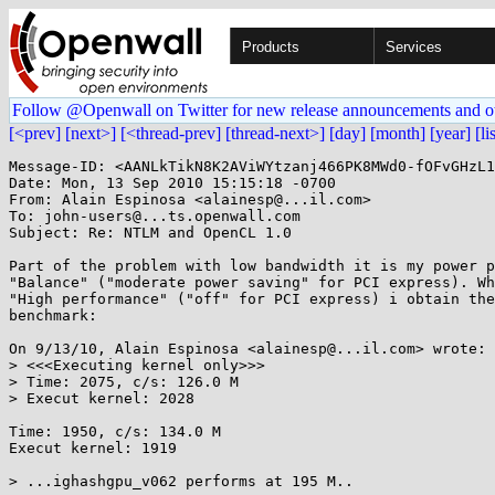
Products
Services
Follow @Openwall on Twitter for new release announcements and o
[<prev]
[next>]
[<thread-prev]
[thread-next>]
[day]
[month]
[year]
[li
Message-ID: <AANLkTikN8K2AViWYtzanj466PK8MWd0-fOFvGHzL1
Date: Mon, 13 Sep 2010 15:15:18 -0700

From: Alain Espinosa <alainesp@...il.com>

To: john-users@...ts.openwall.com

Subject: Re: NTLM and OpenCL 1.0

Part of the problem with low bandwidth it is my power p
"Balance" ("moderate power saving" for PCI express). Wh
"High performance" ("off" for PCI express) i obtain the
benchmark:

On 9/13/10, Alain Espinosa <alainesp@...il.com> wrote:

> <<<Executing kernel only>>>

> Time: 2075, c/s: 126.0 M

> Execut kernel: 2028

Time: 1950, c/s: 134.0 M

Execut kernel: 1919

> ...ighashgpu_v062 performs at 195 M..
