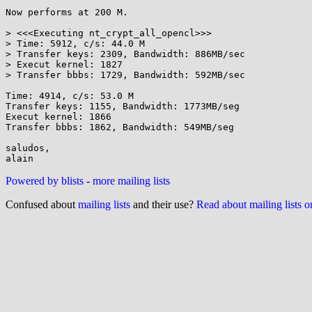
Now performs at 200 M.

> <<<Executing nt_crypt_all_opencl>>>

> Time: 5912, c/s: 44.0 M

> Transfer keys: 2309, Bandwidth: 886MB/sec

> Execut kernel: 1827

> Transfer bbbs: 1729, Bandwidth: 592MB/sec

Time: 4914, c/s: 53.0 M

Transfer keys: 1155, Bandwidth: 1773MB/seg

Execut kernel: 1866

Transfer bbbs: 1862, Bandwidth: 549MB/seg

saludos,

Powered by blists
-
more mailing lists
Confused about
mailing lists
and their use?
Read about mailing lists 