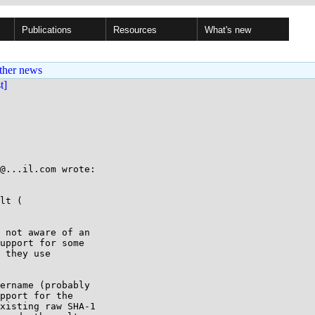
Publications
Resources
What's new
ther news
st]
@...il.com wrote:

lt ( 

 not aware of an

upport for some

 they use

ername (probably

pport for the

xisting raw SHA-1
