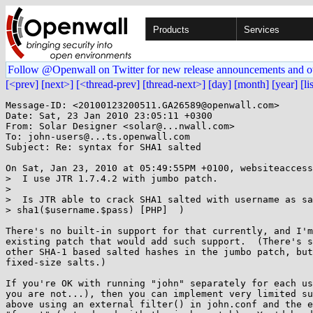
Products
Services
Follow @Openwall on Twitter for new release announcements and o
[<prev]
[next>]
[<thread-prev]
[thread-next>]
[day]
[month]
[year]
[li
Message-ID: <20100123200511.GA26589@openwall.com>

Date: Sat, 23 Jan 2010 23:05:11 +0300

From: Solar Designer <solar@...nwall.com>

To: john-users@...ts.openwall.com

Subject: Re: syntax for SHA1 salted

On Sat, Jan 23, 2010 at 05:49:55PM +0100, websiteaccess
>  I use JTR 1.7.4.2 with jumbo patch.

> 

>  Is JTR able to crack SHA1 salted with username as sa
> sha1($username.$pass) [PHP]  )

There's no built-in support for that currently, and I'm
existing patch that would add such support.  (There's s
other SHA-1 based salted hashes in the jumbo patch, but
fixed-size salts.)

If you're OK with running "john" separately for each us
you are not...), then you can implement very limited su
above using an external filter() in john.conf and the e