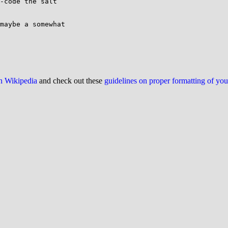
-code the salt

maybe a somewhat

on Wikipedia
and check out these
guidelines on proper formatting of yo