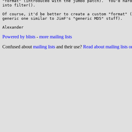
"format" (introduced with the jumbo patch).  You'd hard
into filter().

Of course, it'd be better to create a custom "format" (
generic one similar to JimF's "generic MD5" stuff).

Powered by blists
-
more mailing lists
Confused about
mailing lists
and their use?
Read about mailing lists 