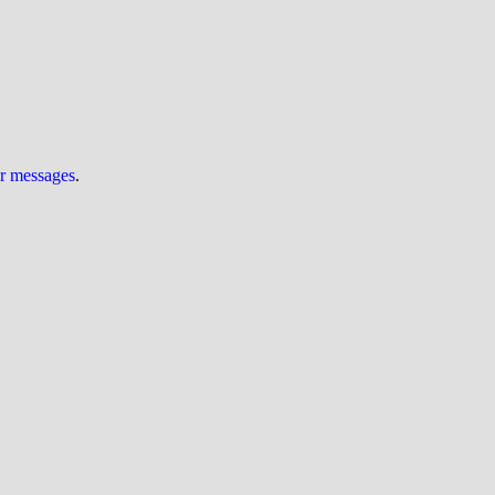
ur messages
.