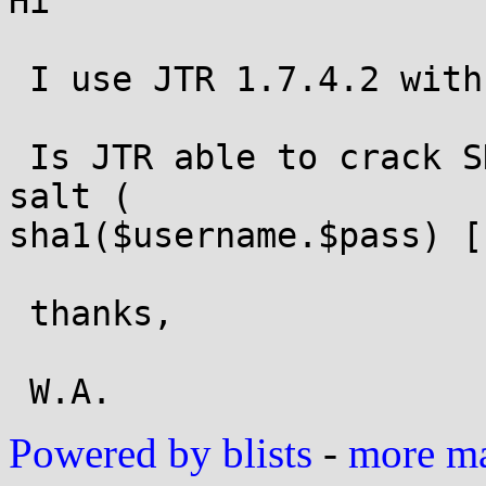
Hi

 I use JTR 1.7.4.2 with jumbo patch.

 Is JTR able to crack SHA1 salted with username as 
salt ( 

sha1($username.$pass) [
 thanks,

Powered by blists
-
more mai