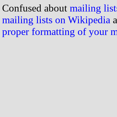
Confused about
mailing list
mailing lists on Wikipedia
a
proper formatting of your 