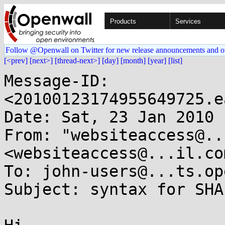
Products
Services
Follow @Openwall on Twitter for new release announcements and o
[<prev]
[next>]
[thread-next>]
[day]
[month]
[year]
[list]
Message-ID: 
<20100123174955649725.e
Date: Sat, 23 Jan 2010 
From: "websiteaccess@..
<websiteaccess@...il.com
To: john-users@...ts.op
Subject: syntax for SHA