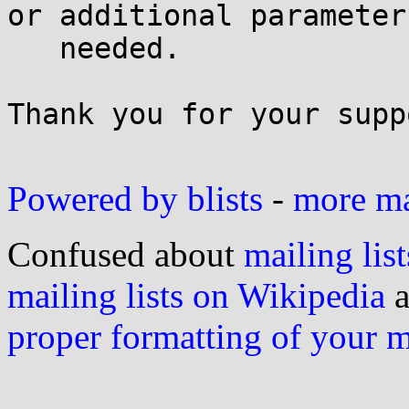
or additional parameters
   needed.

Thank you for your suppo
Powered by blists
-
more mai
Confused about
mailing list
mailing lists on Wikipedia
a
proper formatting of your 