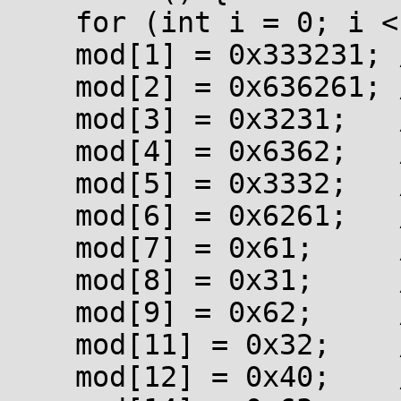
    for (int i = 0; i < 0x100; ++i) mod[i] = i;

    mod[1] = 0x333231; // "123"

    mod[2] = 0x636261; // "abc"

    mod[3] = 0x3231;   // "12"

    mod[4] = 0x6362;   // "bc"

    mod[5] = 0x3332;   // "23"

    mod[6] = 0x6261;   // "ab"

    mod[7] = 0x61;     // "a"

    mod[8] = 0x31;     // "1"

    mod[9] = 0x62;     // "b"

    mod[11] = 0x32;    // "2"

    mod[12] = 0x40;    // "@"
