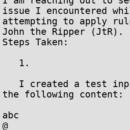
I am reaching out to se
issue I encountered whil
attempting to apply rul
John the Ripper (JtR).

Steps Taken:

   1.

   I created a test input file named test.txt with 
the following content:

abc

@
