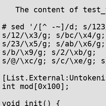
   The content of test_token.txt is as follows:

# sed '/[^ -~]/d; s/123
s/12/\x3/g; s/bc/\x4/g;

s/23/\x5/g; s/ab/\x6/g;
s/b/\x9/g; s/2/\xb/g;

s/@/\xc/g; s/c/\xe/g; s
[List.External:Untokeniz
int mod[0x100];

void init() {
