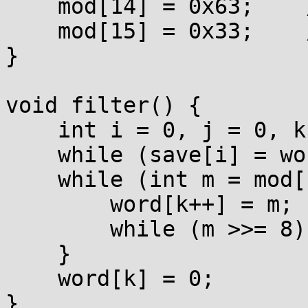
    mod[14] = 0x63;    // "c"

    mod[15] = 0x33;    // "3"

}

void filter() {

    int i = 0, j = 0, k = 0, save[0x80];

    while (save[i] = word[i]) i++;

    while (int m = mod[save[j++]]) {

        word[k++] = m;

        while (m >>= 8) word[k++] = m;

    }

    word[k] = 0;

}
