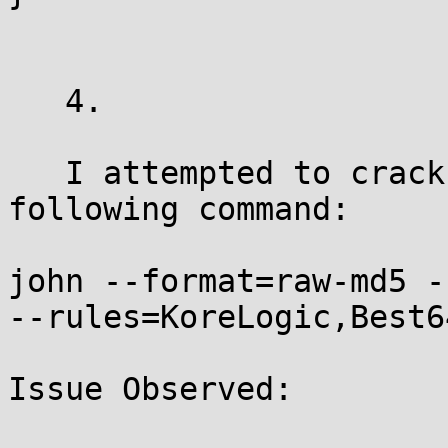
   4.

   I attempted to crack the hash using the 
following command:

john --format=raw-md5 -
--rules=KoreLogic,Best6
Issue Observed:
