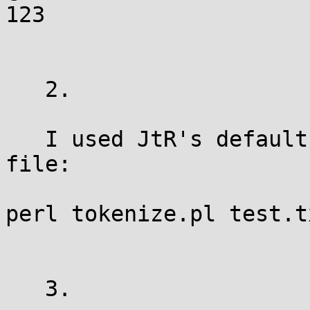
123

   2.

   I used JtR's default tokenizer to process the 
file:

perl tokenize.pl test.t
   3.
