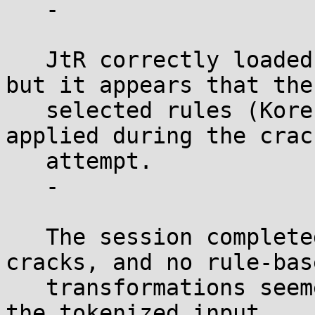
   -

   JtR correctly loaded the tokenized wordlist, 
but it appears that the

   selected rules (KoreLogic, Best64) were not 
applied during the crack
   attempt.

   -

   The session completed without any successful 
cracks, and no rule-base
   transformations seemed to have been executed on 
the tokenized input.
