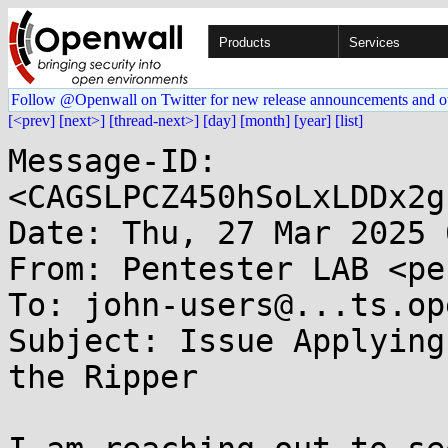
Products
Services
Follow @Openwall on Twitter for new release announcements and o
[<prev]
[next>]
[thread-next>]
[day]
[month]
[year]
[list]
Message-ID: 
<CAGSLPCZ450hSoLxLDDx2g
Date: Thu, 27 Mar 2025 
From: Pentester LAB <pe
To: john-users@...ts.op
Subject: Issue Applying
the Ripper
