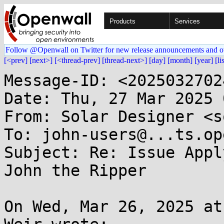
Products
Services
Follow @Openwall on Twitter for new release announcements and o
[<prev]
[next>]
[<thread-prev]
[thread-next>]
[day]
[month]
[year]
[li
Message-ID: <2025032702
Date: Thu, 27 Mar 2025 
From: Solar Designer <s
To: john-users@...ts.op
Subject: Re: Issue Appl
John the Ripper

On Wed, Mar 26, 2025 at