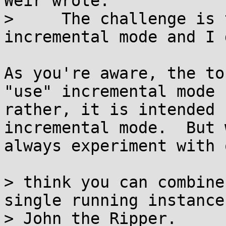
Weir wrote:

>     The challenge is 
incremental mode and I 
As you're aware, the to
"use" incremental mode -
rather, it is intended 
incremental mode.  But 
always experiment with 
> think you can combine
single running instance 
> John the Ripper.
