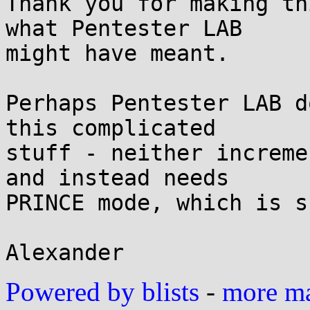
Thank you for making th
what Pentester LAB

might have meant.

Perhaps Pentester LAB d
this complicated

stuff - neither increme
and instead needs

PRINCE mode, which is s
Powered by blists
-
more mai