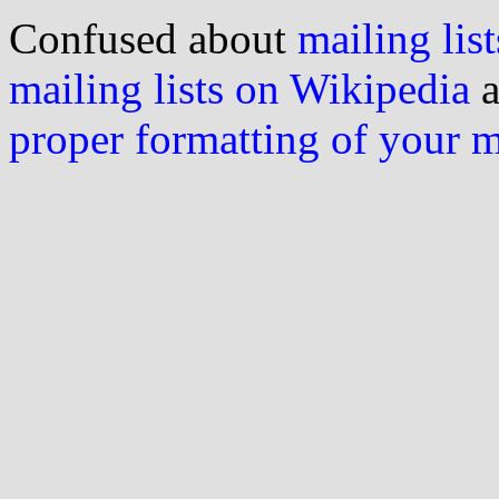
Confused about
mailing list
mailing lists on Wikipedia
a
proper formatting of your 