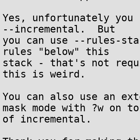
Yes, unfortunately you 
--incremental.  But

you can use --rules-sta
rules "below" this

stack - that's not requ
this is weird.

You can also use an ext
mask mode with ?w on top
of incremental.
